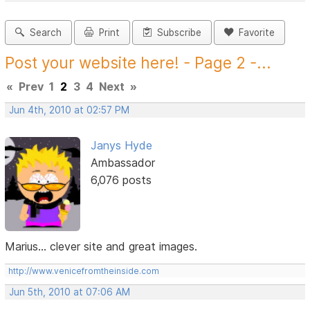
Search
Print
Subscribe
Favorite
Post your website here! - Page 2 -...
«
Prev
1
2
3
4
Next
»
Jun 4th, 2010 at 02:57 PM
Janys Hyde
Ambassador
6,076 posts
Marius... clever site and great images.
http://www.venicefromtheinside.com
Jun 5th, 2010 at 07:06 AM