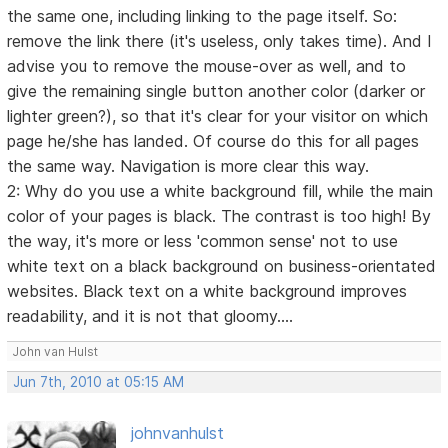
the same one, including linking to the page itself. So:
remove the link there (it's useless, only takes time). And I
advise you to remove the mouse-over as well, and to
give the remaining single button another color (darker or
lighter green?), so that it's clear for your visitor on which
page he/she has landed. Of course do this for all pages
the same way. Navigation is more clear this way.
2: Why do you use a white background fill, while the main
color of your pages is black. The contrast is too high! By
the way, it's more or less 'common sense' not to use
white text on a black background on business-orientated
websites. Black text on a white background improves
readability, and it is not that gloomy....
John van Hulst
Jun 7th, 2010 at 05:15 AM
johnvanhulst