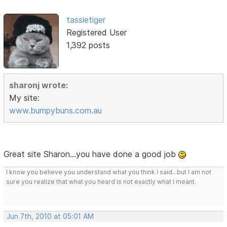
tassietiger
Registered User
1,392 posts
sharonj wrote:
My site:
www.bumpybuns.com.au
Great site Sharon...you have done a good job
I know you believe you understand what you think I said...but I am not
sure you realize that what you heard is not exactly what I meant.
Jun 7th, 2010 at 05:01 AM