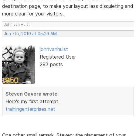
destination page, to make your layout less disquieting and
more clear for your visitors.
John van Hulst
Jun 7th, 2010 at 05:29 AM
johnvanhulst
Registered User
293 posts
Steven Gavora wrote:
Here's my first attempt.
trainingenterprises.net
One other small remark, Steven: the placement of your