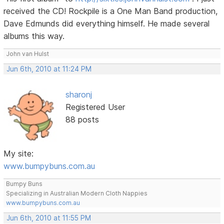
received the CD! Rockpile is a One Man Band production,
Dave Edmunds did everything himself. He made several
albums this way.
John van Hulst
Jun 6th, 2010 at 11:24 PM
sharonj
Registered User
88 posts
My site:
www.bumpybuns.com.au
Bumpy Buns
Specializing in Australian Modern Cloth Nappies
www.bumpybuns.com.au
Jun 6th, 2010 at 11:55 PM