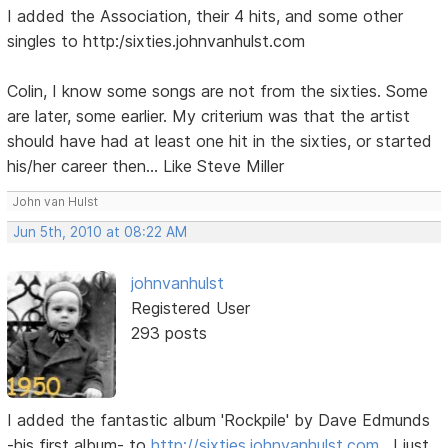
I added the Association, their 4 hits, and some other
singles to http:/sixties.johnvanhulst.com
Colin, I know some songs are not from the sixties. Some
are later, some earlier. My criterium was that the artist
should have had at least one hit in the sixties, or started
his/her career then... Like Steve Miller
John van Hulst
Jun 5th, 2010 at 08:22 AM
johnvanhulst
Registered User
293 posts
I added the fantastic album 'Rockpile' by Dave Edmunds
-his first album- to
http://sixties.johnvanhulst.com
. I just