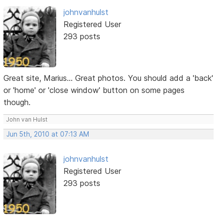
johnvanhulst
Registered User
293 posts
Great site, Marius... Great photos. You should add a 'back'
or 'home' or 'close window' button on some pages
though.
John van Hulst
Jun 5th, 2010 at 07:13 AM
johnvanhulst
Registered User
293 posts