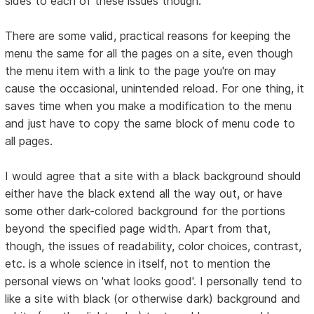
sides to each of these issues though:
There are some valid, practical reasons for keeping the
menu the same for all the pages on a site, even though
the menu item with a link to the page you're on may
cause the occasional, unintended reload. For one thing, it
saves time when you make a modification to the menu
and just have to copy the same block of menu code to
all pages.
I would agree that a site with a black background should
either have the black extend all the way out, or have
some other dark-colored background for the portions
beyond the specified page width. Apart from that,
though, the issues of readability, color choices, contrast,
etc. is a whole science in itself, not to mention the
personal views on 'what looks good'. I personally tend to
like a site with black (or otherwise dark) background and