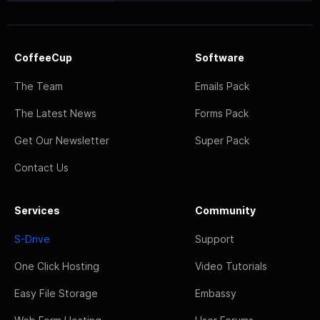
CoffeeCup
Software
The Team
Emails Pack
The Latest News
Forms Pack
Get Our Newsletter
Super Pack
Contact Us
Services
Community
S-Drive
Support
One Click Hosting
Video Tutorials
Easy File Storage
Embassy