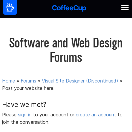
Software and Web Design
Forums
Home
»
Forums
»
Visual Site Designer (Discontinued)
»
Post your website here!
Have we met?
Please
sign in
to your account or
create an account
to
join the conversation.