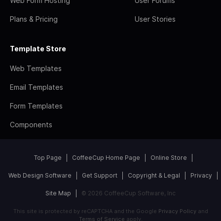
Web Form Hosting
User Forums
Plans & Pricing
User Stories
Template Store
Web Templates
Email Templates
Form Templates
Components
Top Page
CoffeeCup Home Page
Online Store
Web Design Software
Get Support
Copyright & Legal
Privacy
Site Map
© 2026 CoffeeCup Software, Inc
This site is protected by reCAPTCHA and the Google
Privacy Policy
and
Terms of Service
apply.