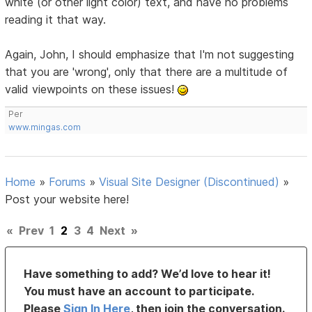
white (or other light color) text, and have no problems
reading it that way.
Again, John, I should emphasize that I'm not suggesting
that you are 'wrong', only that there are a multitude of
valid viewpoints on these issues!
Per
www.mingas.com
Home
»
Forums
»
Visual Site Designer (Discontinued)
»
Post your website here!
«
Prev
1
2
3
4
Next
»
Have something to add? We’d love to hear it!
You must have an account to participate.
Please
Sign In Here
, then join the conversation.