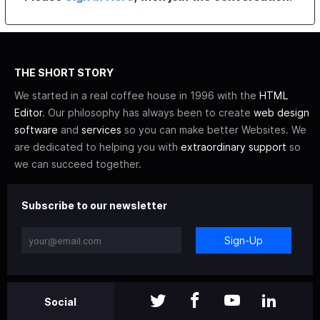
THE SHORT STORY
We started in a real coffee house in 1996 with the
HTML
Editor
. Our philosophy has always been to create
web design
software
and
services
so you can make better Websites. We
are dedicated to helping you with
extraordinary support
so
we can succeed together.
Subscribe to our newsletter
Sign-Up
Social