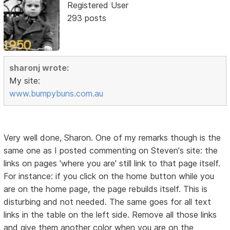
Registered User
293 posts
sharonj wrote:
My site:
www.bumpybuns.com.au
Very well done, Sharon. One of my remarks though is the
same one as I posted commenting on Steven's site: the
links on pages 'where you are' still link to that page itself.
For instance: if you click on the home button while you
are on the home page, the page rebuilds itself. This is
disturbing and not needed. The same goes for all text
links in the table on the left side. Remove all those links
and give them another color when you are on the