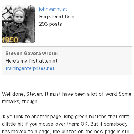
johnvanhulst
Registered User
293 posts
Steven Gavora wrote:
Here's my first attempt.
trainingenterprises.net
Well done, Steven. It must have been a lot of work! Some
remarks, though
1: you link to another page using green buttons that shift
a little bit if you mouse-over them: OK. But if somebody
has moved to a page, the button on the new page is still