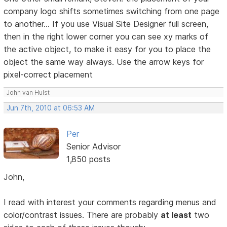
company logo shifts sometimes switching from one page
to another... If you use Visual Site Designer full screen,
then in the right lower corner you can see xy marks of
the active object, to make it easy for you to place the
object the same way always. Use the arrow keys for
pixel-correct placement
John van Hulst
Jun 7th, 2010 at 06:53 AM
Per
Senior Advisor
1,850 posts
John,
I read with interest your comments regarding menus and
color/contrast issues. There are probably
at least
two