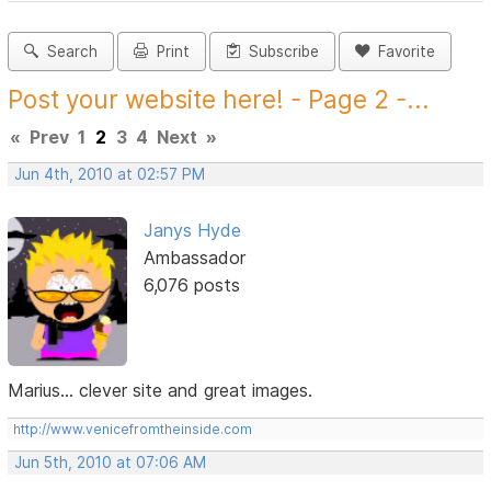
Search
Print
Subscribe
Favorite
Post your website here! - Page 2 -...
«
Prev
1
2
3
4
Next
»
Jun 4th, 2010 at 02:57 PM
Janys Hyde
Ambassador
6,076 posts
Marius... clever site and great images.
http://www.venicefromtheinside.com
Jun 5th, 2010 at 07:06 AM