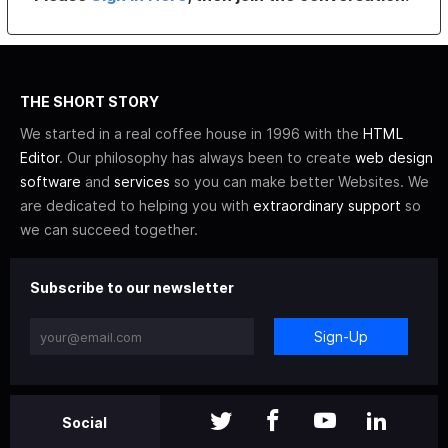
THE SHORT STORY
We started in a real coffee house in 1996 with the
HTML
Editor
. Our philosophy has always been to create
web design
software
and
services
so you can make better Websites. We
are dedicated to helping you with
extraordinary support
so
we can succeed together.
Subscribe to our newsletter
Sign-Up
Social