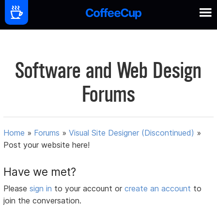
Software and Web Design
Forums
Home
»
Forums
»
Visual Site Designer (Discontinued)
»
Post your website here!
Have we met?
Please
sign in
to your account or
create an account
to
join the conversation.