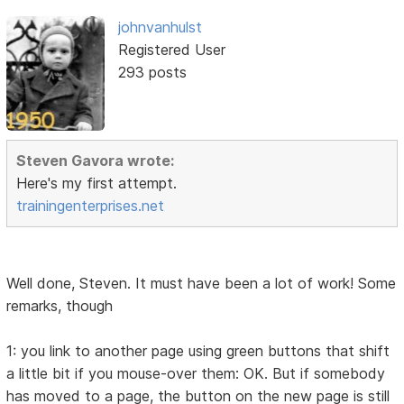
johnvanhulst
Registered User
293 posts
Steven Gavora wrote:
Here's my first attempt.
trainingenterprises.net
Well done, Steven. It must have been a lot of work! Some
remarks, though
1: you link to another page using green buttons that shift
a little bit if you mouse-over them: OK. But if somebody
has moved to a page, the button on the new page is still