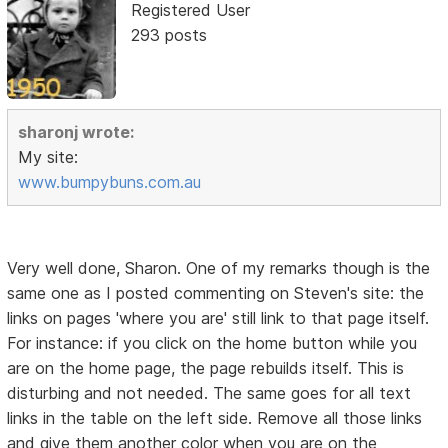
Registered User
293 posts
sharonj wrote:
My site:
www.bumpybuns.com.au
Very well done, Sharon. One of my remarks though is the
same one as I posted commenting on Steven's site: the
links on pages 'where you are' still link to that page itself.
For instance: if you click on the home button while you
are on the home page, the page rebuilds itself. This is
disturbing and not needed. The same goes for all text
links in the table on the left side. Remove all those links
and give them another color when you are on the