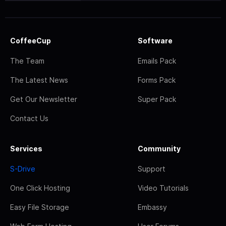
CoffeeCup
Software
The Team
Emails Pack
The Latest News
Forms Pack
Get Our Newsletter
Super Pack
Contact Us
Services
Community
S-Drive
Support
One Click Hosting
Video Tutorials
Easy File Storage
Embassy