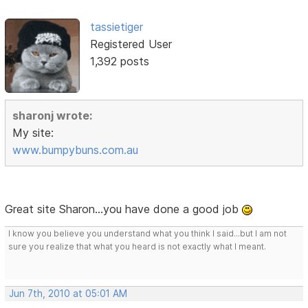
tassietiger
Registered User
1,392 posts
sharonj wrote:
My site:
www.bumpybuns.com.au
Great site Sharon...you have done a good job
I know you believe you understand what you think I said...but I am not
sure you realize that what you heard is not exactly what I meant.
Jun 7th, 2010 at 05:01 AM