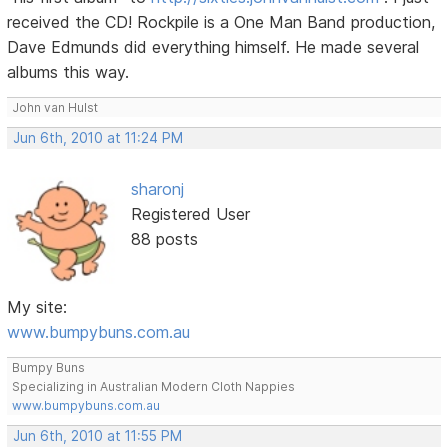
received the CD! Rockpile is a One Man Band production,
Dave Edmunds did everything himself. He made several
albums this way.
John van Hulst
Jun 6th, 2010 at 11:24 PM
sharonj
Registered User
88 posts
My site:
www.bumpybuns.com.au
Bumpy Buns
Specializing in Australian Modern Cloth Nappies
www.bumpybuns.com.au
Jun 6th, 2010 at 11:55 PM