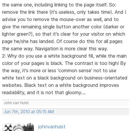
the same one, including linking to the page itself. So:
remove the link there (it's useless, only takes time). And I
advise you to remove the mouse-over as well, and to
give the remaining single button another color (darker or
lighter green?), so that it's clear for your visitor on which
page he/she has landed. Of course do this for all pages
the same way. Navigation is more clear this way.
2: Why do you use a white background fill, while the main
color of your pages is black. The contrast is too high! By
the way, it's more or less 'common sense' not to use
white text on a black background on business-orientated
websites. Black text on a white background improves
readability, and it is not that gloomy....
John van Hulst
Jun 7th, 2010 at 05:15 AM
johnvanhulst