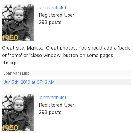
johnvanhulst
Registered User
293 posts
Great site, Marius... Great photos. You should add a 'back'
or 'home' or 'close window' button on some pages
though.
John van Hulst
Jun 5th, 2010 at 07:13 AM
johnvanhulst
Registered User
293 posts