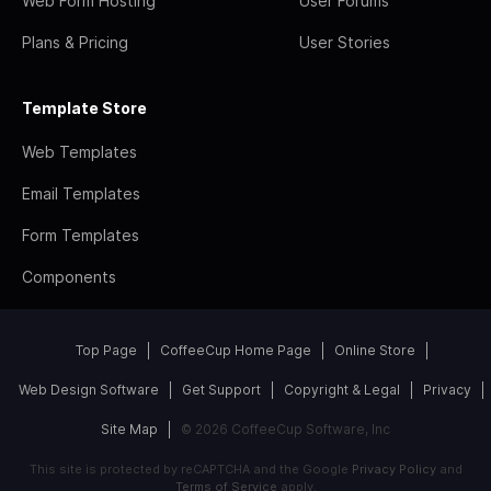
Web Form Hosting
User Forums
Plans & Pricing
User Stories
Template Store
Web Templates
Email Templates
Form Templates
Components
Top Page
CoffeeCup Home Page
Online Store
Web Design Software
Get Support
Copyright & Legal
Privacy
Site Map
© 2026 CoffeeCup Software, Inc
This site is protected by reCAPTCHA and the Google
Privacy Policy
and
Terms of Service
apply.