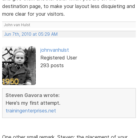
destination page, to make your layout less disquieting and
more clear for your visitors.
John van Hulst
Jun 7th, 2010 at 05:29 AM
johnvanhulst
Registered User
293 posts
Steven Gavora wrote:
Here's my first attempt.
trainingenterprises.net
One other small remark, Steven: the placement of your