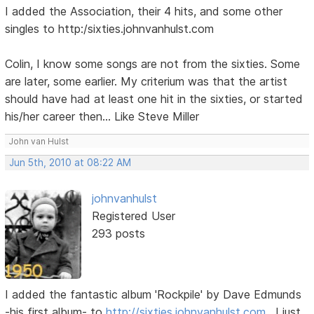
I added the Association, their 4 hits, and some other
singles to http:/sixties.johnvanhulst.com
Colin, I know some songs are not from the sixties. Some
are later, some earlier. My criterium was that the artist
should have had at least one hit in the sixties, or started
his/her career then... Like Steve Miller
John van Hulst
Jun 5th, 2010 at 08:22 AM
johnvanhulst
Registered User
293 posts
I added the fantastic album 'Rockpile' by Dave Edmunds
-his first album- to
http://sixties.johnvanhulst.com
. I just