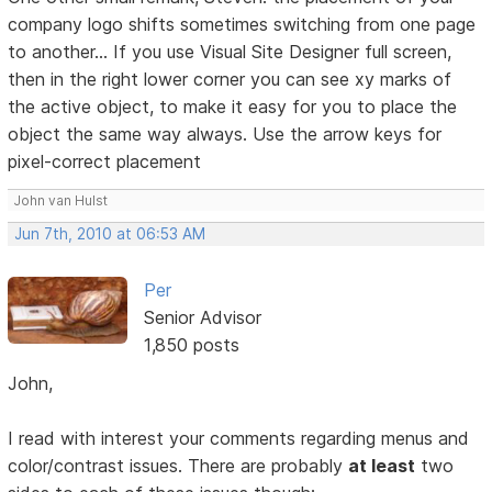
company logo shifts sometimes switching from one page
to another... If you use Visual Site Designer full screen,
then in the right lower corner you can see xy marks of
the active object, to make it easy for you to place the
object the same way always. Use the arrow keys for
pixel-correct placement
John van Hulst
Jun 7th, 2010 at 06:53 AM
Per
Senior Advisor
1,850 posts
John,
I read with interest your comments regarding menus and
color/contrast issues. There are probably
at least
two