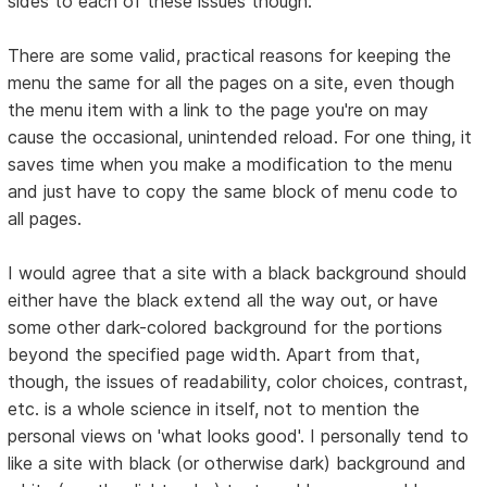
sides to each of these issues though:
There are some valid, practical reasons for keeping the
menu the same for all the pages on a site, even though
the menu item with a link to the page you're on may
cause the occasional, unintended reload. For one thing, it
saves time when you make a modification to the menu
and just have to copy the same block of menu code to
all pages.
I would agree that a site with a black background should
either have the black extend all the way out, or have
some other dark-colored background for the portions
beyond the specified page width. Apart from that,
though, the issues of readability, color choices, contrast,
etc. is a whole science in itself, not to mention the
personal views on 'what looks good'. I personally tend to
like a site with black (or otherwise dark) background and