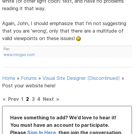
white (or other light color) text, and have no problems
reading it that way.
Again, John, I should emphasize that I'm not suggesting
that you are 'wrong', only that there are a multitude of
valid viewpoints on these issues!
Per
www.mingas.com
Home
»
Forums
»
Visual Site Designer (Discontinued)
»
Post your website here!
«
Prev
1
2
3
4
Next
»
Have something to add? We’d love to hear it!
You must have an account to participate.
Please
Sign In Here
, then join the conversation.