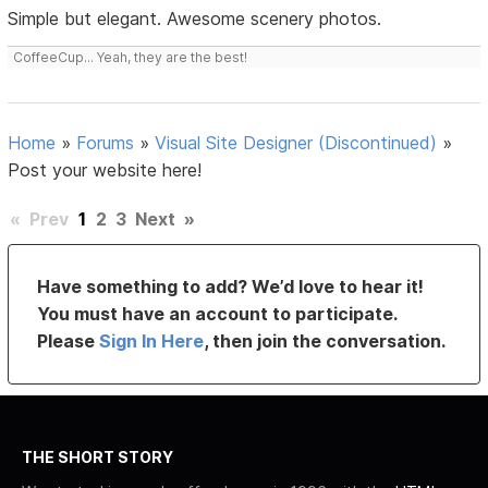
Simple but elegant. Awesome scenery photos.
CoffeeCup... Yeah, they are the best!
Home
»
Forums
»
Visual Site Designer (Discontinued)
»
Post your website here!
«
Prev
1
2
3
Next
»
Have something to add? We’d love to hear it!
You must have an account to participate.
Please
Sign In Here
, then join the conversation.
THE SHORT STORY