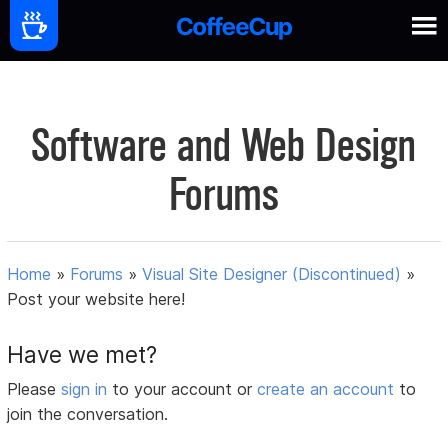
Software and Web Design
Forums
Home
»
Forums
»
Visual Site Designer (Discontinued)
»
Post your website here!
Have we met?
Please
sign in
to your account or
create an account
to
join the conversation.