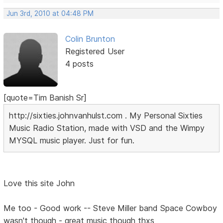
Jun 3rd, 2010 at 04:48 PM
Colin Brunton
Registered User
4 posts
[quote=Tim Banish Sr]
http://sixties.johnvanhulst.com . My Personal Sixties
Music Radio Station, made with VSD and the Wimpy
MYSQL music player. Just for fun.
Love this site John
Me too - Good work -- Steve Miller band Space Cowboy
wasn't though - great music though thxs