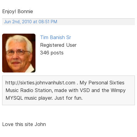
Enjoy! Bonnie
Jun 2nd, 2010 at 08:51 PM
Tim Banish Sr
Registered User
346 posts
http://sixties.johnvanhulst.com . My Personal Sixties
Music Radio Station, made with VSD and the Wimpy
MYSQL music player. Just for fun.
Love this site John