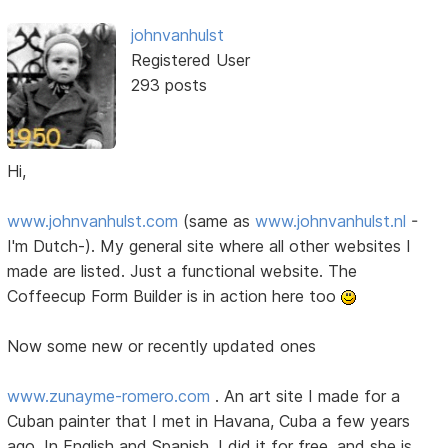
johnvanhulst
Registered User
293 posts
Hi,
www.johnvanhulst.com
(same as
www.johnvanhulst.nl
-
I'm Dutch-). My general site where all other websites I
made are listed. Just a functional website. The
Coffeecup Form Builder is in action here too
Now some new or recently updated ones
www.zunayme-romero.com
. An art site I made for a
Cuban painter that I met in Havana, Cuba a few years
ago. In English and Spanish. I did it for free, and she is