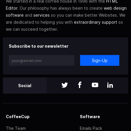
We started in a real coffee house in 1996 with the
HTML
Editor
. Our philosophy has always been to create
web design
software
and
services
so you can make better Websites. We
are dedicated to helping you with
extraordinary support
so
we can succeed together.
Subscribe to our newsletter
Sign-Up
Social
CoffeeCup
Software
The Team
Emails Pack