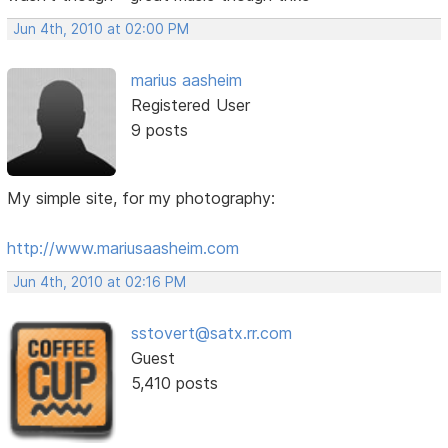
Jun 4th, 2010 at 02:00 PM
marius aasheim
Registered User
9 posts
My simple site, for my photography:
http://www.mariusaasheim.com
Jun 4th, 2010 at 02:16 PM
sstovert@satx.rr.com
Guest
5,410 posts