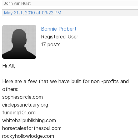
John van Hulst
May 31st, 2010 at 03:22 PM
Bonnie Probert
Registered User
17 posts
Hi All,
Here are a few that we have built for non -profits and
others:
sophiescircle.com
circlepsanctuary.org
funding101.org
whitehallpublishing.com
horsetalesforthesoul.com
rockyhollowlodge.com