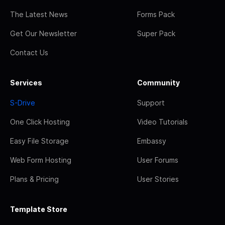
The Latest News
Forms Pack
Get Our Newsletter
Super Pack
Contact Us
Services
Community
S-Drive
Support
One Click Hosting
Video Tutorials
Easy File Storage
Embassy
Web Form Hosting
User Forums
Plans & Pricing
User Stories
Template Store