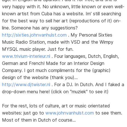
very happy with it. No unknown, little known or even well-
known artist from Cuba has a website. Im' still searching
for the best way to sell her art (reproductions of it) on-
line. Someone has any suggestions?
http://sixties.johnvanhulst.com
. My Personal Sixties
Music Radio Station, made with VSD and the Wimpy
MYSQL music player. Just for fun.
www.trivium-interieur.nl
. Four languages, Dutch, English,
German and French! Made for an Interior Design
Company. I got much compliments for the (graphic)
design of the website (thank you)...
http://www.djtwister.nl
. For a DJ. In Dutch. And I faked a
drop-down menu here! (click on "muziek" to see it)
For the rest, lots of culture, art or music orientated
websites: just go to
www.johnvanhulst.com
to see them.
Most of them in Dutch of course...