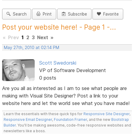
Search
Print
Subscribe
Favorite
Post your website here! - Page 1 -...
«
Prev
1
2
3
Next
»
May 27th, 2010 at 02:14 PM
Scott Swedorski
VP of Software Development
0 posts
Are you all as interested as I am to see what people are
making with Visual Site Designer? Post a link to your
website here and let the world see what you have made!
Learn the essentials with these quick tips for
Responsive Site Designer
,
Responsive Email Designer
,
Foundation Framer
, and the new
Bootstrap
Builder
. You'll be making awesome, code-free responsive websites and
newsletters like a boss.