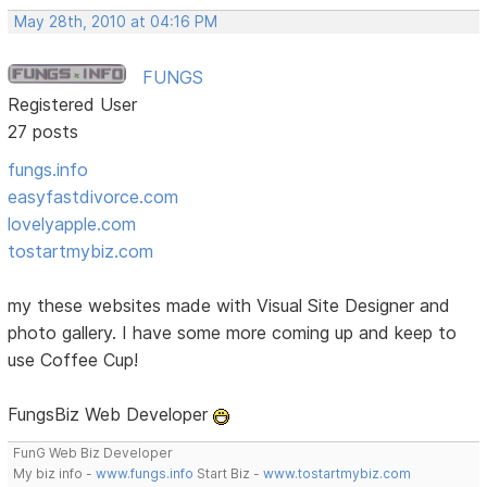
May 28th, 2010 at 04:16 PM
FUNGS
Registered User
27 posts
fungs.info
easyfastdivorce.com
lovelyapple.com
tostartmybiz.com
my these websites made with Visual Site Designer and
photo gallery. I have some more coming up and keep to
use Coffee Cup!
FungsBiz Web Developer
FunG Web Biz Developer
My biz info -
www.fungs.info
Start Biz -
www.tostartmybiz.com