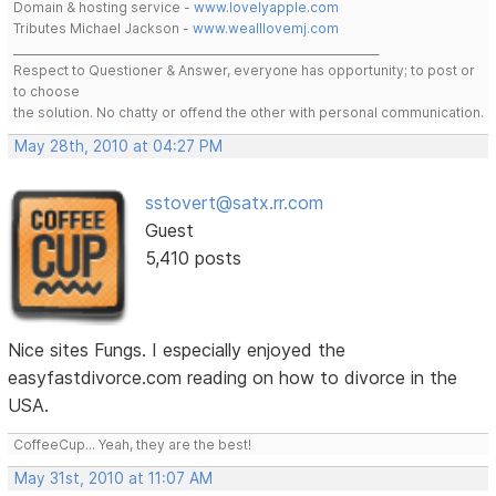
Domain & hosting service -
www.lovelyapple.com
Tributes Michael Jackson -
www.wealllovemj.com
__________________________________________________________________
Respect to Questioner & Answer, everyone has opportunity; to post or
to choose
the solution. No chatty or offend the other with personal communication.
May 28th, 2010 at 04:27 PM
sstovert@satx.rr.com
Guest
5,410 posts
Nice sites Fungs. I especially enjoyed the
easyfastdivorce.com reading on how to divorce in the
USA.
CoffeeCup... Yeah, they are the best!
May 31st, 2010 at 11:07 AM