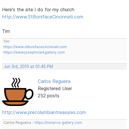
Here's the site I do for my church
http://www.StBonifaceCincinnati.com
Tim
Tim
https://www.stbonifacecincinnati.com
https://www.josephclarkgallery.com
Jun 3rd, 2010 at 01:45 PM
Carlos Regueira
Registered User
252 posts
http://www.precolumbiantreasures.com
Carlos Regueira -
https://minerva-gallery.com