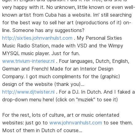
very happy with it. No unknown, little known or even well-
known artist from Cuba has a website. Im' still searching
for the best way to sell her art (reproductions of it) on-
line. Someone has any suggestions?
http://sixties.johnvanhulst.com
. My Personal Sixties
Music Radio Station, made with VSD and the Wimpy
MYSQL music player. Just for fun.
www.trivium-interieur.nl
. Four languages, Dutch, English,
German and French! Made for an Interior Design
Company. I got much compliments for the (graphic)
design of the website (thank you)...
http://www.djtwister.nl
. For a DJ. In Dutch. And I faked a
drop-down menu here! (click on "muziek" to see it)
For the rest, lots of culture, art or music orientated
websites: just go to
www.johnvanhulst.com
to see them.
Most of them in Dutch of course...