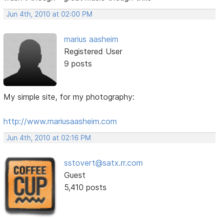
Jun 4th, 2010 at 02:00 PM
marius aasheim
Registered User
9 posts
My simple site, for my photography:
http://www.mariusaasheim.com
Jun 4th, 2010 at 02:16 PM
sstovert@satx.rr.com
Guest
5,410 posts