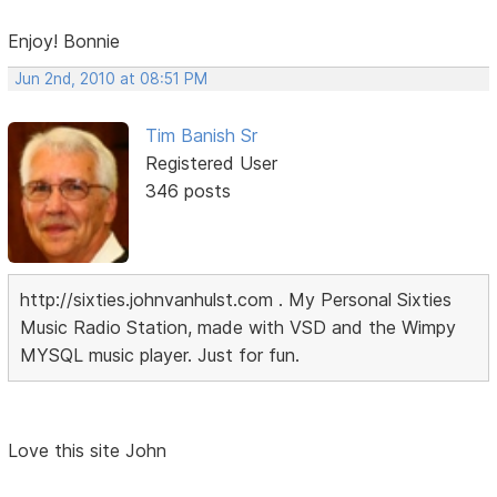
Enjoy! Bonnie
Jun 2nd, 2010 at 08:51 PM
Tim Banish Sr
Registered User
346 posts
http://sixties.johnvanhulst.com . My Personal Sixties
Music Radio Station, made with VSD and the Wimpy
MYSQL music player. Just for fun.
Love this site John