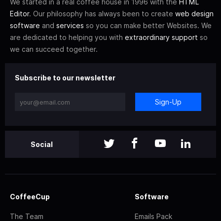
We started in a real coffee house in 1996 with the
HTML
Editor
. Our philosophy has always been to create
web design
software
and
services
so you can make better Websites. We
are dedicated to helping you with
extraordinary support
so
we can succeed together.
Subscribe to our newsletter
Sign-Up
Social
CoffeeCup
Software
The Team
Emails Pack