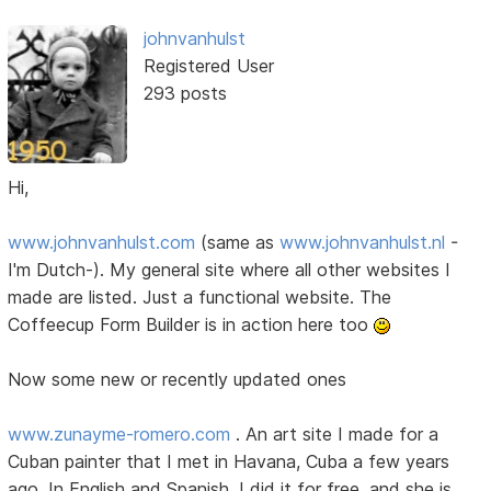
johnvanhulst
Registered User
293 posts
Hi,
www.johnvanhulst.com
(same as
www.johnvanhulst.nl
-
I'm Dutch-). My general site where all other websites I
made are listed. Just a functional website. The
Coffeecup Form Builder is in action here too
Now some new or recently updated ones
www.zunayme-romero.com
. An art site I made for a
Cuban painter that I met in Havana, Cuba a few years
ago. In English and Spanish. I did it for free, and she is