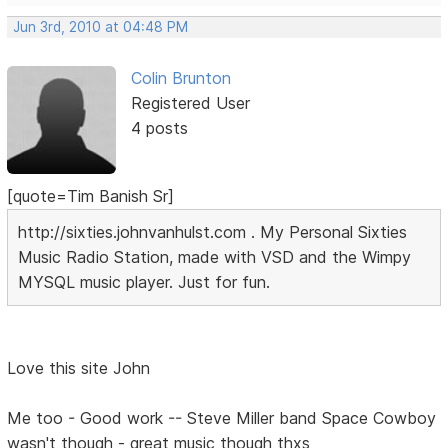
Jun 3rd, 2010 at 04:48 PM
Colin Brunton
Registered User
4 posts
[quote=Tim Banish Sr]
http://sixties.johnvanhulst.com . My Personal Sixties
Music Radio Station, made with VSD and the Wimpy
MYSQL music player. Just for fun.
Love this site John
Me too - Good work -- Steve Miller band Space Cowboy
wasn't though - great music though thxs