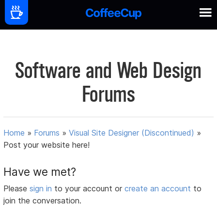
Software and Web Design
Forums
Home
»
Forums
»
Visual Site Designer (Discontinued)
»
Post your website here!
Have we met?
Please
sign in
to your account or
create an account
to
join the conversation.