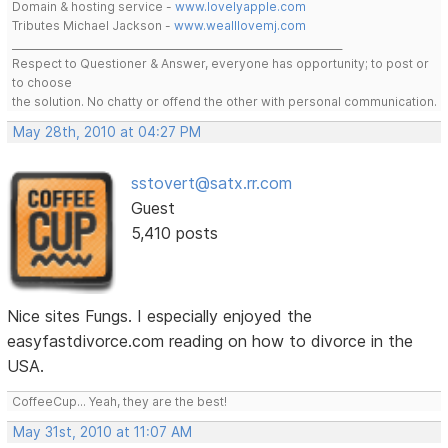
Domain & hosting service -
www.lovelyapple.com
Tributes Michael Jackson -
www.wealllovemj.com
__________________________________________________________________
Respect to Questioner & Answer, everyone has opportunity; to post or
to choose
the solution. No chatty or offend the other with personal communication.
May 28th, 2010 at 04:27 PM
sstovert@satx.rr.com
Guest
5,410 posts
Nice sites Fungs. I especially enjoyed the
easyfastdivorce.com reading on how to divorce in the
USA.
CoffeeCup... Yeah, they are the best!
May 31st, 2010 at 11:07 AM