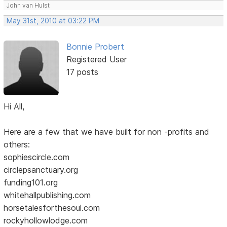
John van Hulst
May 31st, 2010 at 03:22 PM
Bonnie Probert
Registered User
17 posts
Hi All,
Here are a few that we have built for non -profits and
others:
sophiescircle.com
circlepsanctuary.org
funding101.org
whitehallpublishing.com
horsetalesforthesoul.com
rockyhollowlodge.com