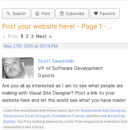
Search
Print
Subscribe
Favorite
Post your website here! - Page 1 -...
«
Prev
1
2
3
Next
»
May 27th, 2010 at 02:14 PM
Scott Swedorski
VP of Software Development
0 posts
Are you all as interested as I am to see what people are
making with Visual Site Designer? Post a link to your
website here and let the world see what you have made!
Learn the essentials with these quick tips for
Responsive Site Designer
,
Responsive Email Designer
,
Foundation Framer
, and the new
Bootstrap
Builder
. You'll be making awesome, code-free responsive websites and
newsletters like a boss.