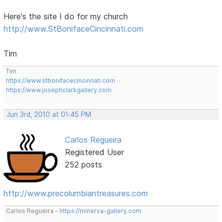
Here's the site I do for my church
http://www.StBonifaceCincinnati.com
Tim
Tim
https://www.stbonifacecincinnati.com
https://www.josephclarkgallery.com
Jun 3rd, 2010 at 01:45 PM
Carlos Regueira
Registered User
252 posts
http://www.precolumbiantreasures.com
Carlos Regueira -
https://minerva-gallery.com