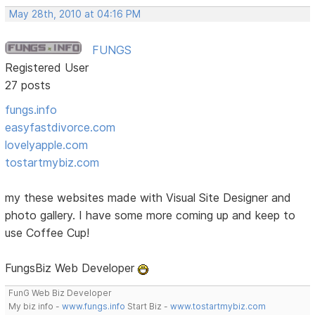
May 28th, 2010 at 04:16 PM
FUNGS
Registered User
27 posts
fungs.info
easyfastdivorce.com
lovelyapple.com
tostartmybiz.com
my these websites made with Visual Site Designer and
photo gallery. I have some more coming up and keep to
use Coffee Cup!
FungsBiz Web Developer
FunG Web Biz Developer
My biz info -
www.fungs.info
Start Biz -
www.tostartmybiz.com