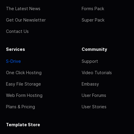
The Latest News
Forms Pack
Get Our Newsletter
Super Pack
Contact Us
Services
Community
S-Drive
Support
One Click Hosting
Video Tutorials
Easy File Storage
Embassy
Web Form Hosting
User Forums
Plans & Pricing
User Stories
Template Store