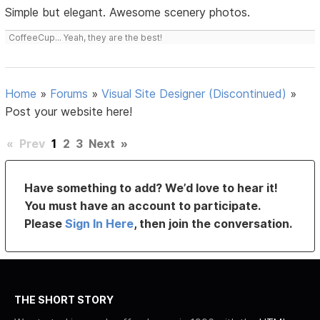
Simple but elegant. Awesome scenery photos.
CoffeeCup... Yeah, they are the best!
Home
»
Forums
»
Visual Site Designer (Discontinued)
»
Post your website here!
«
Prev
1
2
3
Next
»
Have something to add? We’d love to hear it!
You must have an account to participate.
Please
Sign In Here
, then join the conversation.
THE SHORT STORY