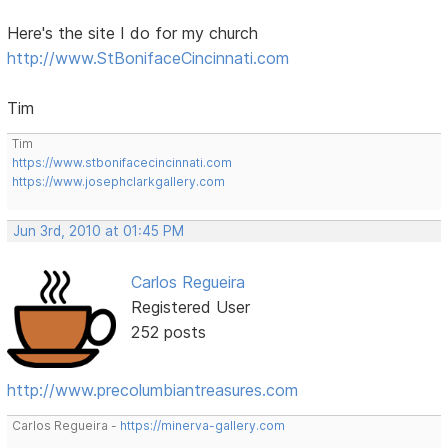
Here's the site I do for my church
http://www.StBonifaceCincinnati.com
Tim
Tim
https://www.stbonifacecincinnati.com
https://www.josephclarkgallery.com
Jun 3rd, 2010 at 01:45 PM
Carlos Regueira
Registered User
252 posts
http://www.precolumbiantreasures.com
Carlos Regueira -
https://minerva-gallery.com