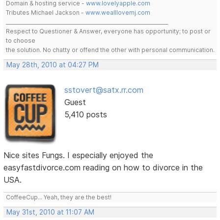
Domain & hosting service -
www.lovelyapple.com
Tributes Michael Jackson -
www.wealllovemj.com
__________________________________________________________________
Respect to Questioner & Answer, everyone has opportunity; to post or
to choose
the solution. No chatty or offend the other with personal communication.
May 28th, 2010 at 04:27 PM
sstovert@satx.rr.com
Guest
5,410 posts
Nice sites Fungs. I especially enjoyed the
easyfastdivorce.com reading on how to divorce in the
USA.
CoffeeCup... Yeah, they are the best!
May 31st, 2010 at 11:07 AM