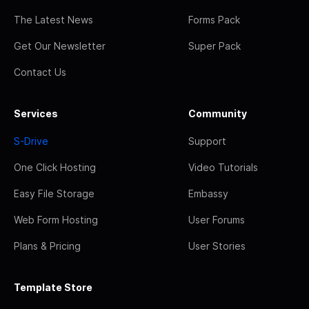
The Latest News
Forms Pack
Get Our Newsletter
Super Pack
Contact Us
Services
Community
S-Drive
Support
One Click Hosting
Video Tutorials
Easy File Storage
Embassy
Web Form Hosting
User Forums
Plans & Pricing
User Stories
Template Store