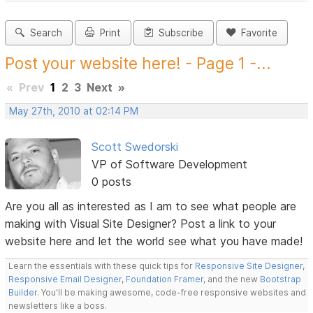
Search
Print
Subscribe
Favorite
Post your website here! - Page 1 -...
«
Prev
1
2
3
Next
»
May 27th, 2010 at 02:14 PM
Scott Swedorski
VP of Software Development
0 posts
Are you all as interested as I am to see what people are
making with Visual Site Designer? Post a link to your
website here and let the world see what you have made!
Learn the essentials with these quick tips for
Responsive Site Designer
,
Responsive Email Designer
,
Foundation Framer
, and the new
Bootstrap
Builder
. You'll be making awesome, code-free responsive websites and
newsletters like a boss.