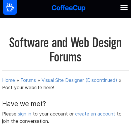
Software and Web Design
Forums
Home
»
Forums
»
Visual Site Designer (Discontinued)
»
Post your website here!
Have we met?
Please
sign in
to your account or
create an account
to
join the conversation.