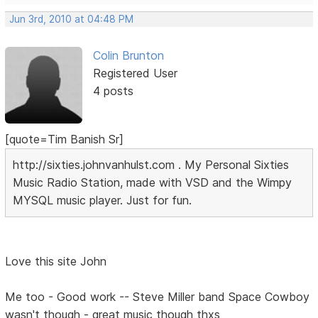
Jun 3rd, 2010 at 04:48 PM
Colin Brunton
Registered User
4 posts
[quote=Tim Banish Sr]
http://sixties.johnvanhulst.com . My Personal Sixties
Music Radio Station, made with VSD and the Wimpy
MYSQL music player. Just for fun.
Love this site John
Me too - Good work -- Steve Miller band Space Cowboy
wasn't though - great music though thxs