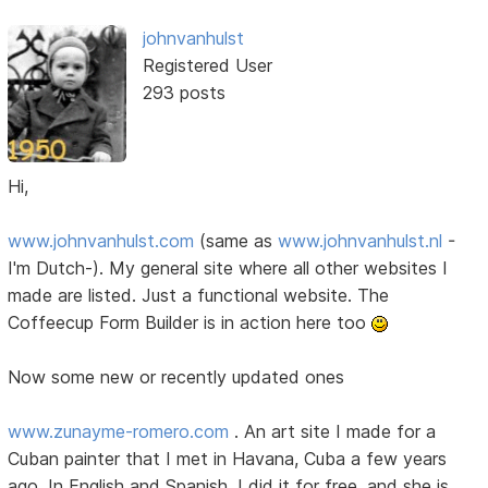
johnvanhulst
Registered User
293 posts
Hi,
www.johnvanhulst.com
(same as
www.johnvanhulst.nl
-
I'm Dutch-). My general site where all other websites I
made are listed. Just a functional website. The
Coffeecup Form Builder is in action here too
Now some new or recently updated ones
www.zunayme-romero.com
. An art site I made for a
Cuban painter that I met in Havana, Cuba a few years
ago. In English and Spanish. I did it for free, and she is