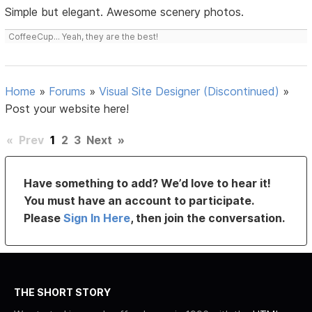
Simple but elegant. Awesome scenery photos.
CoffeeCup... Yeah, they are the best!
Home
»
Forums
»
Visual Site Designer (Discontinued)
»
Post your website here!
«
Prev
1
2
3
Next
»
Have something to add? We’d love to hear it!
You must have an account to participate.
Please
Sign In Here
, then join the conversation.
THE SHORT STORY