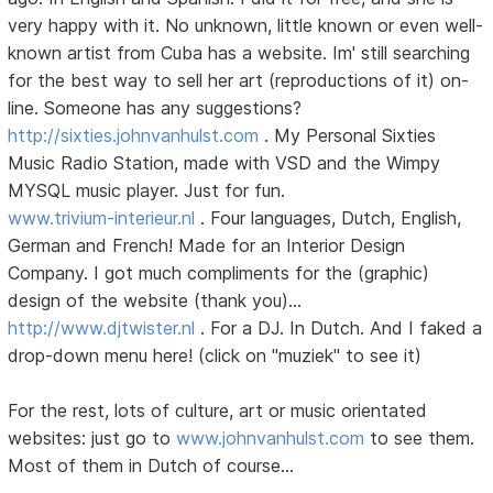
very happy with it. No unknown, little known or even well-
known artist from Cuba has a website. Im' still searching
for the best way to sell her art (reproductions of it) on-
line. Someone has any suggestions?
http://sixties.johnvanhulst.com
. My Personal Sixties
Music Radio Station, made with VSD and the Wimpy
MYSQL music player. Just for fun.
www.trivium-interieur.nl
. Four languages, Dutch, English,
German and French! Made for an Interior Design
Company. I got much compliments for the (graphic)
design of the website (thank you)...
http://www.djtwister.nl
. For a DJ. In Dutch. And I faked a
drop-down menu here! (click on "muziek" to see it)
For the rest, lots of culture, art or music orientated
websites: just go to
www.johnvanhulst.com
to see them.
Most of them in Dutch of course...