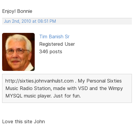
Enjoy! Bonnie
Jun 2nd, 2010 at 08:51 PM
Tim Banish Sr
Registered User
346 posts
http://sixties.johnvanhulst.com . My Personal Sixties
Music Radio Station, made with VSD and the Wimpy
MYSQL music player. Just for fun.
Love this site John