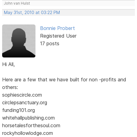
John van Hulst
May 31st, 2010 at 03:22 PM
Bonnie Probert
Registered User
17 posts
Hi All,
Here are a few that we have built for non -profits and
others:
sophiescircle.com
circlepsanctuary.org
funding101.org
whitehallpublishing.com
horsetalesforthesoul.com
rockyhollowlodge.com