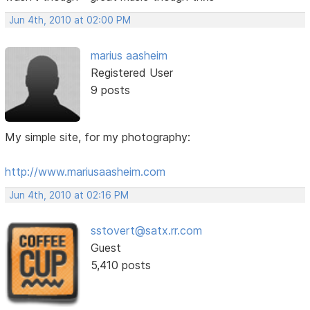
Jun 4th, 2010 at 02:00 PM
marius aasheim
Registered User
9 posts
My simple site, for my photography:
http://www.mariusaasheim.com
Jun 4th, 2010 at 02:16 PM
sstovert@satx.rr.com
Guest
5,410 posts