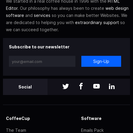
We started in a real coffee house in 1996 with the
HTML
Editor
. Our philosophy has always been to create
web design
software
and
services
so you can make better Websites. We
are dedicated to helping you with
extraordinary support
so
we can succeed together.
Subscribe to our newsletter
Sign-Up
Social
CoffeeCup
Software
The Team
Emails Pack