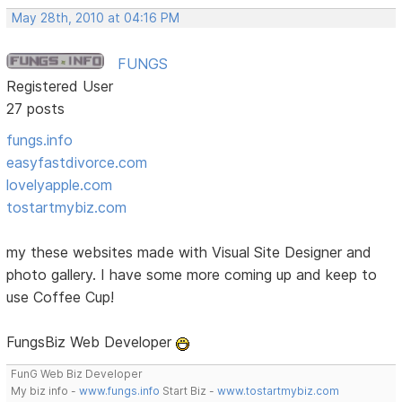
May 28th, 2010 at 04:16 PM
FUNGS
Registered User
27 posts
fungs.info
easyfastdivorce.com
lovelyapple.com
tostartmybiz.com
my these websites made with Visual Site Designer and
photo gallery. I have some more coming up and keep to
use Coffee Cup!
FungsBiz Web Developer
FunG Web Biz Developer
My biz info -
www.fungs.info
Start Biz -
www.tostartmybiz.com