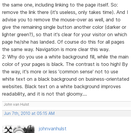
the same one, including linking to the page itself. So:
remove the link there (it's useless, only takes time). And I
advise you to remove the mouse-over as well, and to
give the remaining single button another color (darker or
lighter green?), so that it's clear for your visitor on which
page he/she has landed. Of course do this for all pages
the same way. Navigation is more clear this way.
2: Why do you use a white background fill, while the main
color of your pages is black. The contrast is too high! By
the way, it's more or less 'common sense' not to use
white text on a black background on business-orientated
websites. Black text on a white background improves
readability, and it is not that gloomy....
John van Hulst
Jun 7th, 2010 at 05:15 AM
johnvanhulst