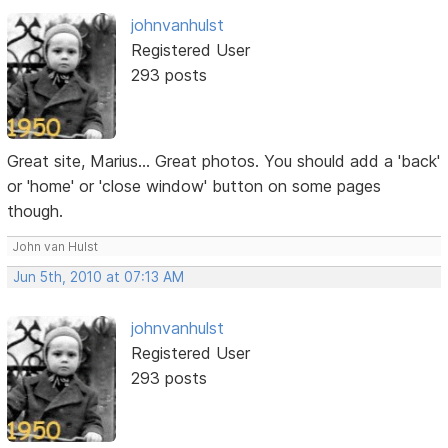
johnvanhulst
Registered User
293 posts
Great site, Marius... Great photos. You should add a 'back'
or 'home' or 'close window' button on some pages
though.
John van Hulst
Jun 5th, 2010 at 07:13 AM
johnvanhulst
Registered User
293 posts