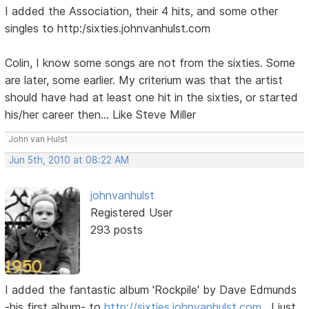
I added the Association, their 4 hits, and some other
singles to http:/sixties.johnvanhulst.com
Colin, I know some songs are not from the sixties. Some
are later, some earlier. My criterium was that the artist
should have had at least one hit in the sixties, or started
his/her career then... Like Steve Miller
John van Hulst
Jun 5th, 2010 at 08:22 AM
johnvanhulst
Registered User
293 posts
I added the fantastic album 'Rockpile' by Dave Edmunds
-his first album- to
http://sixties.johnvanhulst.com
. I just