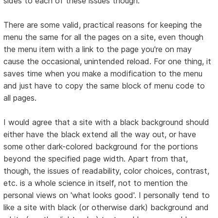
sides to each of these issues though:
There are some valid, practical reasons for keeping the
menu the same for all the pages on a site, even though
the menu item with a link to the page you're on may
cause the occasional, unintended reload. For one thing, it
saves time when you make a modification to the menu
and just have to copy the same block of menu code to
all pages.
I would agree that a site with a black background should
either have the black extend all the way out, or have
some other dark-colored background for the portions
beyond the specified page width. Apart from that,
though, the issues of readability, color choices, contrast,
etc. is a whole science in itself, not to mention the
personal views on 'what looks good'. I personally tend to
like a site with black (or otherwise dark) background and