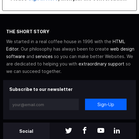
THE SHORT STORY
We started in a real coffee house in 1996 with the
HTML
Editor
. Our philosophy has always been to create
web design
software
and
services
so you can make better Websites. We
are dedicated to helping you with
extraordinary support
so
we can succeed together.
Subscribe to our newsletter
Sign-Up
Social