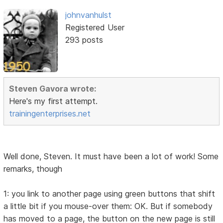
johnvanhulst
Registered User
293 posts
Steven Gavora wrote:
Here's my first attempt.
trainingenterprises.net
Well done, Steven. It must have been a lot of work! Some
remarks, though
1: you link to another page using green buttons that shift
a little bit if you mouse-over them: OK. But if somebody
has moved to a page, the button on the new page is still