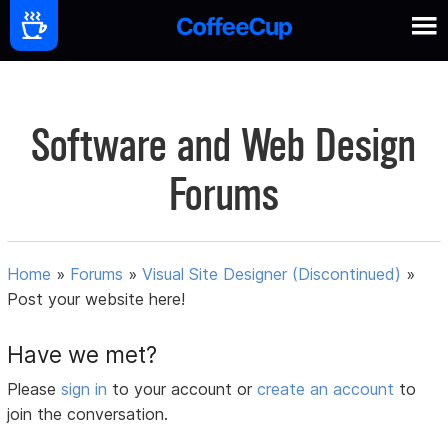
Software and Web Design
Forums
Home
»
Forums
»
Visual Site Designer (Discontinued)
»
Post your website here!
Have we met?
Please
sign in
to your account or
create an account
to
join the conversation.