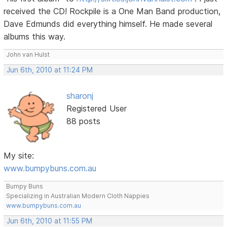
received the CD! Rockpile is a One Man Band production,
Dave Edmunds did everything himself. He made several
albums this way.
John van Hulst
Jun 6th, 2010 at 11:24 PM
sharonj
Registered User
88 posts
My site:
www.bumpybuns.com.au
Bumpy Buns
Specializing in Australian Modern Cloth Nappies
www.bumpybuns.com.au
Jun 6th, 2010 at 11:55 PM