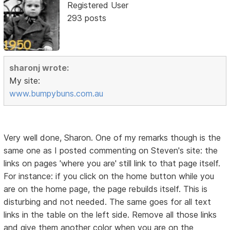
Registered User
293 posts
sharonj wrote:
My site:
www.bumpybuns.com.au
Very well done, Sharon. One of my remarks though is the
same one as I posted commenting on Steven's site: the
links on pages 'where you are' still link to that page itself.
For instance: if you click on the home button while you
are on the home page, the page rebuilds itself. This is
disturbing and not needed. The same goes for all text
links in the table on the left side. Remove all those links
and give them another color when you are on the