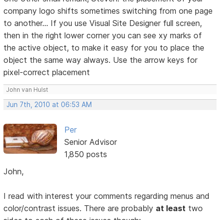
company logo shifts sometimes switching from one page
to another... If you use Visual Site Designer full screen,
then in the right lower corner you can see xy marks of
the active object, to make it easy for you to place the
object the same way always. Use the arrow keys for
pixel-correct placement
John van Hulst
Jun 7th, 2010 at 06:53 AM
Per
Senior Advisor
1,850 posts
John,
I read with interest your comments regarding menus and
color/contrast issues. There are probably
at least
two