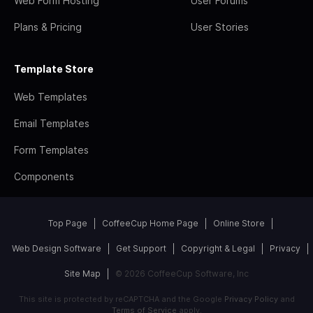
Web Form Hosting
User Forums
Plans & Pricing
User Stories
Template Store
Web Templates
Email Templates
Form Templates
Components
Top Page
CoffeeCup Home Page
Online Store
Web Design Software
Get Support
Copyright & Legal
Privacy
Site Map
© 2026 CoffeeCup Software, Inc
This site is protected by reCAPTCHA and the Google
Privacy Policy
and
Terms of Service
apply.