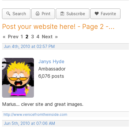
Search
Print
Subscribe
Favorite
Post your website here! - Page 2 -...
«
Prev
1
2
3
4
Next
»
Jun 4th, 2010 at 02:57 PM
Janys Hyde
Ambassador
6,076 posts
Marius... clever site and great images.
http://www.venicefromtheinside.com
Jun 5th, 2010 at 07:06 AM