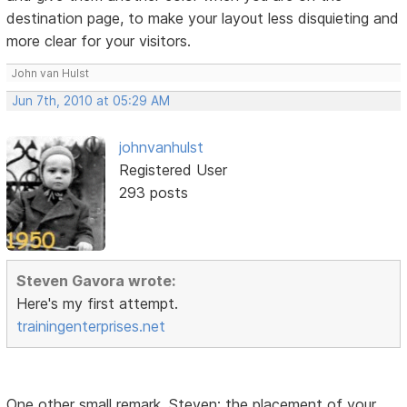
destination page, to make your layout less disquieting and
more clear for your visitors.
John van Hulst
Jun 7th, 2010 at 05:29 AM
johnvanhulst
Registered User
293 posts
Steven Gavora wrote:
Here's my first attempt.
trainingenterprises.net
One other small remark, Steven: the placement of your