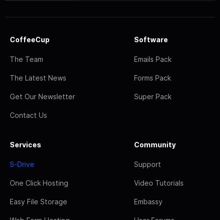
CoffeeCup
Software
The Team
Emails Pack
The Latest News
Forms Pack
Get Our Newsletter
Super Pack
Contact Us
Services
Community
S-Drive
Support
One Click Hosting
Video Tutorials
Easy File Storage
Embassy