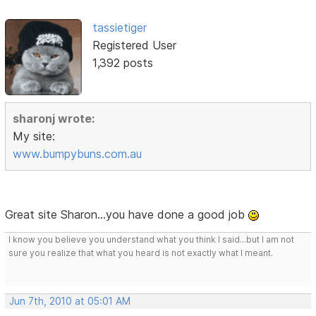
tassietiger
Registered User
1,392 posts
sharonj wrote:
My site:
www.bumpybuns.com.au
Great site Sharon...you have done a good job
I know you believe you understand what you think I said...but I am not
sure you realize that what you heard is not exactly what I meant.
Jun 7th, 2010 at 05:01 AM