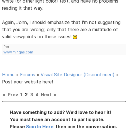
white (or other light color) text, and have no problems
reading it that way.
Again, John, I should emphasize that I'm not suggesting
that you are 'wrong', only that there are a multitude of
valid viewpoints on these issues!
Per
www.mingas.com
Home
»
Forums
»
Visual Site Designer (Discontinued)
»
Post your website here!
«
Prev
1
2
3
4
Next
»
Have something to add? We’d love to hear it!
You must have an account to participate.
Please
Sign In Here
, then join the conversation.