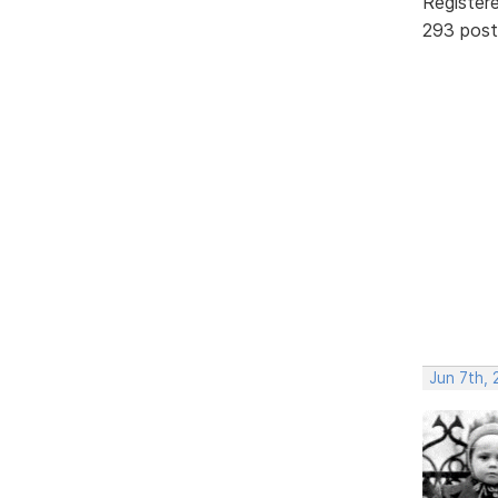
Register
293 post
Jun 7th, 