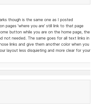
arks though is the same one as I posted
n pages 'where you are' still link to that page
he home button while you are on the home page, the
 and not needed. The same goes for all text links in
 those links and give them another color when you
ur layout less disquieting and more clear for your