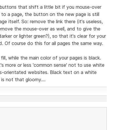
buttons that shift a little bit if you mouse-over
o a page, the button on the new page is still
ge itself. So: remove the link there (it's useless,
remove the mouse-over as well, and to give the
rker or lighter green?), so that it's clear for your
d. Of course do this for all pages the same way.
ll, while the main color of your pages is black.
it's more or less 'common sense' not to use white
s-orientated websites. Black text on a white
is not that gloomy....