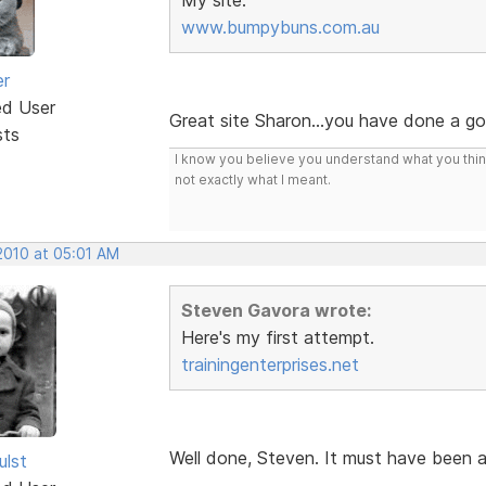
www.bumpybuns.com.au
er
ed User
Great site Sharon...you have done a g
sts
I know you believe you understand what you think 
not exactly what I meant.
2010 at 05:01 AM
Steven Gavora wrote:
Here's my first attempt.
trainingenterprises.net
Well done, Steven. It must have been 
ulst