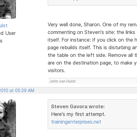
Very well done, Sharon. One of my rem
ulst
commenting on Steven's site: the links o
ed User
itself. For instance: if you click on t
s
page rebuilds itself. This is disturbing
the table on the left side. Remove all
are on the destination page, to make yo
visitors.
John van Hulst
 2010 at 05:29 AM
Steven Gavora wrote:
Here's my first attempt.
trainingenterprises.net