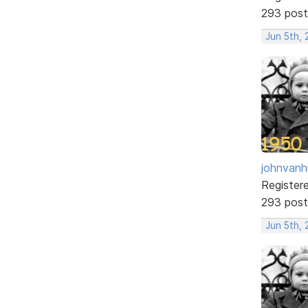
293 post
Jun 5th, 
johnvanh
Register
293 post
Jun 5th,