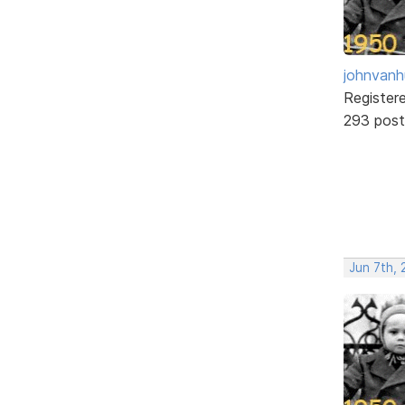
johnvanh
Register
293 post
Jun 7th,