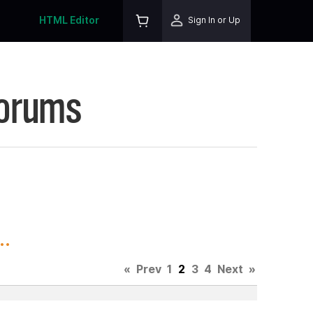
HTML Editor
Sign In or Up
Forums
..
«
Prev
1
2
3
4
Next
»