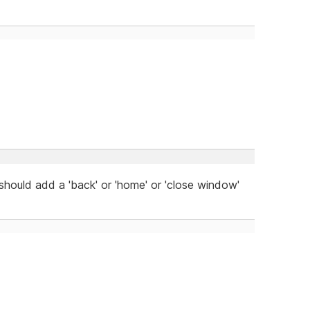
 should add a 'back' or 'home' or 'close window'