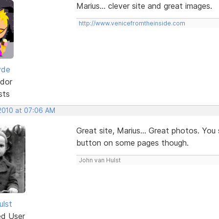
Marius... clever site and great images.
http://www.venicefromtheinside.com
yde
dor
sts
 2010 at 07:06 AM
Great site, Marius... Great photos. You
button on some pages though.
John van Hulst
ulst
ed User