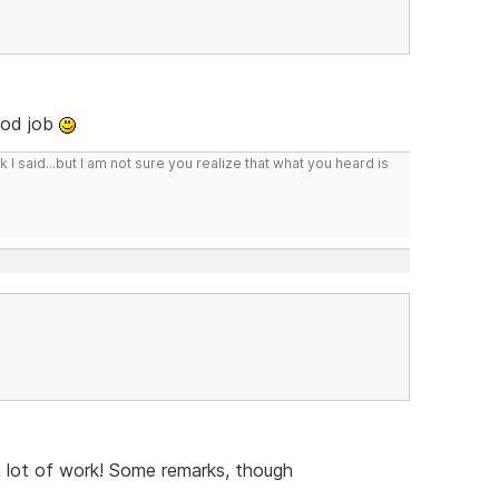
ood job
I said...but I am not sure you realize that what you heard is
a lot of work! Some remarks, though