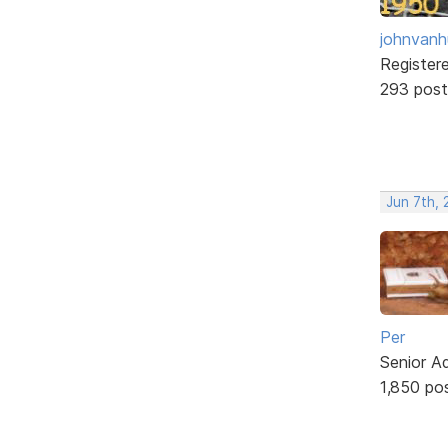
johnvanh
Register
293 post
Jun 7th,
Per
Senior A
1,850 po