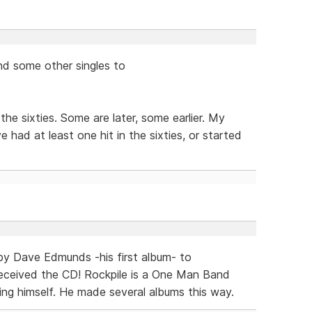
and some other singles to
he sixties. Some are later, some earlier. My
e had at least one hit in the sixties, or started
 by Dave Edmunds -his first album- to
 received the CD! Rockpile is a One Man Band
ng himself. He made several albums this way.