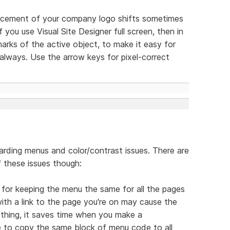
lacement of your company logo shifts sometimes
 you use Visual Site Designer full screen, then in
arks of the active object, to make it easy for
lways. Use the arrow keys for pixel-correct
arding menus and color/contrast issues. There are
 these issues though:
s for keeping the menu the same for all the pages
ith a link to the page you're on may cause the
 thing, it saves time when you make a
e to copy the same block of menu code to all