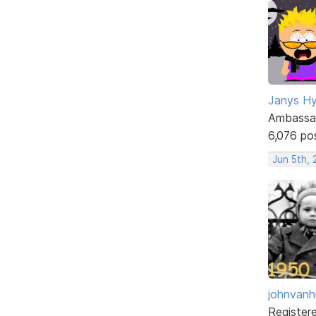
Janys H
Ambassa
6,076 po
Jun 5th,
johnvanh
Register