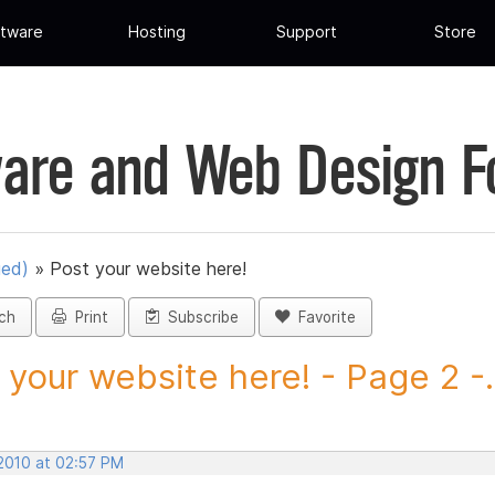
tware
Hosting
Support
Store
are and Web Design 
ued)
»
Post your website here!
ch
Print
Subscribe
Favorite
 your website here! - Page 2 -.
 2010 at 02:57 PM