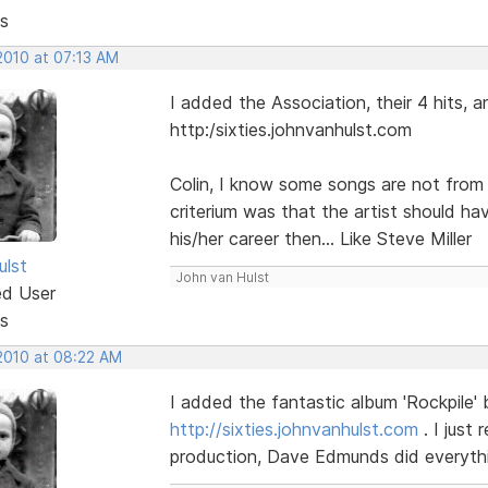
s
2010 at 07:13 AM
I added the Association, their 4 hits, 
http:/sixties.johnvanhulst.com
Colin, I know some songs are not from t
criterium was that the artist should hav
his/her career then... Like Steve Miller
ulst
John van Hulst
ed User
s
 2010 at 08:22 AM
I added the fantastic album 'Rockpile'
http://sixties.johnvanhulst.com
. I just
production, Dave Edmunds did everythi