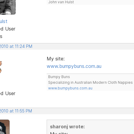
John van Hulst
ulst
ed User
s
2010 at 11:24 PM
My site:
www.bumpybuns.com.au
Bumpy Buns
Specializing in Australian Modern Cloth Nappies
www.bumpybuns.com.au
ed User
2010 at 11:55 PM
sharonj wrote:
My site: