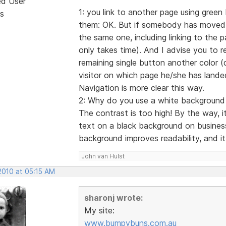
ed User
1: you link to another page using green 
s
them: OK. But if somebody has moved t
the same one, including linking to the pa
only takes time). And I advise you to 
remaining single button another color (da
visitor on which page he/she has lande
Navigation is more clear this way.
2: Why do you use a white background fi
The contrast is too high! By the way, 
text on a black background on busines
background improves readability, and it 
John van Hulst
2010 at 05:15 AM
sharonj wrote:
My site:
www.bumpybuns.com.au