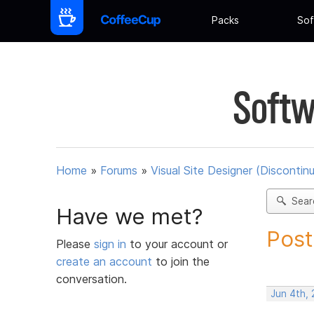
Packs
Sof
Softw
Home
»
Forums
»
Visual Site Designer (Discontin
Sear
Have we met?
Post
Please
sign in
to your account or
create an account
to join the
conversation.
Jun 4th,