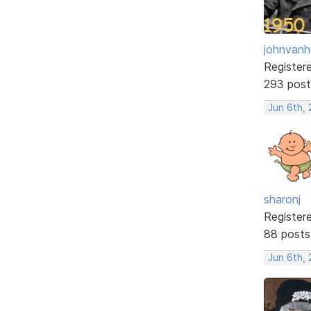
johnvanh
Register
293 post
Jun 6th, 
sharonj
Register
88 posts
Jun 6th, 