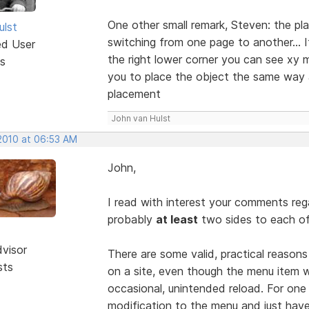
One other small remark, Steven: the p
ulst
switching from one page to another... If
ed User
the right lower corner you can see xy m
s
you to place the object the same way a
placement
John van Hulst
 2010 at 06:53 AM
John,
I read with interest your comments reg
probably
at least
two sides to each of
dvisor
There are some valid, practical reason
sts
on a site, even though the menu item w
occasional, unintended reload. For one
modification to the menu and just hav