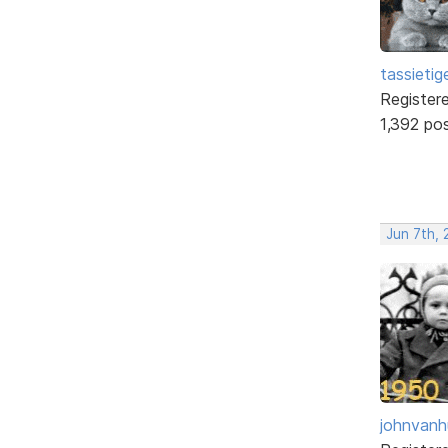
tassietig
Register
1,392 po
Jun 7th, 
johnvanh