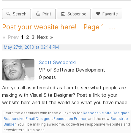
Search
Print
Subscribe
Favorite
Post your website here! - Page 1 -...
«
Prev
1
2
3
Next
»
May 27th, 2010 at 02:14 PM
Scott Swedorski
VP of Software Development
0 posts
Are you all as interested as I am to see what people are
making with Visual Site Designer? Post a link to your
website here and let the world see what you have made!
Learn the essentials with these quick tips for
Responsive Site Designer
,
Responsive Email Designer
,
Foundation Framer
, and the new
Bootstrap
Builder
. You'll be making awesome, code-free responsive websites and
newsletters like a boss.