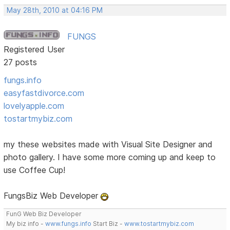
May 28th, 2010 at 04:16 PM
FUNGS
Registered User
27 posts
fungs.info
easyfastdivorce.com
lovelyapple.com
tostartmybiz.com
my these websites made with Visual Site Designer and
photo gallery. I have some more coming up and keep to
use Coffee Cup!
FungsBiz Web Developer
FunG Web Biz Developer
My biz info -
www.fungs.info
Start Biz -
www.tostartmybiz.com