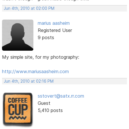
Jun 4th, 2010 at 02:00 PM
marius aasheim
Registered User
9 posts
My simple site, for my photography:
http://www.mariusaasheim.com
Jun 4th, 2010 at 02:16 PM
sstovert@satx.rr.com
Guest
5,410 posts