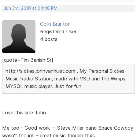
Jun 3rd, 2010 at 04:48 PM
Colin Brunton
Registered User
4 posts
[quote=Tim Banish Sr]
http://sixties.johnvanhulst.com . My Personal Sixties
Music Radio Station, made with VSD and the Wimpy
MYSQL music player. Just for fun.
Love this site John
Me too - Good work -- Steve Miller band Space Cowboy
wasn't though - great music though thxs