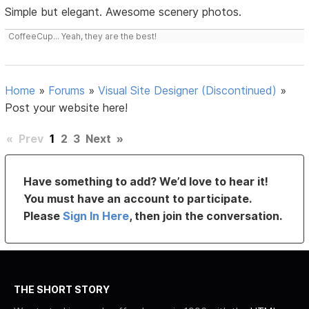
Simple but elegant. Awesome scenery photos.
CoffeeCup... Yeah, they are the best!
Home
»
Forums
»
Visual Site Designer (Discontinued)
»
Post your website here!
«
Prev
1
2
3
Next
»
Have something to add? We’d love to hear it!
You must have an account to participate.
Please
Sign In Here
, then join the conversation.
THE SHORT STORY