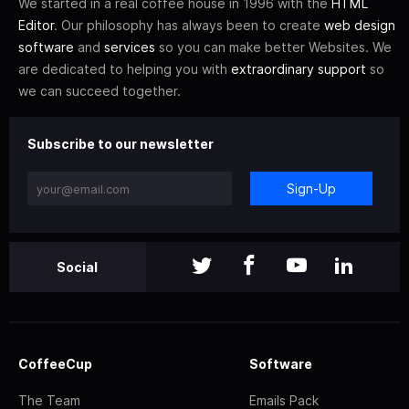
We started in a real coffee house in 1996 with the
HTML
Editor
. Our philosophy has always been to create
web design
software
and
services
so you can make better Websites. We
are dedicated to helping you with
extraordinary support
so
we can succeed together.
Subscribe to our newsletter
Sign-Up
Social
CoffeeCup
Software
The Team
Emails Pack