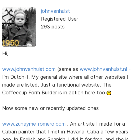
johnvanhulst
Registered User
293 posts
Hi,
www.johnvanhulst.com
(same as
www.johnvanhulst.nl
-
I'm Dutch-). My general site where all other websites I
made are listed. Just a functional website. The
Coffeecup Form Builder is in action here too
Now some new or recently updated ones
www.zunayme-romero.com
. An art site I made for a
Cuban painter that I met in Havana, Cuba a few years
ago. In English and Spanish. I did it for free, and she is