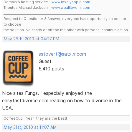
Domain & hosting service -
www.lovelyapple.com
Tributes Michael Jackson -
www.wealllovemj.com
__________________________________________________________________
Respect to Questioner & Answer, everyone has opportunity; to post or
to choose
the solution. No chatty or offend the other with personal communication.
May 28th, 2010 at 04:27 PM
sstovert@satx.rr.com
Guest
5,410 posts
Nice sites Fungs. I especially enjoyed the
easyfastdivorce.com reading on how to divorce in the
USA.
CoffeeCup... Yeah, they are the best!
May 31st, 2010 at 11:07 AM