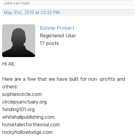
John van Hulst
May 31st, 2010 at 03:22 PM
Bonnie Probert
Registered User
17 posts
Hi All,
Here are a few that we have built for non -profits and
others:
sophiescircle.com
circlepsanctuary.org
funding101.org
whitehallpublishing.com
horsetalesforthesoul.com
rockyhollowlodge.com