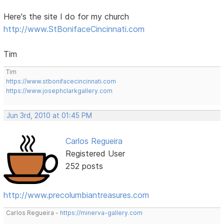
Here's the site I do for my church
http://www.StBonifaceCincinnati.com
Tim
Tim
https://www.stbonifacecincinnati.com
https://www.josephclarkgallery.com
Jun 3rd, 2010 at 01:45 PM
Carlos Regueira
Registered User
252 posts
http://www.precolumbiantreasures.com
Carlos Regueira -
https://minerva-gallery.com