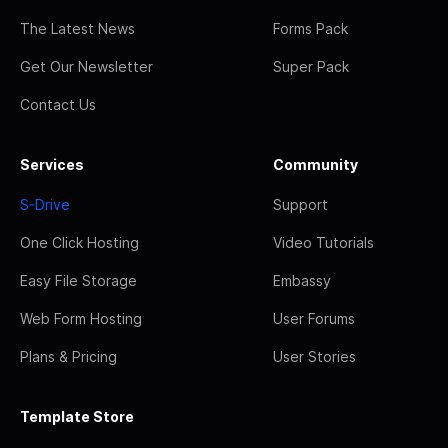
The Latest News
Forms Pack
Get Our Newsletter
Super Pack
Contact Us
Services
Community
S-Drive
Support
One Click Hosting
Video Tutorials
Easy File Storage
Embassy
Web Form Hosting
User Forums
Plans & Pricing
User Stories
Template Store