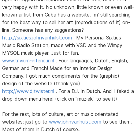
very happy with it. No unknown, little known or even well-
known artist from Cuba has a website. Im' still searching
for the best way to sell her art (reproductions of it) on-
line. Someone has any suggestions?
http://sixties.johnvanhulst.com
. My Personal Sixties
Music Radio Station, made with VSD and the Wimpy
MYSQL music player. Just for fun.
www.trivium-interieur.nl
. Four languages, Dutch, English,
German and French! Made for an Interior Design
Company. I got much compliments for the (graphic)
design of the website (thank you)...
http://www.djtwister.nl
. For a DJ. In Dutch. And I faked a
drop-down menu here! (click on "muziek" to see it)
For the rest, lots of culture, art or music orientated
websites: just go to
www.johnvanhulst.com
to see them.
Most of them in Dutch of course...