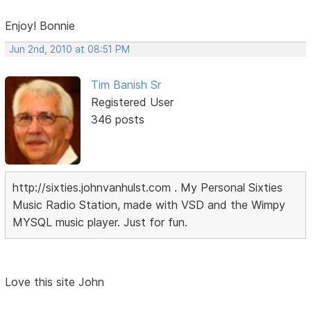
Enjoy! Bonnie
Jun 2nd, 2010 at 08:51 PM
Tim Banish Sr
Registered User
346 posts
http://sixties.johnvanhulst.com . My Personal Sixties
Music Radio Station, made with VSD and the Wimpy
MYSQL music player. Just for fun.
Love this site John