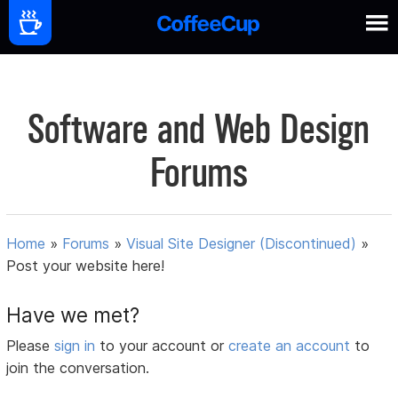
Software and Web Design
Forums
Home
»
Forums
»
Visual Site Designer (Discontinued)
»
Post your website here!
Have we met?
Please
sign in
to your account or
create an account
to
join the conversation.