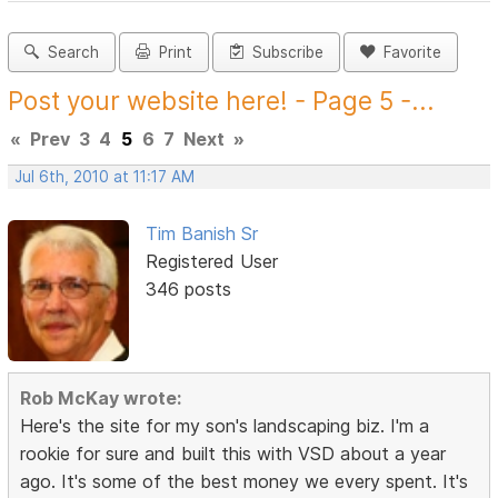
Search
Print
Subscribe
Favorite
Post your website here! - Page 5 -...
«
Prev
3
4
5
6
7
Next
»
Jul 6th, 2010 at 11:17 AM
Tim Banish Sr
Registered User
346 posts
Rob McKay wrote:
Here's the site for my son's landscaping biz. I'm a
rookie for sure and built this with VSD about a year
ago. It's some of the best money we every spent. It's