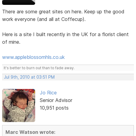
There are some great sites on here. Keep up the good
work everyone (and all at Coffecup).
Here is a site I built recently in the UK for a florist client
of mine.
www.appleblossomhls.co.uk
It's better to burn out than to fade away.
Jul 9th, 2010 at 03:51 PM
Jo Rice
Senior Advisor
10,951 posts
Marc Watson wrote: