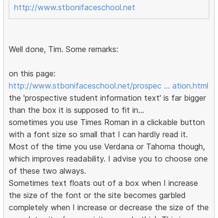
http://www.stbonifaceschool.net
Well done, Tim. Some remarks:
on this page:
http://www.stbonifaceschool.net/prospec … ation.html
the 'prospective student information text' is far bigger
than the box it is supposed to fit in...
sometimes you use Times Roman in a clickable button
with a font size so small that I can hardly read it.
Most of the time you use Verdana or Tahoma though,
which improves readability. I advise you to choose one
of these two always.
Sometimes text floats out of a box when I increase
the size of the font or the site becomes garbled
completely when I increase or decrease the size of the