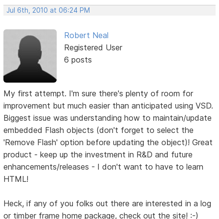
Jul 6th, 2010 at 06:24 PM
Robert Neal
Registered User
6 posts
My first attempt. I'm sure there's plenty of room for
improvement but much easier than anticipated using VSD.
Biggest issue was understanding how to maintain/update
embedded Flash objects (don't forget to select the
'Remove Flash' option before updating the object)! Great
product - keep up the investment in R&D and future
enhancements/releases - I don't want to have to learn
HTML!
Heck, if any of you folks out there are interested in a log
or timber frame home package, check out the site! :-)