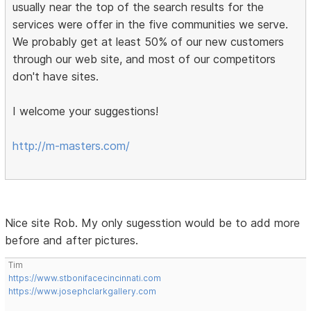
usually near the top of the search results for the
services were offer in the five communities we serve.
We probably get at least 50% of our new customers
through our web site, and most of our competitors
don't have sites.
I welcome your suggestions!
http://m-masters.com/
Nice site Rob. My only sugesstion would be to add more
before and after pictures.
Tim
https://www.stbonifacecincinnati.com
https://www.josephclarkgallery.com