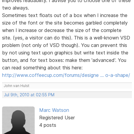
improves readability. I advise you to choose one of these
two always.
Sometimes text floats out of a box when I increase the
size of the font or the site becomes garbled completely
when I increase or decrease the size of the complete
site. (yes, a visitor can do this). This is a well-known VSD
problem (not only of VSD though). You can prevent this
by not using text upon graphics but write text inside the
button, and for text boxes: make them 'advanced'. You
can read something about this here:
http://www.coffeecup.com/forums/designe … o-a-shape/
John van Hulst
Jul 9th, 2010 at 02:55 PM
Marc Watson
Registered User
4 posts