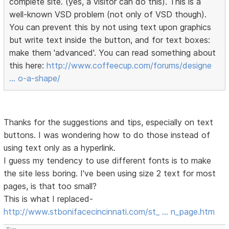
complete site. (yes, a visitor can do this). This is a
well-known VSD problem (not only of VSD though).
You can prevent this by not using text upon graphics
but write text inside the button, and for text boxes:
make them 'advanced'. You can read something about
this here:
http://www.coffeecup.com/forums/designe
… o-a-shape/
Thanks for the suggestions and tips, especially on text
buttons. I was wondering how to do those instead of
using text only as a hyperlink.
I guess my tendency to use different fonts is to make
the site less boring. I've been using size 2 text for most
pages, is that too small?
This is what I replaced-
http://www.stbonifacecincinnati.com/st_ … n_page.htm