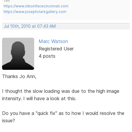
Tim
https://www.stbonifacecincinnati.com
https://www.josephclarkgallery.com
Jul 10th, 2010 at 07:43 AM
Marc Watson
Registered User
4 posts
Thanks Jo Ann,
I thought the slow loading was due to the high image
intensity. I will have a look at this.
Do you have a "quick fix" as to how I would resolve the
issue?