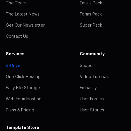
The Team
Emails Pack
The Latest News
Forms Pack
Get Our Newsletter
Super Pack
Contact Us
Services
Community
S-Drive
Support
One Click Hosting
Video Tutorials
Easy File Storage
Embassy
Web Form Hosting
User Forums
Plans & Pricing
User Stories
Template Store