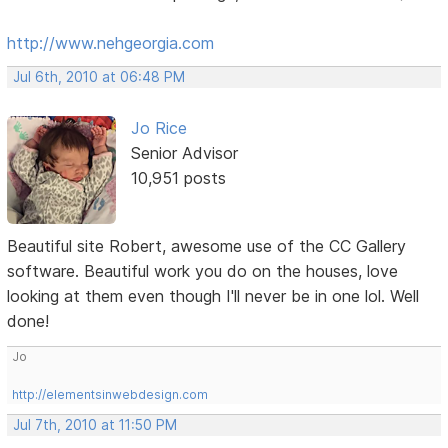
http://www.nehgeorgia.com
Jul 6th, 2010 at 06:48 PM
Jo Rice
Senior Advisor
10,951 posts
Beautiful site Robert, awesome use of the CC Gallery
software. Beautiful work you do on the houses, love
looking at them even though I'll never be in one lol. Well
done!
Jo
http://elementsinwebdesign.com
Jul 7th, 2010 at 11:50 PM