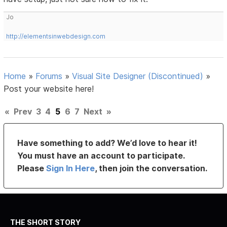
Jo
http://elementsinwebdesign.com
Home
»
Forums
»
Visual Site Designer (Discontinued)
»
Post your website here!
«
Prev
3
4
5
6
7
Next
»
Have something to add? We’d love to hear it!
You must have an account to participate.
Please
Sign In Here
, then join the conversation.
THE SHORT STORY