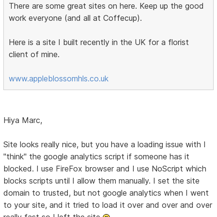
There are some great sites on here. Keep up the good
work everyone (and all at Coffecup).
Here is a site I built recently in the UK for a florist
client of mine.
www.appleblossomhls.co.uk
Hiya Marc,
Site looks really nice, but you have a loading issue with I
"think" the google analytics script if someone has it
blocked. I use FireFox browser and I use NoScript which
blocks scripts until I allow them manually. I set the site
domain to trusted, but not google analytics when I went
to your site, and it tried to load it over and over and over
really fast so I left the site