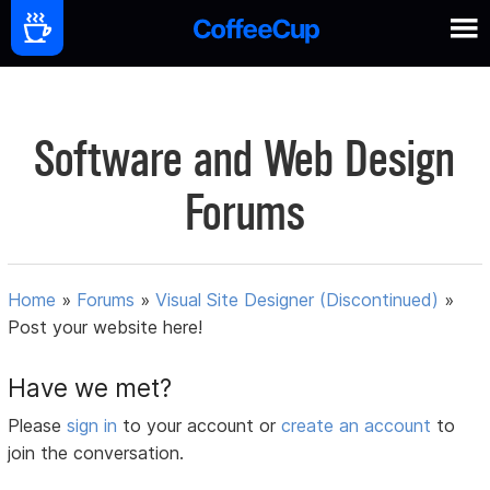
Software and Web Design
Forums
Home
»
Forums
»
Visual Site Designer (Discontinued)
»
Post your website here!
Have we met?
Please
sign in
to your account or
create an account
to
join the conversation.