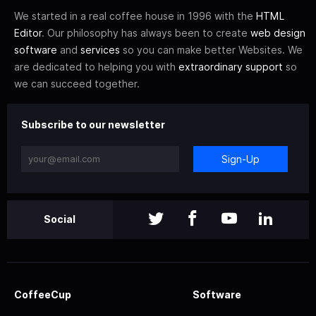
We started in a real coffee house in 1996 with the
HTML
Editor
. Our philosophy has always been to create
web design
software
and
services
so you can make better Websites. We
are dedicated to helping you with
extraordinary support
so
we can succeed together.
Subscribe to our newsletter
Sign-Up
Social
CoffeeCup
Software