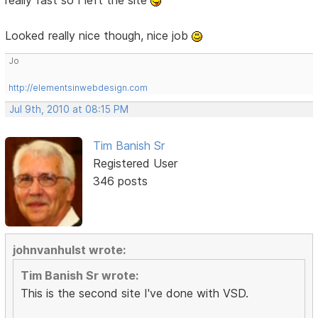
Looked really nice though, nice job
Jo
http://elementsinwebdesign.com
Jul 9th, 2010 at 08:15 PM
Tim Banish Sr
Registered User
346 posts
johnvanhulst wrote:
Tim Banish Sr wrote:
This is the second site I've done with VSD.