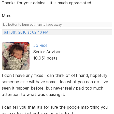
Thanks for your advice - it is much appreciated.
Marc
It's better to burn out than to fade away.
Jul 10th, 2010 at 02:46 PM
Jo Rice
Senior Advisor
10,951 posts
I don't have any fixes I can think of off hand, hopefully
someone else will have some idea what you can do. I've
seen it happen before, but never really paid too much
attention to what was causing it.
I can tell you that it's for sure the google map thing you
have setup, just not sure how to fix it.