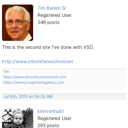
Tim Banish Sr
Registered User
346 posts
This is the second site I've done with VSD.
http://www.stbonifaceschool.net
Tim
https://www.stbonifacecincinnati.com
https://www.josephclarkgallery.com
Jul 8th, 2010 at 06:26 AM
johnvanhulst
Registered User
293 posts