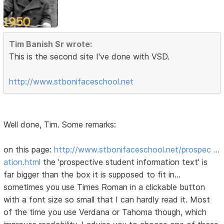
Tim Banish Sr wrote:
This is the second site I've done with VSD.
http://www.stbonifaceschool.net
Well done, Tim. Some remarks:
on this page:
http://www.stbonifaceschool.net/prospec …
ation.html
the 'prospective student information text' is
far bigger than the box it is supposed to fit in...
sometimes you use Times Roman in a clickable button
with a font size so small that I can hardly read it. Most
of the time you use Verdana or Tahoma though, which