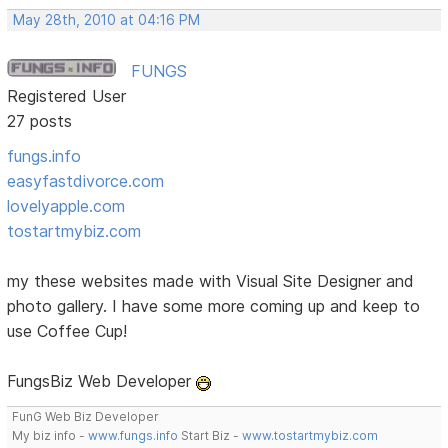
May 28th, 2010 at 04:16 PM
FUNGS
Registered User
27 posts
fungs.info
easyfastdivorce.com
lovelyapple.com
tostartmybiz.com
my these websites made with Visual Site Designer and
photo gallery. I have some more coming up and keep to
use Coffee Cup!
FungsBiz Web Developer
FunG Web Biz Developer
My biz info -
www.fungs.info
Start Biz -
www.tostartmybiz.com