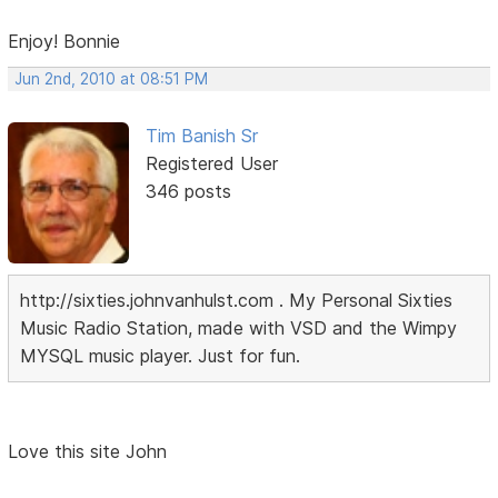
Enjoy! Bonnie
Jun 2nd, 2010 at 08:51 PM
Tim Banish Sr
Registered User
346 posts
http://sixties.johnvanhulst.com . My Personal Sixties
Music Radio Station, made with VSD and the Wimpy
MYSQL music player. Just for fun.
Love this site John