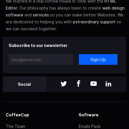
We started in a real coffee house in 1996 with the
HTML
Editor
. Our philosophy has always been to create
web design
software
and
services
so you can make better Websites. We
are dedicated to helping you with
extraordinary support
so
we can succeed together.
Subscribe to our newsletter
Sign-Up
Social
CoffeeCup
Software
The Team
Emails Pack