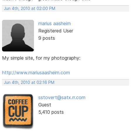
Jun 4th, 2010 at 02:00 PM
marius aasheim
Registered User
9 posts
My simple site, for my photography:
http://www.mariusaasheim.com
Jun 4th, 2010 at 02:16 PM
sstovert@satx.rr.com
Guest
5,410 posts