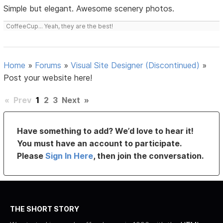
Simple but elegant. Awesome scenery photos.
CoffeeCup... Yeah, they are the best!
Home
»
Forums
»
Visual Site Designer (Discontinued)
»
Post your website here!
«
Prev
1
2
3
Next
»
Have something to add? We’d love to hear it!
You must have an account to participate.
Please
Sign In Here
, then join the conversation.
THE SHORT STORY