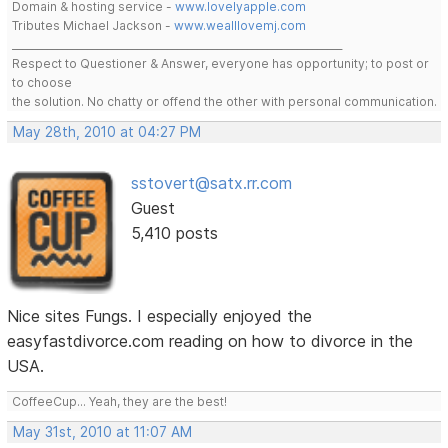
Domain & hosting service -
www.lovelyapple.com
Tributes Michael Jackson -
www.wealllovemj.com
__________________________________________________________________
Respect to Questioner & Answer, everyone has opportunity; to post or
to choose
the solution. No chatty or offend the other with personal communication.
May 28th, 2010 at 04:27 PM
sstovert@satx.rr.com
Guest
5,410 posts
Nice sites Fungs. I especially enjoyed the
easyfastdivorce.com reading on how to divorce in the
USA.
CoffeeCup... Yeah, they are the best!
May 31st, 2010 at 11:07 AM