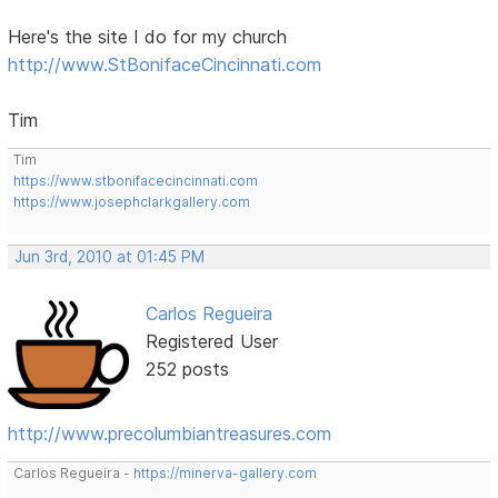
Here's the site I do for my church
http://www.StBonifaceCincinnati.com
Tim
Tim
https://www.stbonifacecincinnati.com
https://www.josephclarkgallery.com
Jun 3rd, 2010 at 01:45 PM
Carlos Regueira
Registered User
252 posts
http://www.precolumbiantreasures.com
Carlos Regueira -
https://minerva-gallery.com