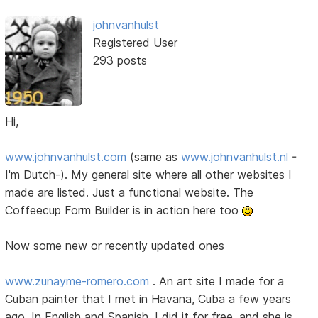
johnvanhulst
Registered User
293 posts
Hi,
www.johnvanhulst.com
(same as
www.johnvanhulst.nl
-
I'm Dutch-). My general site where all other websites I
made are listed. Just a functional website. The
Coffeecup Form Builder is in action here too
Now some new or recently updated ones
www.zunayme-romero.com
. An art site I made for a
Cuban painter that I met in Havana, Cuba a few years
ago. In English and Spanish. I did it for free, and she is