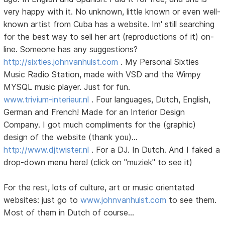
very happy with it. No unknown, little known or even well-
known artist from Cuba has a website. Im' still searching
for the best way to sell her art (reproductions of it) on-
line. Someone has any suggestions?
http://sixties.johnvanhulst.com
. My Personal Sixties
Music Radio Station, made with VSD and the Wimpy
MYSQL music player. Just for fun.
www.trivium-interieur.nl
. Four languages, Dutch, English,
German and French! Made for an Interior Design
Company. I got much compliments for the (graphic)
design of the website (thank you)...
http://www.djtwister.nl
. For a DJ. In Dutch. And I faked a
drop-down menu here! (click on "muziek" to see it)
For the rest, lots of culture, art or music orientated
websites: just go to
www.johnvanhulst.com
to see them.
Most of them in Dutch of course...