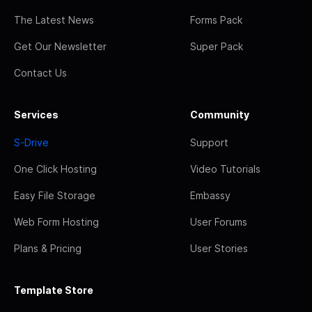
The Latest News
Forms Pack
Get Our Newsletter
Super Pack
Contact Us
Services
Community
S-Drive
Support
One Click Hosting
Video Tutorials
Easy File Storage
Embassy
Web Form Hosting
User Forums
Plans & Pricing
User Stories
Template Store