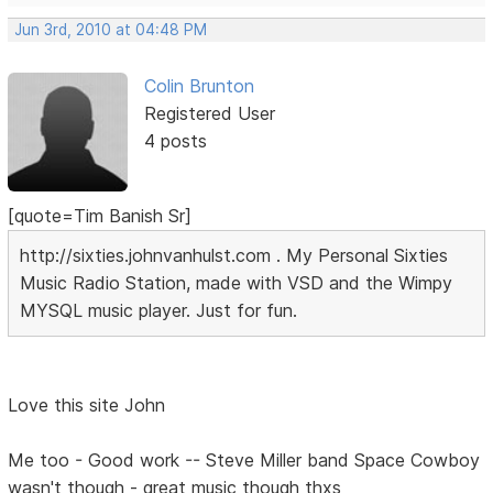
Jun 3rd, 2010 at 04:48 PM
Colin Brunton
Registered User
4 posts
[quote=Tim Banish Sr]
http://sixties.johnvanhulst.com . My Personal Sixties
Music Radio Station, made with VSD and the Wimpy
MYSQL music player. Just for fun.
Love this site John
Me too - Good work -- Steve Miller band Space Cowboy
wasn't though - great music though thxs