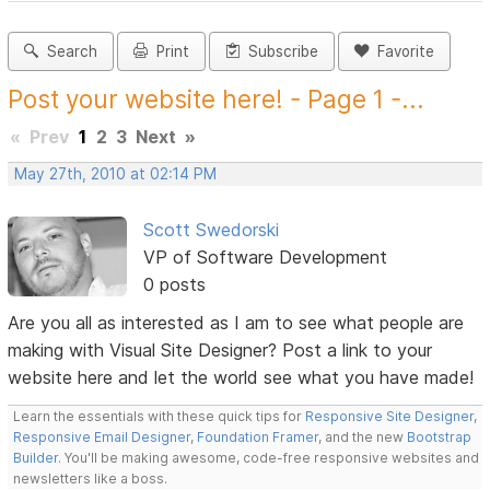
Search
Print
Subscribe
Favorite
Post your website here! - Page 1 -...
«
Prev
1
2
3
Next
»
May 27th, 2010 at 02:14 PM
Scott Swedorski
VP of Software Development
0 posts
Are you all as interested as I am to see what people are
making with Visual Site Designer? Post a link to your
website here and let the world see what you have made!
Learn the essentials with these quick tips for
Responsive Site Designer
,
Responsive Email Designer
,
Foundation Framer
, and the new
Bootstrap
Builder
. You'll be making awesome, code-free responsive websites and
newsletters like a boss.