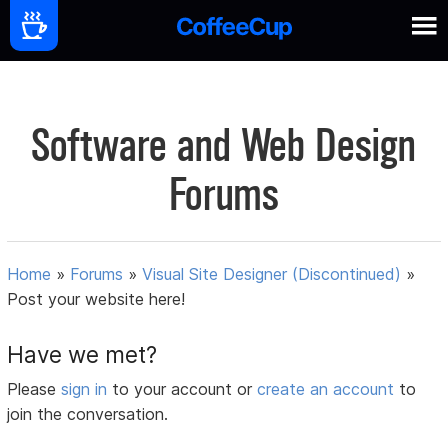
Software and Web Design
Forums
Home
»
Forums
»
Visual Site Designer (Discontinued)
»
Post your website here!
Have we met?
Please
sign in
to your account or
create an account
to
join the conversation.