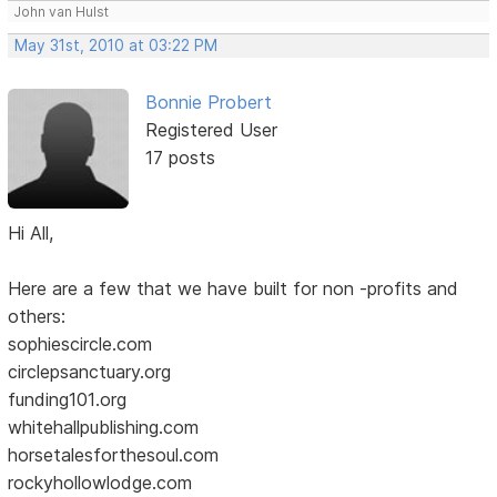
John van Hulst
May 31st, 2010 at 03:22 PM
Bonnie Probert
Registered User
17 posts
Hi All,
Here are a few that we have built for non -profits and
others:
sophiescircle.com
circlepsanctuary.org
funding101.org
whitehallpublishing.com
horsetalesforthesoul.com
rockyhollowlodge.com