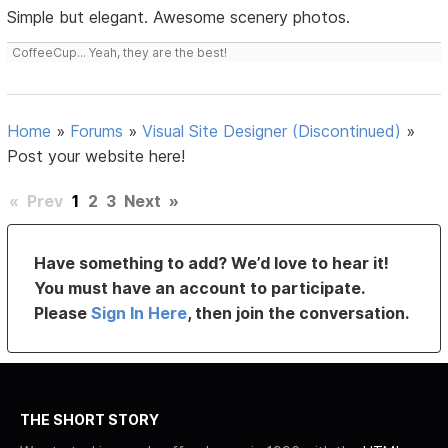
Simple but elegant. Awesome scenery photos.
CoffeeCup... Yeah, they are the best!
Home
»
Forums
»
Visual Site Designer (Discontinued)
»
Post your website here!
«
Prev
1
2
3
Next
»
Have something to add? We’d love to hear it!
You must have an account to participate.
Please
Sign In Here
, then join the conversation.
THE SHORT STORY