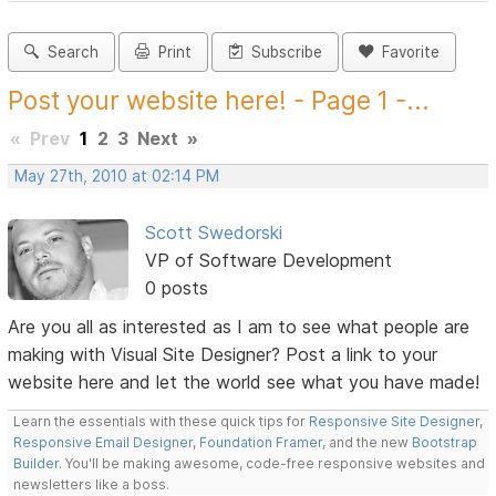
Search
Print
Subscribe
Favorite
Post your website here! - Page 1 -...
«
Prev
1
2
3
Next
»
May 27th, 2010 at 02:14 PM
Scott Swedorski
VP of Software Development
0 posts
Are you all as interested as I am to see what people are
making with Visual Site Designer? Post a link to your
website here and let the world see what you have made!
Learn the essentials with these quick tips for
Responsive Site Designer
,
Responsive Email Designer
,
Foundation Framer
, and the new
Bootstrap
Builder
. You'll be making awesome, code-free responsive websites and
newsletters like a boss.