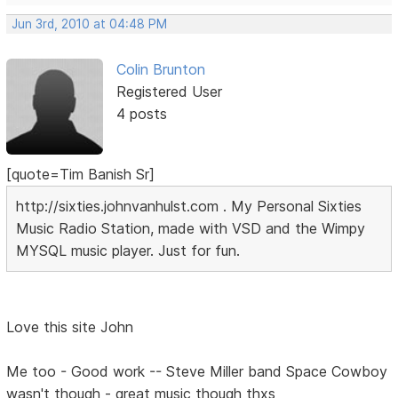
Jun 3rd, 2010 at 04:48 PM
Colin Brunton
Registered User
4 posts
[quote=Tim Banish Sr]
http://sixties.johnvanhulst.com . My Personal Sixties
Music Radio Station, made with VSD and the Wimpy
MYSQL music player. Just for fun.
Love this site John
Me too - Good work -- Steve Miller band Space Cowboy
wasn't though - great music though thxs