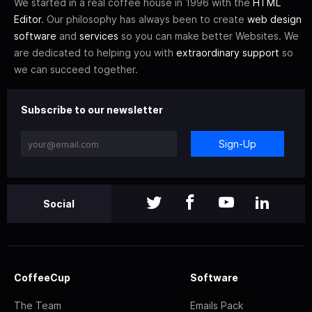
We started in a real coffee house in 1996 with the
HTML
Editor
. Our philosophy has always been to create
web design
software
and
services
so you can make better Websites. We
are dedicated to helping you with
extraordinary support
so
we can succeed together.
Subscribe to our newsletter
Sign-Up
Social
CoffeeCup
Software
The Team
Emails Pack