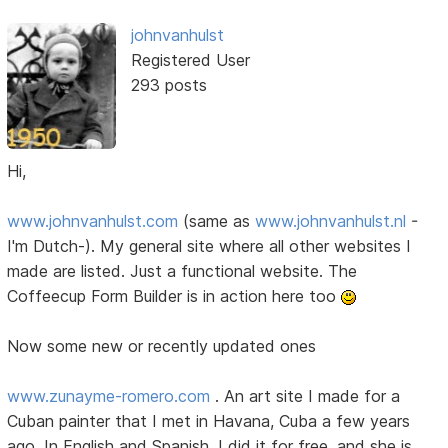
johnvanhulst
Registered User
293 posts
Hi,
www.johnvanhulst.com
(same as
www.johnvanhulst.nl
-
I'm Dutch-). My general site where all other websites I
made are listed. Just a functional website. The
Coffeecup Form Builder is in action here too
Now some new or recently updated ones
www.zunayme-romero.com
. An art site I made for a
Cuban painter that I met in Havana, Cuba a few years
ago. In English and Spanish. I did it for free, and she is