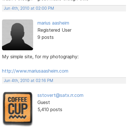
Jun 4th, 2010 at 02:00 PM
marius aasheim
Registered User
9 posts
My simple site, for my photography:
http://www.mariusaasheim.com
Jun 4th, 2010 at 02:16 PM
sstovert@satx.rr.com
Guest
5,410 posts