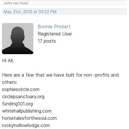
John van Hulst
May 31st, 2010 at 03:22 PM
Bonnie Probert
Registered User
17 posts
Hi All,
Here are a few that we have built for non -profits and
others:
sophiescircle.com
circlepsanctuary.org
funding101.org
whitehallpublishing.com
horsetalesforthesoul.com
rockyhollowlodge.com