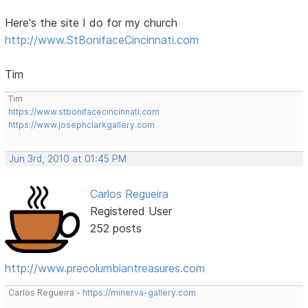
Here's the site I do for my church
http://www.StBonifaceCincinnati.com
Tim
Tim
https://www.stbonifacecincinnati.com
https://www.josephclarkgallery.com
Jun 3rd, 2010 at 01:45 PM
Carlos Regueira
Registered User
252 posts
http://www.precolumbiantreasures.com
Carlos Regueira -
https://minerva-gallery.com