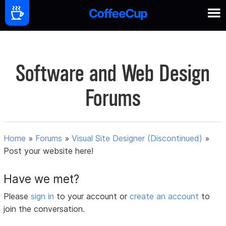
Software and Web Design
Forums
Home
»
Forums
»
Visual Site Designer (Discontinued)
»
Post your website here!
Have we met?
Please
sign in
to your account or
create an account
to
join the conversation.