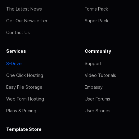
The Latest News
Forms Pack
Get Our Newsletter
Super Pack
Contact Us
Services
Community
S-Drive
Support
One Click Hosting
Video Tutorials
Easy File Storage
Embassy
Web Form Hosting
User Forums
Plans & Pricing
User Stories
Template Store