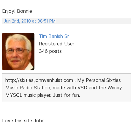
Enjoy! Bonnie
Jun 2nd, 2010 at 08:51 PM
Tim Banish Sr
Registered User
346 posts
http://sixties.johnvanhulst.com . My Personal Sixties
Music Radio Station, made with VSD and the Wimpy
MYSQL music player. Just for fun.
Love this site John