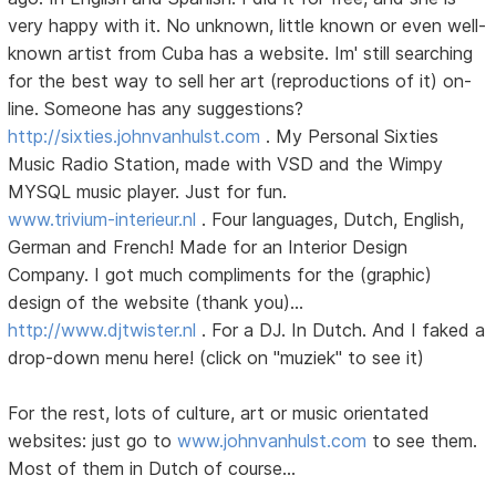
very happy with it. No unknown, little known or even well-
known artist from Cuba has a website. Im' still searching
for the best way to sell her art (reproductions of it) on-
line. Someone has any suggestions?
http://sixties.johnvanhulst.com
. My Personal Sixties
Music Radio Station, made with VSD and the Wimpy
MYSQL music player. Just for fun.
www.trivium-interieur.nl
. Four languages, Dutch, English,
German and French! Made for an Interior Design
Company. I got much compliments for the (graphic)
design of the website (thank you)...
http://www.djtwister.nl
. For a DJ. In Dutch. And I faked a
drop-down menu here! (click on "muziek" to see it)
For the rest, lots of culture, art or music orientated
websites: just go to
www.johnvanhulst.com
to see them.
Most of them in Dutch of course...