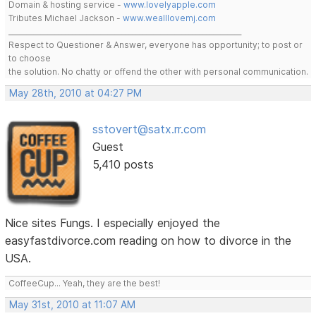
Domain & hosting service -
www.lovelyapple.com
Tributes Michael Jackson -
www.wealllovemj.com
__________________________________________________________________
Respect to Questioner & Answer, everyone has opportunity; to post or
to choose
the solution. No chatty or offend the other with personal communication.
May 28th, 2010 at 04:27 PM
sstovert@satx.rr.com
Guest
5,410 posts
Nice sites Fungs. I especially enjoyed the
easyfastdivorce.com reading on how to divorce in the
USA.
CoffeeCup... Yeah, they are the best!
May 31st, 2010 at 11:07 AM