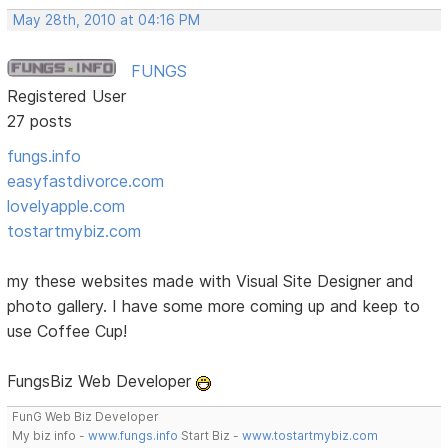
May 28th, 2010 at 04:16 PM
FUNGS
Registered User
27 posts
fungs.info
easyfastdivorce.com
lovelyapple.com
tostartmybiz.com
my these websites made with Visual Site Designer and
photo gallery. I have some more coming up and keep to
use Coffee Cup!
FungsBiz Web Developer
FunG Web Biz Developer
My biz info -
www.fungs.info
Start Biz -
www.tostartmybiz.com