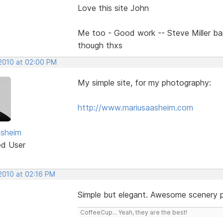
Love this site John
Me too - Good work -- Steve Miller b
though thxs
 2010 at 02:00 PM
My simple site, for my photography:
http://www.mariusaasheim.com
asheim
ed User
 2010 at 02:16 PM
Simple but elegant. Awesome scenery 
CoffeeCup... Yeah, they are the best!