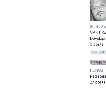
Scott Sw
VP of So
Develop
0 posts
May 28th
FUNGS
Register
27 posts