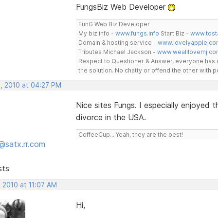
FungsBiz Web Developer
FunG Web Biz Developer
My biz info -
www.fungs.info
Start Biz -
www.tost
Domain & hosting service -
www.lovelyapple.co
Tributes Michael Jackson -
www.wealllovemj.co
Respect to Questioner & Answer, everyone has o
the solution. No chatty or offend the other with
, 2010 at 04:27 PM
Nice sites Fungs. I especially enjoyed
divorce in the USA.
CoffeeCup... Yeah, they are the best!
@satx.rr.com
sts
 2010 at 11:07 AM
Hi,