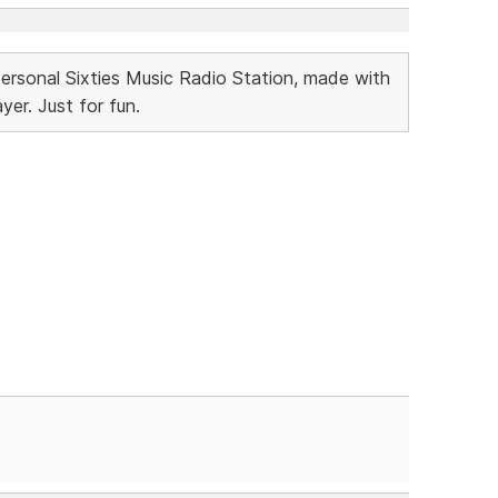
Personal Sixties Music Radio Station, made with
r. Just for fun.