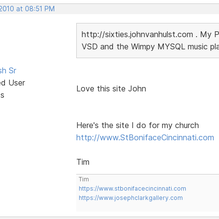
 2010 at 08:51 PM
http://sixties.johnvanhulst.com . My 
VSD and the Wimpy MYSQL music playe
sh Sr
ed User
Love this site John
ts
Here's the site I do for my church
http://www.StBonifaceCincinnati.com
Tim
Tim
https://www.stbonifacecincinnati.com
https://www.josephclarkgallery.com