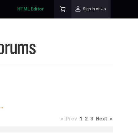
HTML Editor
Sign In or Up
Forums
.
«
Prev
1
2
3
Next
»