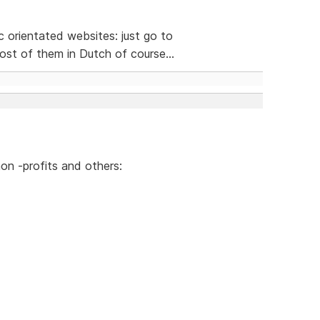
ic orientated websites: just go to
st of them in Dutch of course...
on -profits and others: