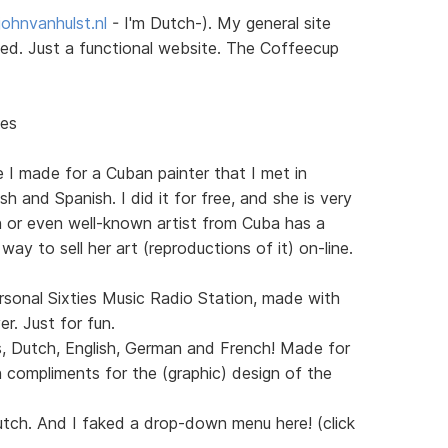
ohnvanhulst.nl
- I'm Dutch-). My general site
sted. Just a functional website. The Coffeecup
nes
e I made for a Cuban painter that I met in
h and Spanish. I did it for free, and she is very
n or even well-known artist from Cuba has a
 way to sell her art (reproductions of it) on-line.
sonal Sixties Music Radio Station, made with
. Just for fun.
s, Dutch, English, German and French! Made for
 compliments for the (graphic) design of the
utch. And I faked a drop-down menu here! (click