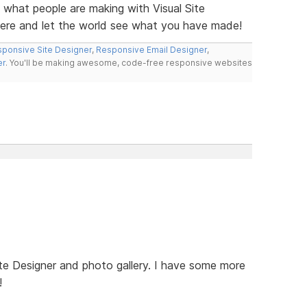
e what people are making with Visual Site
here and let the world see what you have made!
ponsive Site Designer
,
Responsive Email Designer
,
er
. You'll be making awesome, code-free responsive websites
te Designer and photo gallery. I have some more
!