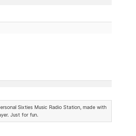
Personal Sixties Music Radio Station, made with
r. Just for fun.