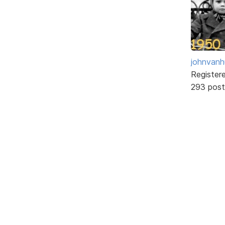
johnvanh
Register
293 post