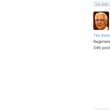
Jun 2nd,
Tim Bani
Register
346 pos