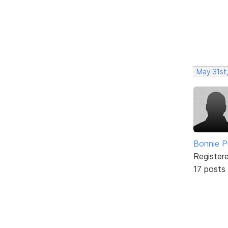
May 31st
Bonnie P
Register
17 posts