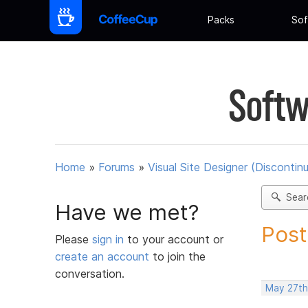
Packs
Sof
Softw
Home
»
Forums
»
Visual Site Designer (Discontin
Sear
Have we met?
Post
Please
sign in
to your account or
create an account
to join the
conversation.
May 27th