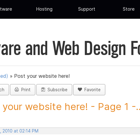
tware
Hosting
Support
Store
are and Web Design 
ued)
»
Post your website here!
ch
Print
Subscribe
Favorite
 your website here! - Page 1 -..
, 2010 at 02:14 PM