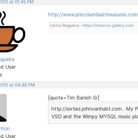
2010 at 01:45 PM
http://www.precolumbiantreasures.com
Carlos Regueira -
https://minerva-gallery.com
egueira
ed User
s
 2010 at 04:48 PM
[quote=Tim Banish Sr]
http://sixties.johnvanhulst.com . My 
VSD and the Wimpy MYSQL music playe
unton
ed User