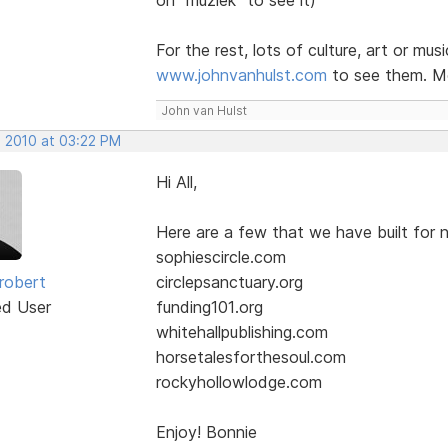
For the rest, lots of culture, art or mus
www.johnvanhulst.com
to see them. Mo
John van Hulst
, 2010 at 03:22 PM
Hi All,
Here are a few that we have built for n
sophiescircle.com
robert
circlepsanctuary.org
ed User
funding101.org
whitehallpublishing.com
horsetalesforthesoul.com
rockyhollowlodge.com
Enjoy! Bonnie