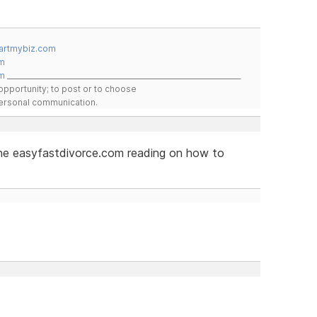
artmybiz.com
m
m
__________________________________________________________________
pportunity; to post or to choose
 personal communication.
 the easyfastdivorce.com reading on how to