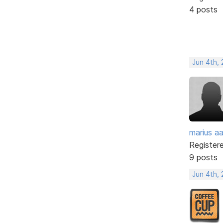
4 posts
Jun 4th,
marius a
Register
9 posts
Jun 4th,