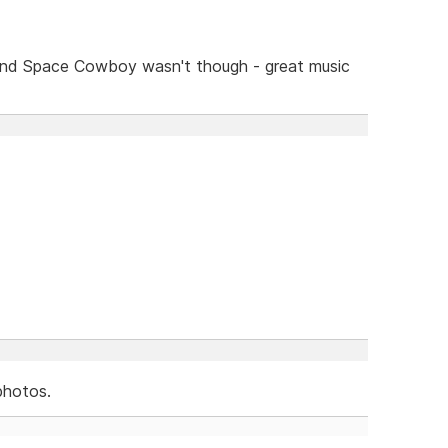
and Space Cowboy wasn't though - great music
photos.