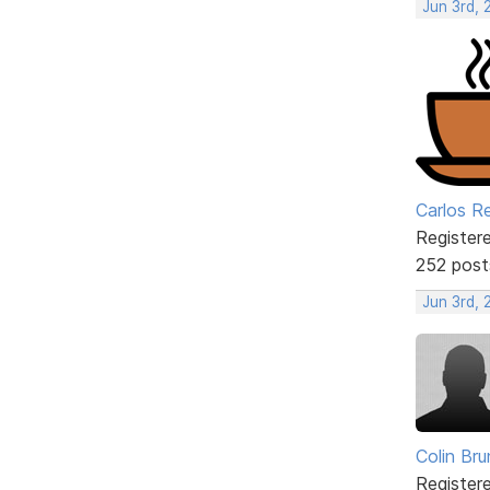
Jun 3rd, 
Carlos R
Register
252 post
Jun 3rd,
Colin Br
Register