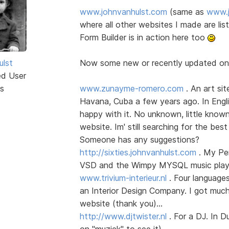
www.johnvanhulst.com
(same as
www.j
where all other websites I made are li
Form Builder is in action here too
ulst
Now some new or recently updated o
ed User
s
www.zunayme-romero.com
. An art sit
Havana, Cuba a few years ago. In Englis
happy with it. No unknown, little know
website. Im' still searching for the best
Someone has any suggestions?
http://sixties.johnvanhulst.com
. My Per
VSD and the Wimpy MYSQL music player
www.trivium-interieur.nl
. Four language
an Interior Design Company. I got much
website (thank you)...
http://www.djtwister.nl
. For a DJ. In D
on "muziek" to see it)