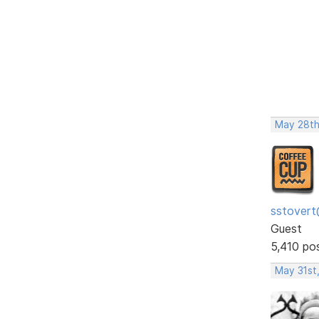
May 28th
sstovert
Guest
5,410 po
May 31st,