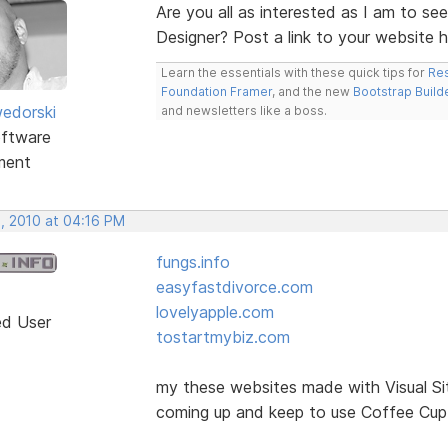
Are you all as interested as I am to se
Designer? Post a link to your website 
Learn the essentials with these quick tips for
Res
Foundation Framer
, and the new
Bootstrap Build
edorski
and newsletters like a boss.
ftware
ment
, 2010 at 04:16 PM
fungs.info
easyfastdivorce.com
lovelyapple.com
ed User
tostartmybiz.com
my these websites made with Visual Si
coming up and keep to use Coffee Cup