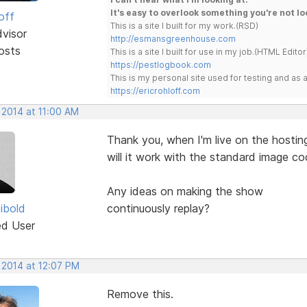
It's easy to overlook something you're not lo
off
This is a site I built for my work.(RSD)
dvisor
http://esmansgreenhouse.com
osts
This is a site I built for use in my job.(HTML Editor
https://pestlogbook.com
This is my personal site used for testing and a
https://ericrohloff.com
 2014 at 11:00 AM
Thank you, when I'm live on the hostin
will it work with the standard image co
Any ideas on making the show
ibold
continuously replay?
ed User
 2014 at 12:07 PM
Remove this.