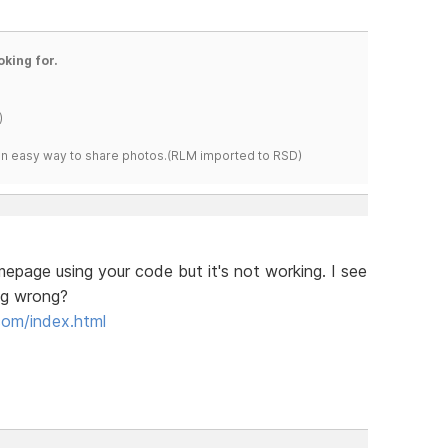
oking for.
)
s an easy way to share photos.(RLM imported to RSD)
epage using your code but it's not working. I see
ng wrong?
com/index.html