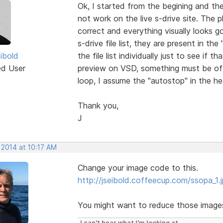
Ok, I started from the begining and th
not work on the live s-drive site. The pho
correct and everything visually looks g
s-drive file list, they are present in th
ibold
the file list individually just to see if 
ed User
preview on VSD, something must be of
loop, I assume the "autostop" in the 
Thank you,
J
 2014 at 10:17 AM
Change your image code to this.
http://jseibold.coffeecup.com/ssopa_1.
You might want to reduce those images 
I can't hear what I'm looking at.