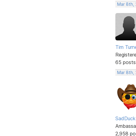
Mar 8th,
Tim Turn
Register
65 posts
Mar 8th,
SadDuck
Ambassa
2,958 po