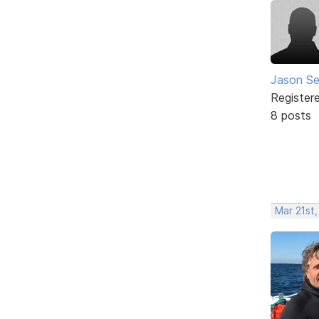
Jason Se
Register
8 posts
Mar 21st,