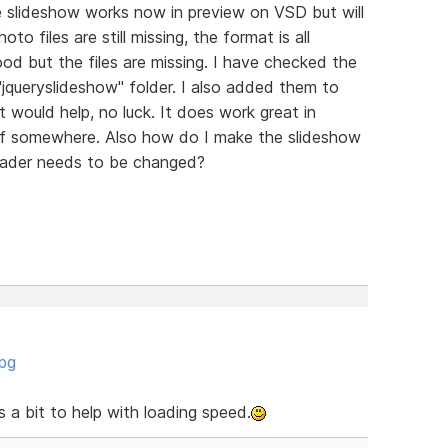
e slideshow works now in preview on VSD but will
to files are still missing, the format is all
ood but the files are missing. I have checked the
e "jqueryslideshow" folder. I also added them to
that would help, no luck. It does work great in
f somewhere. Also how do I make the slideshow
header needs to be changed?
jpg
a bit to help with loading speed.