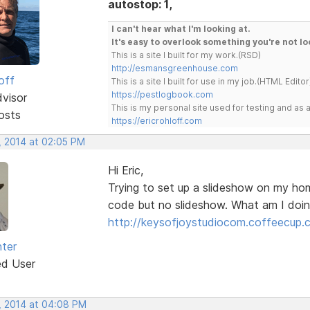
autostop: 1,
I can't hear what I'm looking at.
It's easy to overlook something you're not lo
This is a site I built for my work.(RSD)
http://esmansgreenhouse.com
off
This is a site I built for use in my job.(HTML Editor
https://pestlogbook.com
dvisor
This is my personal site used for testing and a
osts
https://ericrohloff.com
, 2014 at 02:05 PM
Hi Eric,
Trying to set up a slideshow on my hom
code but no slideshow. What am I doi
http://keysofjoystudiocom.coffeecup.
ter
ed User
, 2014 at 04:08 PM