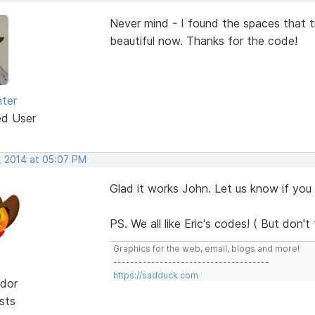
Never mind - I found the spaces that t
beautiful now. Thanks for the code!
ter
ed User
, 2014 at 05:07 PM
Glad it works John. Let us know if yo
PS. We all like Eric's codes! ( But don't te
Graphics for the web, email, blogs and more!
-------------------------------------
https://sadduck.com
dor
sts