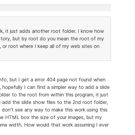
rk, it just adds another root folder. I know how
ectory, but by root do you mean the root of my
, or root where I keep all of my web sites on
info, but I get a error 404 page not found when
y, hopefully I can find a simpler way to add a slide
der to the root from within this program, it just
 add the slide show files to the 2nd root folder,
I don't see any way to make this work using this
the HTML box the size of your images, but my
 same width. How would that work assuming I ever