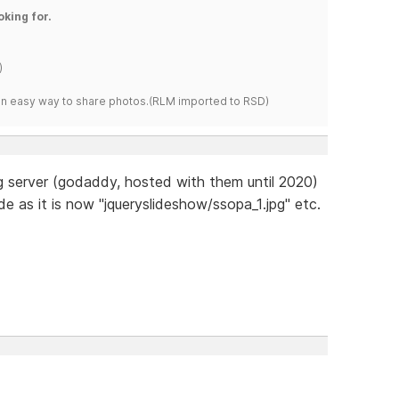
oking for.
)
s an easy way to share photos.(RLM imported to RSD)
g server (godaddy, hosted with them until 2020)
de as it is now "jqueryslideshow/ssopa_1.jpg" etc.