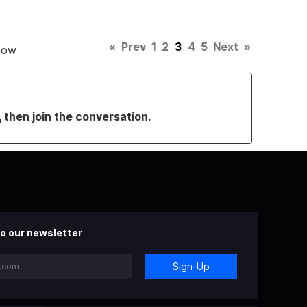
«
Prev
1
2
3
4
5
Next
»
how
, then join the conversation.
o our newsletter
Sign-Up