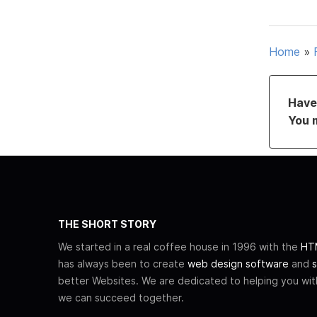
Home
»
Have 
You 
THE SHORT STORY
We started in a real coffee house in 1996 with the
HTM
has always been to create
web design software
and
s
better Websites. We are dedicated to helping you wi
we can succeed together.