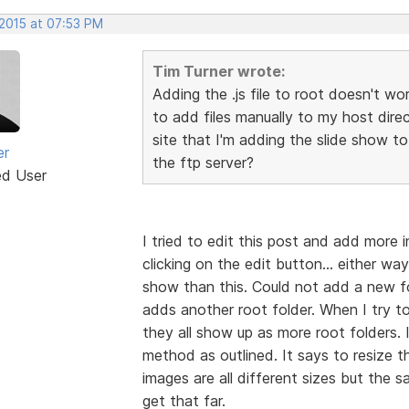
 2015 at 07:53 PM
Tim Turner wrote:
Adding the .js file to root doesn't wo
to add files manually to my host dir
site that I'm adding the slide show to
er
the ftp server?
ed User
I tried to edit this post and add more 
clicking on the edit button... either wa
show than this. Could not add a new fol
adds another root folder. When I try to
they all show up as more root folders. 
method as outlined. It says to resize 
images are all different sizes but the
get that far.