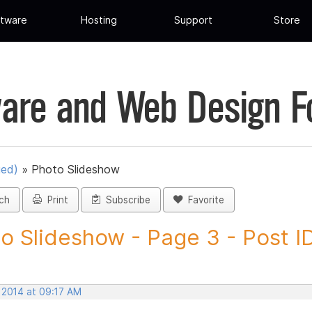
tware
Hosting
Support
Store
are and Web Design 
ued)
»
Photo Slideshow
ch
Print
Subscribe
Favorite
o Slideshow - Page 3 - Post ID.
 2014 at 09:17 AM