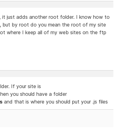
, it just adds another root folder. I know how to
y, but by root do you mean the root of my site
oot where I keep all of my web sites on the ftp
er. If your site is
hen you should have a folder
s
and that is where you should put your .js files