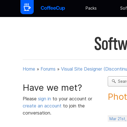
Packs
Sof
Softw
Home
»
Forums
»
Visual Site Designer (Discontin
Sear
Have we met?
Phot
Please
sign in
to your account or
create an account
to join the
conversation.
Mar 21st,