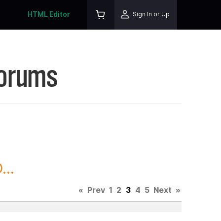
HTML Editor
Sign In or Up
Forums
..
«
Prev
1
2
3
4
5
Next
»