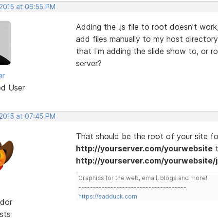
 2015 at 06:55 PM
Adding the .js file to root doesn't work
add files manually to my host director
that I'm adding the slide show to, or r
server?
er
ed User
 2015 at 07:45 PM
That should be the root of your site fold
http://yourserver.com/yourwebsite
t
http://yourserver.com/yourwebsite/j
Graphics for the web, email, blogs and more!
-------------------------------------
https://sadduck.com
dor
sts