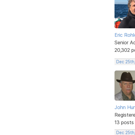
Eric Rohl
Senior A
20,302 p
Dec 25th
John Hun
Register
13 posts
Dec 25th