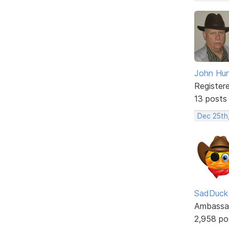
John Hun
Register
13 posts
Dec 25th
SadDuck
Ambassa
2,958 po