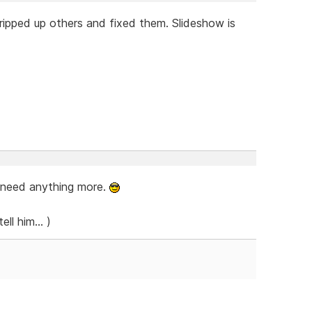
ripped up others and fixed them. Slideshow is
u need anything more.
ll him... )