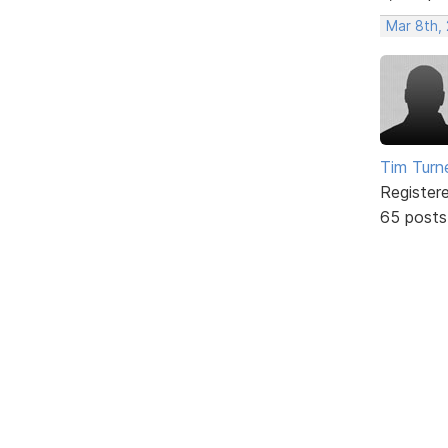
Mar 8th,
Tim Turn
Register
65 posts