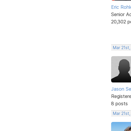
Eric Rohl
Senior A
20,302 p
Mar 21st,
Jason Se
Register
8 posts
Mar 21st,