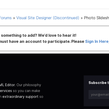
Forums
»
Visual Site Designer (Discontinued)
»
Photo Slides
something to add? We’d love to hear it!
must have an account to participate. Please
Sign In Here
Subscribe t
L Editor
. Our philosophy
ervices
so you can make
th
extraordinary support
so