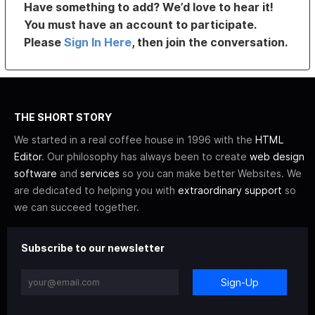
Have something to add? We’d love to hear it!
You must have an account to participate.
Please
Sign In Here
, then join the conversation.
THE SHORT STORY
We started in a real coffee house in 1996 with the
HTML
Editor
. Our philosophy has always been to create
web design
software
and
services
so you can make better Websites. We
are dedicated to helping you with
extraordinary support
so
we can succeed together.
Subscribe to our newsletter
Sign-Up