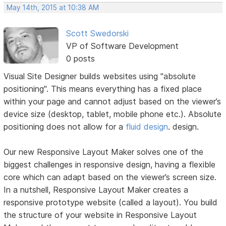
May 14th, 2015 at 10:38 AM
Scott Swedorski
VP of Software Development
0 posts
Visual Site Designer builds websites using "absolute
positioning". This means everything has a fixed place
within your page and cannot adjust based on the viewer’s
device size (desktop, tablet, mobile phone etc.). Absolute
positioning does not allow for a
fluid design
. design.
Our new Responsive Layout Maker solves one of the
biggest challenges in responsive design, having a flexible
core which can adapt based on the viewer’s screen size.
In a nutshell, Responsive Layout Maker creates a
responsive prototype website (called a layout). You build
the structure of your website in Responsive Layout