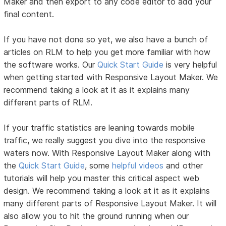
Maker and then export to any code editor to add your
final content.
If you have not done so yet, we also have a bunch of
articles on RLM to help you get more familiar with how
the software works. Our
Quick Start Guide
is very helpful
when getting started with Responsive Layout Maker. We
recommend taking a look at it as it explains many
different parts of RLM.
If your traffic statistics are leaning towards mobile
traffic, we really suggest you dive into the responsive
waters now. With Responsive Layout Maker along with
the
Quick Start Guide
, some
helpful videos
and other
tutorials will help you master this critical aspect web
design. We recommend taking a look at it as it explains
many different parts of Responsive Layout Maker. It will
also allow you to hit the ground running when our