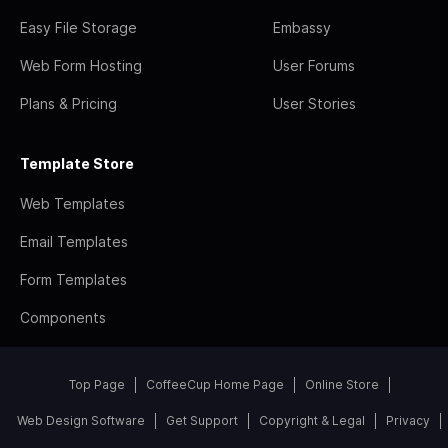
Easy File Storage
Embassy
Web Form Hosting
User Forums
Plans & Pricing
User Stories
Template Store
Web Templates
Email Templates
Form Templates
Components
Top Page
CoffeeCup Home Page
Online Store
Web Design Software
Get Support
Copyright & Legal
Privacy