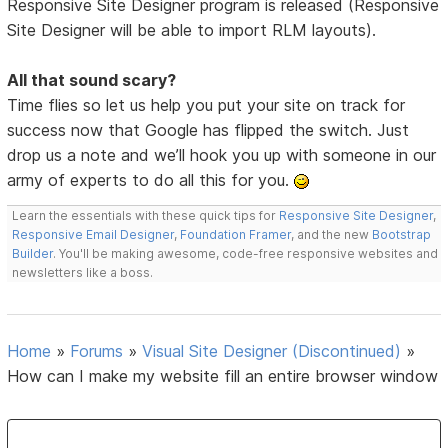
Responsive Site Designer program is released (Responsive
Site Designer will be able to import RLM layouts).
All that sound scary?
Time flies so let us help you put your site on track for
success now that Google has flipped the switch. Just
drop us a note and we’ll hook you up with someone in our
army of experts to do all this for you.
Learn the essentials with these quick tips for
Responsive Site Designer
,
Responsive Email Designer
,
Foundation Framer
, and the new
Bootstrap
Builder
. You'll be making awesome, code-free responsive websites and
newsletters like a boss.
Home
»
Forums
»
Visual Site Designer (Discontinued)
»
How can I make my website fill an entire browser window