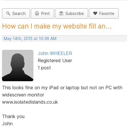
Search
Print
Subscribe
Favorite
How can I make my website fill an...
May 14th, 2015 at 10:36 AM
John WHEELER
Registered User
1 post
This looks fine on my iPad or laptop but not on PC with
widescreen monitor
www.isolatedislands.co.uk
Thank you
John