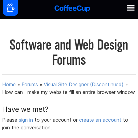
Software and Web Design
Forums
Home
»
Forums
»
Visual Site Designer (Discontinued)
»
How can I make my website fill an entire browser window
Have we met?
Please
sign in
to your account or
create an account
to
join the conversation.