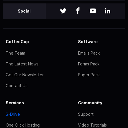
Social
CoffeeCup
Software
The Team
Emails Pack
The Latest News
Forms Pack
Get Our Newsletter
Super Pack
Contact Us
Services
Community
S-Drive
Support
One Click Hosting
Video Tutorials