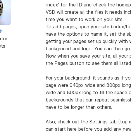
'index' for the ID and check the homep
VSD will create all the files it needs inc
time you want to work on your site.
To add pages, open your site (index/ho
sh
have the options to name it, set the s
dor
getting your pages set up quickly with
sts
background and logo. You can then go
Now when you save your site, all your p
the Pages button to see them all liste
For your background, it sounds as if your
page were 940px wide and 800px long,
wide and 800px long to fill the space or 
backgrounds that can repeat seamlessly
have to be longer than others.
Also, check out the Settings tab (top
can start here before you add any new