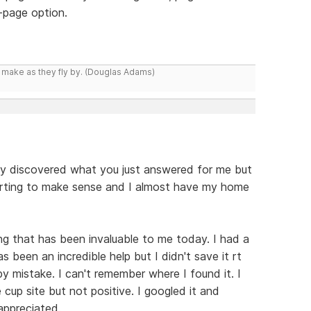
y-page option.
y make as they fly by. (Douglas Adams)
y discovered what you just answered for me but
starting to make sense and I almost have my home
g that has been invaluable to me today. I had a
been an incredible help but I didn't save it rt
 by mistake. I can't remember where I found it. I
 cup site but not positive. I googled it and
appreciated.