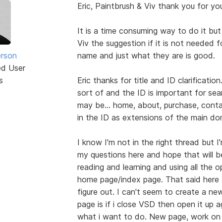
Eric, Paintbrush & Viv thank you for you
It is a time consuming way to do it but i
Viv the suggestion if it is not needed 
erson
name and just what they are is good.
ed User
s
Eric thanks for title and ID clarificatio
sort of and the ID is important for s
may be... home, about, purchase, contac
in the ID as extensions of the main dom
I know I'm not in the right thread but I'
my questions here and hope that will b
reading and learning and using all the 
home page/index page. That said here 
figure out. I can't seem to create a ne
page is if i close VSD then open it up 
what i want to do. New page, work on ex