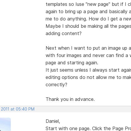
templates so Iuse "new page" but if I cl
again to bring up a page and basically a
me to do anything. How do I get a new
Maybe I should be making all the pages I
adding content?
Next when I want to put an image up a
with four images and never can find a
page and starting again.
It just seems unless I always start ag
editing options do not allow me to ma
correctly?
Thank you in advance.
, 2011 at 05:40 PM
Daniel,
Start with one page. Click the Page P