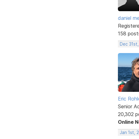
daniel m
Register
158 post
Dec 31st,
Eric Rohl
Senior A
20,302 p
Online 
Jan 1st, 