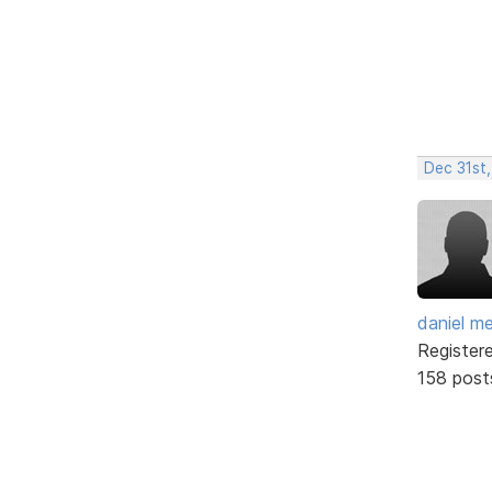
Dec 31st,
daniel m
Register
158 post