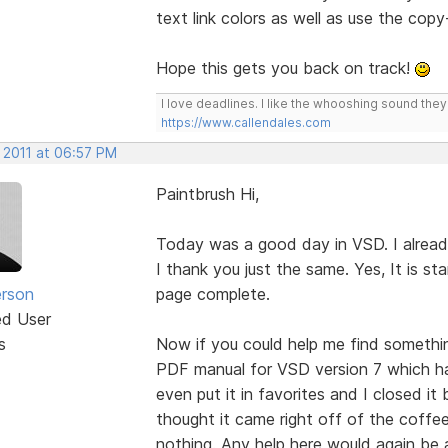
text link colors as well as use the cop
Hope this gets you back on track!
I love deadlines. I like the whooshing sound the
https://www.callendales.com
 2011 at 06:57 PM
Paintbrush Hi,
Today was a good day in VSD. I alread
I thank you just the same. Yes, It is 
erson
page complete.
ed User
s
Now if you could help me find somethin
PDF manual for VSD version 7 which has 
even put it in favorites and I closed it
thought it came right off of the coffee
nothing. Any help here would again be 