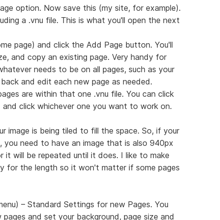
age option. Now save this (my site, for example).
luding a .vnu file. This is what you'll open the next
me page) and click the Add Page button. You'll
ize, and copy an existing page. Very handy for
 whatever needs to be on all pages, such as your
 back and edit each new page as needed.
ages are within that one .vnu file. You can click
d and click whichever one you want to work on.
 image is being tiled to fill the space. So, if your
 you need to have an image that is also 940px
it will be repeated until it does. I like to make
 for the length so it won't matter if some pages
 menu) – Standard Settings for new Pages. You
 pages and set your background, page size and