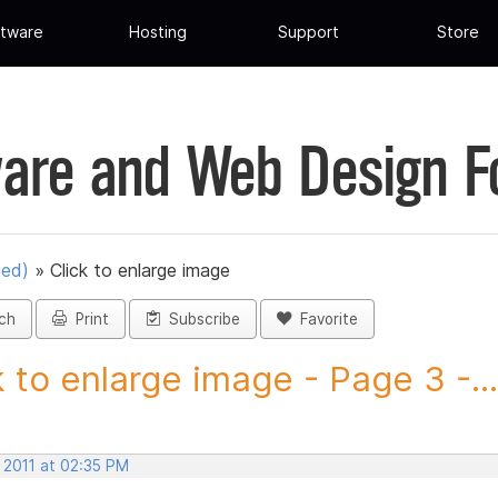
tware
Hosting
Support
Store
are and Web Design 
ued)
»
Click to enlarge image
ch
Print
Subscribe
Favorite
k to enlarge image - Page 3 -...
 2011 at 02:35 PM