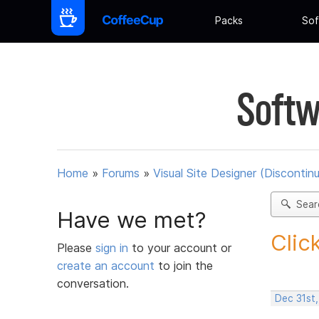
Packs
Sof
Softw
Home
»
Forums
»
Visual Site Designer (Discontin
Sear
Have we met?
Clic
Please
sign in
to your account or
create an account
to join the
conversation.
Dec 31st,