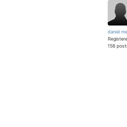
daniel m
Register
158 post