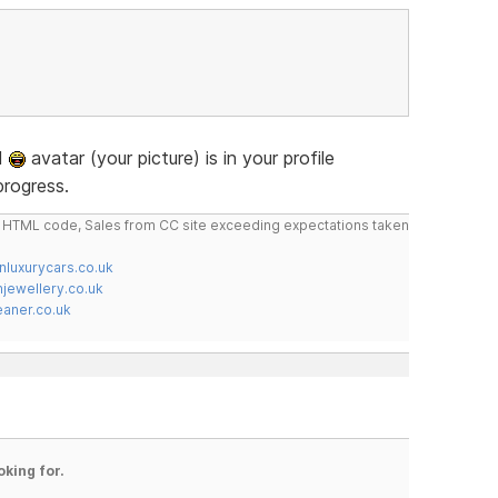
ad
avatar (your picture) is in your profile
progress.
do HTML code, Sales from CC site exceeding expectations taken
nluxurycars.co.uk
jewellery.co.uk
ner.co.uk
oking for.