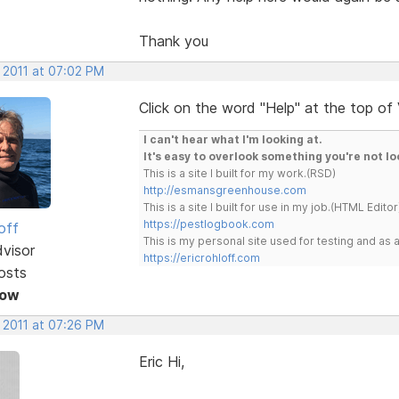
Thank you
 2011 at 07:02 PM
Click on the word "Help" at the top of
I can't hear what I'm looking at.
It's easy to overlook something you're not lo
This is a site I built for my work.(RSD)
http://esmansgreenhouse.com
This is a site I built for use in my job.(HTML Editor
https://pestlogbook.com
off
This is my personal site used for testing and a
dvisor
https://ericrohloff.com
osts
Now
 2011 at 07:26 PM
Eric Hi,