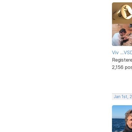
Viv ...V
Register
2,156 po
Jan 1st, 