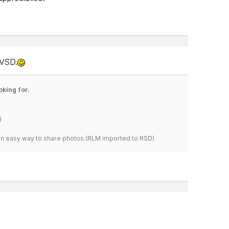
 VSD.
oking for.
)
s an easy way to share photos.(RLM imported to RSD)