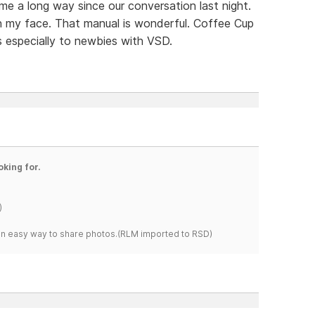
ome a long way since our conversation last night.
on my face. That manual is wonderful. Coffee Cup
s especially to newbies with VSD.
oking for.
)
s an easy way to share photos.(RLM imported to RSD)