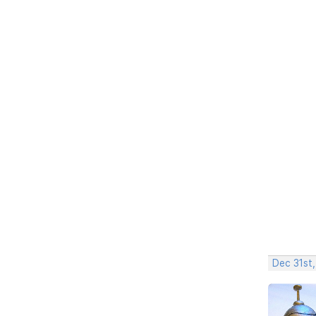
Dec 31st