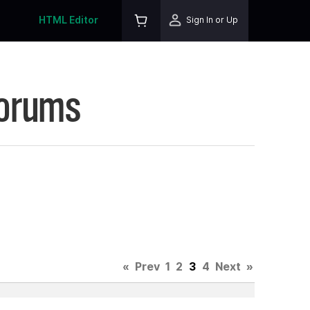
HTML Editor
Sign In or Up
Forums
«
Prev
1
2
3
4
Next
»