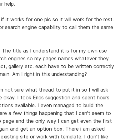
r help.
f it works for one pic so it will work for the rest.
for search engine capability to call them the same
n. The title as I understand it is for my own use
earch engines so my pages names whatever they
t, gallery etc. each have to be written correctly
ain. Am I right in this understanding?
m not sure what thread to put it in so I will ask
e okay. I took Erics suggestion and spent hours
options available. I even managed to build the
are a few things happening that I can't seem to
w page and the only way I can get even the first
again and get an option box. There i am asked
isting site or work with template. I don't like