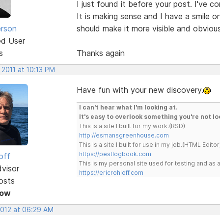
I just found it before your post. I've c
It is making sense and I have a smile 
erson
should make it more visible and obviou
ed User
s
Thanks again
 2011 at 10:13 PM
Have fun with your new discovery.
I can't hear what I'm looking at.
It's easy to overlook something you're not lo
This is a site I built for my work.(RSD)
http://esmansgreenhouse.com
This is a site I built for use in my job.(HTML Editor
https://pestlogbook.com
off
This is my personal site used for testing and a
dvisor
https://ericrohloff.com
osts
Now
2012 at 06:29 AM