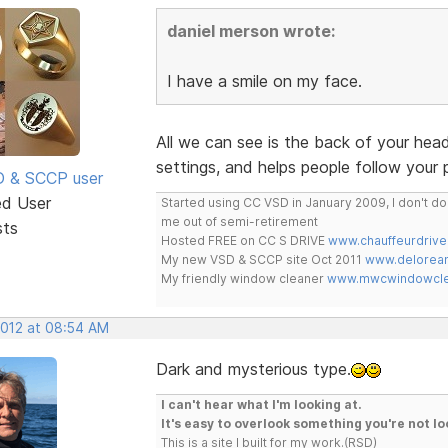
daniel merson wrote:
I have a smile on my face.
All we can see is the back of your he
settings, and helps people follow your 
SD & SCCP user
ed User
Started using CC VSD in January 2009, I don't 
me out of semi-retirement
sts
Hosted FREE on CC S DRIVE
www.chauffeurdrive
My new VSD & SCCP site Oct 2011
www.delorean
My friendly window cleaner
www.mwcwindowclea
2012 at 08:54 AM
Dark and mysterious type.
I can't hear what I'm looking at.
It's easy to overlook something you're not lo
This is a site I built for my work.(RSD)