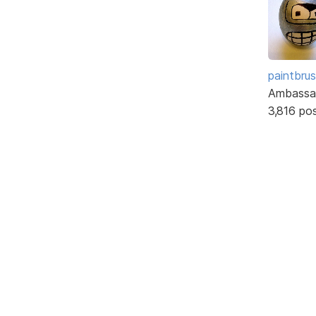
paintbru
Ambassa
3,816 po