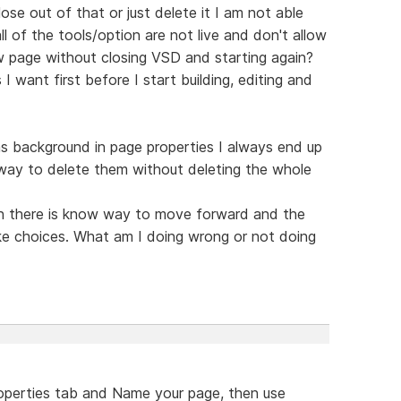
ose out of that or just delete it I am not able
ll of the tools/option are not live and don't allow
 page without closing VSD and starting again?
 want first before I start building, editing and
s background in page properties I always end up
 way to delete them without deleting the whole
ain there is know way to move forward and the
ke choices. What am I doing wrong or not doing
roperties tab and Name your page, then use