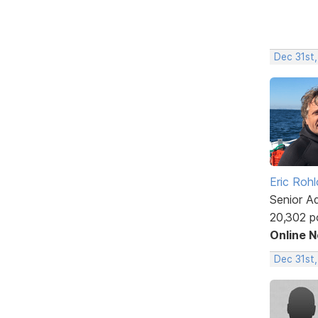
Dec 31st,
Eric Rohl
Senior A
20,302 p
Online 
Dec 31st,