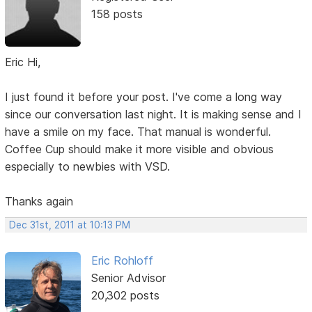
158 posts
Eric Hi,
I just found it before your post. I've come a long way
since our conversation last night. It is making sense and I
have a smile on my face. That manual is wonderful.
Coffee Cup should make it more visible and obvious
especially to newbies with VSD.
Thanks again
Dec 31st, 2011 at 10:13 PM
Eric Rohloff
Senior Advisor
20,302 posts