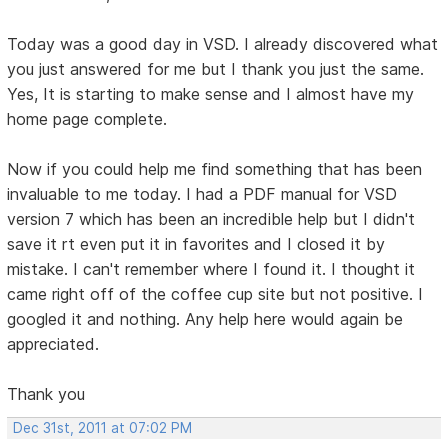
Today was a good day in VSD. I already discovered what
you just answered for me but I thank you just the same.
Yes, It is starting to make sense and I almost have my
home page complete.
Now if you could help me find something that has been
invaluable to me today. I had a PDF manual for VSD
version 7 which has been an incredible help but I didn't
save it rt even put it in favorites and I closed it by
mistake. I can't remember where I found it. I thought it
came right off of the coffee cup site but not positive. I
googled it and nothing. Any help here would again be
appreciated.
Thank you
Dec 31st, 2011 at 07:02 PM