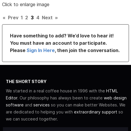
Click to enlarge image
«
Prev
1
2
3
4
Next
»
Have something to add? We’d love to hear it!
You must have an account to participate.
Please
Sign In Here
, then join the conversation.
THE SHORT STORY
We started in a real coffee house in 1996 with the
HTML
Editor
. Our philosophy has always been to create
web design
software
and
services
so you can make better Websites. We
are dedicated to helping you with
extraordinary support
so
we can succeed together.