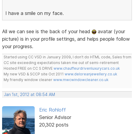
I have a smile on my face.
All we can see is the back of your head
avatar (your
picture) is in your profile settings, and helps people follow
your progress.
Started using CC VSD in January 2009, I don't do HTML code, Sales from
CC site exceeding expectations taken me out of semi-retirement
Hosted FREE on CC S DRIVE
www.chauffeurdrivenluxurycars.co.uk
My new VSD & SCCP site Oct 2011
www.deloreanjewellery.co.uk
My friendly window cleaner
www.mwcwindowcleaner.co.uk
Jan 1st, 2012 at 08:54 AM
Eric Rohloff
Senior Advisor
20,302 posts