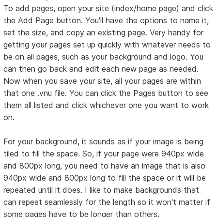
To add pages, open your site (index/home page) and click
the Add Page button. You'll have the options to name it,
set the size, and copy an existing page. Very handy for
getting your pages set up quickly with whatever needs to
be on all pages, such as your background and logo. You
can then go back and edit each new page as needed.
Now when you save your site, all your pages are within
that one .vnu file. You can click the Pages button to see
them all listed and click whichever one you want to work
on.
For your background, it sounds as if your image is being
tiled to fill the space. So, if your page were 940px wide
and 800px long, you need to have an image that is also
940px wide and 800px long to fill the space or it will be
repeated until it does. I like to make backgrounds that
can repeat seamlessly for the length so it won't matter if
some pages have to be longer than others.