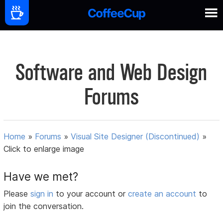
Software and Web Design
Forums
Home
»
Forums
»
Visual Site Designer (Discontinued)
»
Click to enlarge image
Have we met?
Please
sign in
to your account or
create an account
to
join the conversation.