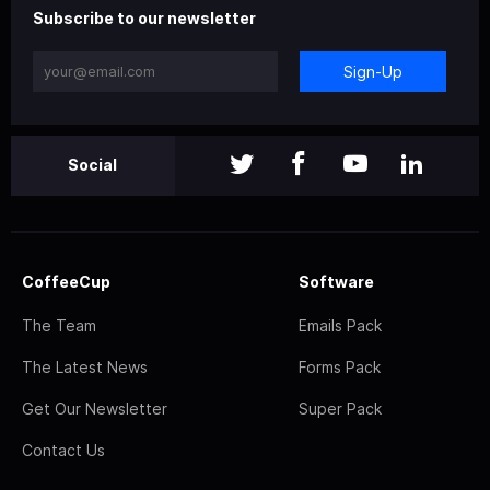
Subscribe to our newsletter
Sign-Up
Social
CoffeeCup
Software
The Team
Emails Pack
The Latest News
Forms Pack
Get Our Newsletter
Super Pack
Contact Us