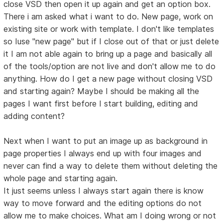
close VSD then open it up again and get an option box.
There i am asked what i want to do. New page, work on
existing site or work with template. I don't like templates
so Iuse "new page" but if I close out of that or just delete
it I am not able again to bring up a page and basically all
of the tools/option are not live and don't allow me to do
anything. How do I get a new page without closing VSD
and starting again? Maybe I should be making all the
pages I want first before I start building, editing and
adding content?
Next when I want to put an image up as background in
page properties I always end up with four images and
never can find a way to delete them without deleting the
whole page and starting again.
It just seems unless I always start again there is know
way to move forward and the editing options do not
allow me to make choices. What am I doing wrong or not