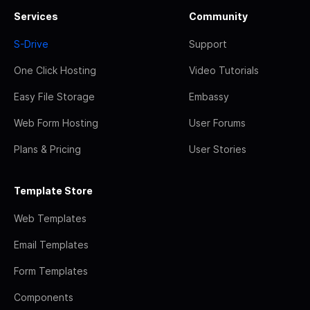
Services
Community
S-Drive
Support
One Click Hosting
Video Tutorials
Easy File Storage
Embassy
Web Form Hosting
User Forums
Plans & Pricing
User Stories
Template Store
Web Templates
Email Templates
Form Templates
Components