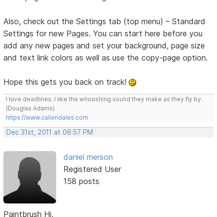
Also, check out the Settings tab (top menu) – Standard
Settings for new Pages. You can start here before you
add any new pages and set your background, page size
and text link colors as well as use the copy-page option.
Hope this gets you back on track!
I love deadlines. I like the whooshing sound they make as they fly by.
(Douglas Adams)
https://www.callendales.com
Dec 31st, 2011 at 06:57 PM
daniel merson
Registered User
158 posts
Paintbrush Hi,