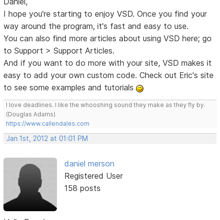
Daniel,
I hope you're starting to enjoy VSD. Once you find your
way around the program, it's fast and easy to use.
You can also find more articles about using VSD here; go
to Support > Support Articles.
And if you want to do more with your site, VSD makes it
easy to add your own custom code. Check out Eric's site
to see some examples and tutorials
I love deadlines. I like the whooshing sound they make as they fly by.
(Douglas Adams)
https://www.callendales.com
Jan 1st, 2012 at 01:01 PM
daniel merson
Registered User
158 posts