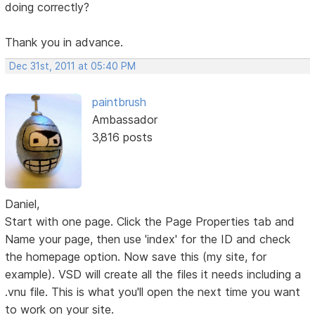
doing correctly?
Thank you in advance.
Dec 31st, 2011 at 05:40 PM
paintbrush
Ambassador
3,816 posts
Daniel,
Start with one page. Click the Page Properties tab and
Name your page, then use 'index' for the ID and check
the homepage option. Now save this (my site, for
example). VSD will create all the files it needs including a
.vnu file. This is what you'll open the next time you want
to work on your site.