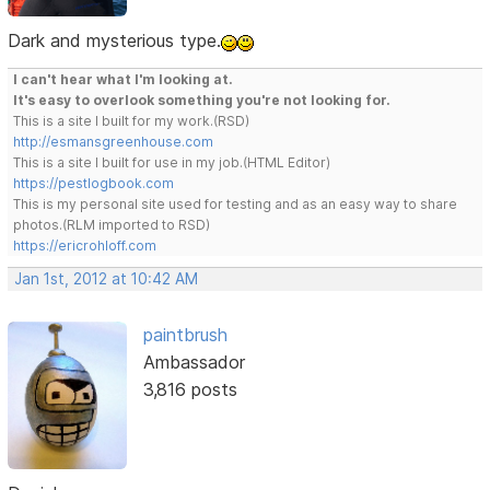
Dark and mysterious type.
I can't hear what I'm looking at.
It's easy to overlook something you're not looking for.
This is a site I built for my work.(RSD)
http://esmansgreenhouse.com
This is a site I built for use in my job.(HTML Editor)
https://pestlogbook.com
This is my personal site used for testing and as an easy way to share
photos.(RLM imported to RSD)
https://ericrohloff.com
Jan 1st, 2012 at 10:42 AM
paintbrush
Ambassador
3,816 posts