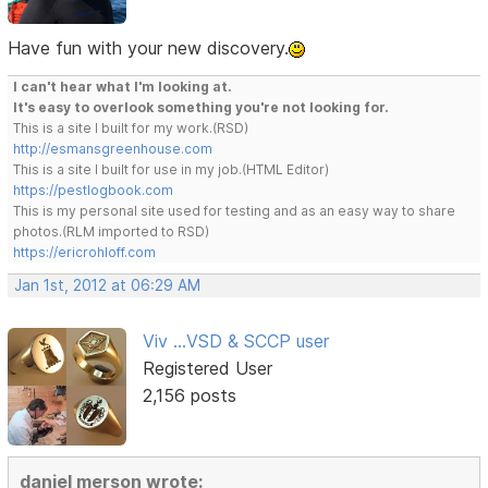
Have fun with your new discovery.
I can't hear what I'm looking at.
It's easy to overlook something you're not looking for.
This is a site I built for my work.(RSD)
http://esmansgreenhouse.com
This is a site I built for use in my job.(HTML Editor)
https://pestlogbook.com
This is my personal site used for testing and as an easy way to share
photos.(RLM imported to RSD)
https://ericrohloff.com
Jan 1st, 2012 at 06:29 AM
Viv ...VSD & SCCP user
Registered User
2,156 posts
daniel merson wrote: