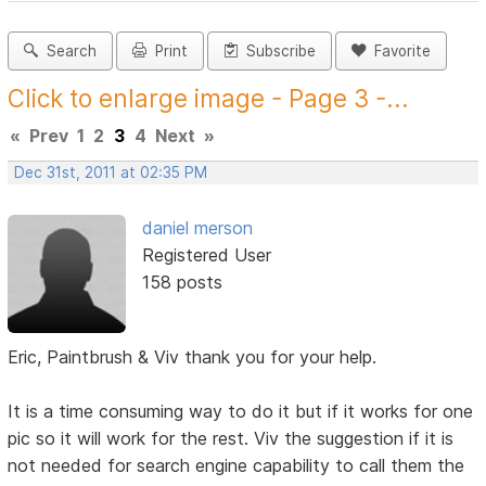
Search
Print
Subscribe
Favorite
Click to enlarge image - Page 3 -...
«
Prev
1
2
3
4
Next
»
Dec 31st, 2011 at 02:35 PM
daniel merson
Registered User
158 posts
Eric, Paintbrush & Viv thank you for your help.
It is a time consuming way to do it but if it works for one
pic so it will work for the rest. Viv the suggestion if it is
not needed for search engine capability to call them the