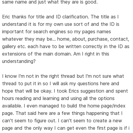
same name and just what they are is good.
Eric thanks for title and ID clarification. The title as I
understand it is for my own use sort of and the ID is
important for search engines so my pages names
whatever they may be... home, about, purchase, contact,
gallery etc. each have to be written correctly in the ID as
extensions of the main domain. Am I right in this
understanding?
I know I'm not in the right thread but I'm not sure what
thread to put it in so I will ask my questions here and
hope that will be okay. I took Erics suggestion and spent
hours reading and learning and using all the options
available. I even managed to build the home page/index
page. That said here are a few things happening that I
can't seem to figure out. I can't seem to create a new
page and the only way I can get even the first page is if i