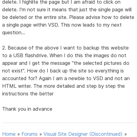
delete. I highlite the page but I am afraid to click on
delete. I'm not sure it means that just the single page will
be deleted or the entire site. Please advise how to delete
a single page within VSD. This now leads to my next
question...
2. Because of the above I want to backup this website
to a USB flashdrive. When I do this the images do not
appear and I get the message "the selected pictures do
not exist". How do I back up the site so everything is
accounted for? Again I am a newbie to VSD and not an
HTML writer. The more detailed and step by step the
instructions the better
Thank you in advance
Home
»
Forums
»
Visual Site Designer (Discontinued)
»