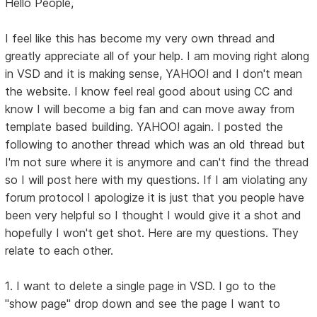
Hello People,
I feel like this has become my very own thread and
greatly appreciate all of your help. I am moving right along
in VSD and it is making sense, YAHOO! and I don't mean
the website. I know feel real good about using CC and
know I will become a big fan and can move away from
template based building. YAHOO! again. I posted the
following to another thread which was an old thread but
I'm not sure where it is anymore and can't find the thread
so I will post here with my questions. If I am violating any
forum protocol I apologize it is just that you people have
been very helpful so I thought I would give it a shot and
hopefully I won't get shot. Here are my questions. They
relate to each other.
1. I want to delete a single page in VSD. I go to the
"show page" drop down and see the page I want to