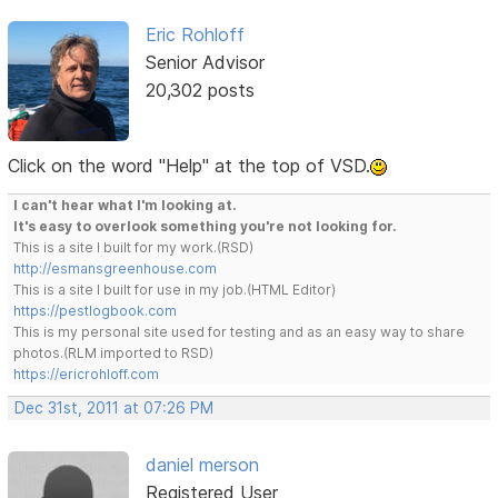
Eric Rohloff
Senior Advisor
20,302 posts
Click on the word "Help" at the top of VSD.
I can't hear what I'm looking at.
It's easy to overlook something you're not looking for.
This is a site I built for my work.(RSD)
http://esmansgreenhouse.com
This is a site I built for use in my job.(HTML Editor)
https://pestlogbook.com
This is my personal site used for testing and as an easy way to share
photos.(RLM imported to RSD)
https://ericrohloff.com
Dec 31st, 2011 at 07:26 PM
daniel merson
Registered User