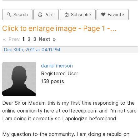
Search
Print
Subscribe
Favorite
Click to enlarge image - Page 1 -...
«
Prev
1
2
3
Next
»
Dec 30th, 2011 at 04:11 PM
daniel merson
Registered User
158 posts
Dear Sir or Madam this is my first time responding to the
online community here at coffeecup.com and I'm not sure
I am doing it correctly so I apologize beforehand.
My question to the community. I am doing a rebuild on