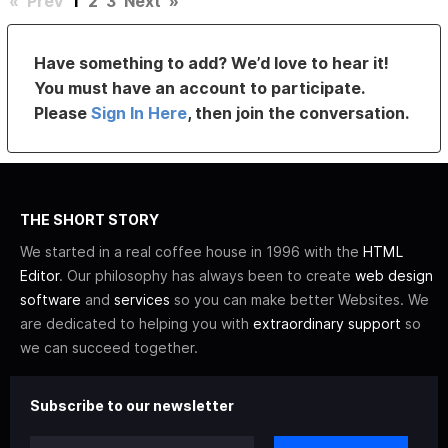
«
Prev
1
2
3
Next
»
Have something to add? We’d love to hear it!
You must have an account to participate.
Please
Sign In Here
, then join the conversation.
THE SHORT STORY
We started in a real coffee house in 1996 with the
HTML
Editor
. Our philosophy has always been to create
web design
software
and
services
so you can make better Websites. We
are dedicated to helping you with
extraordinary support
so
we can succeed together.
Subscribe to our newsletter