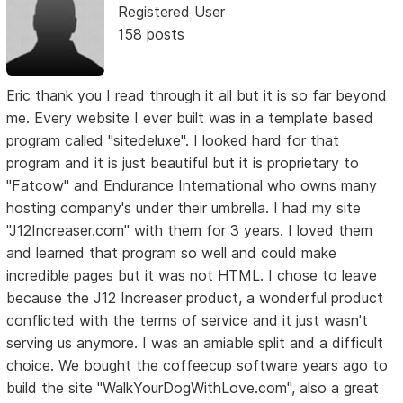
Registered User
158 posts
Eric thank you I read through it all but it is so far beyond
me. Every website I ever built was in a template based
program called "sitedeluxe". I looked hard for that
program and it is just beautiful but it is proprietary to
"Fatcow" and Endurance International who owns many
hosting company's under their umbrella. I had my site
"J12Increaser.com" with them for 3 years. I loved them
and learned that program so well and could make
incredible pages but it was not HTML. I chose to leave
because the J12 Increaser product, a wonderful product
conflicted with the terms of service and it just wasn't
serving us anymore. I was an amiable split and a difficult
choice. We bought the coffeecup software years ago to
build the site "WalkYourDogWithLove.com", also a great