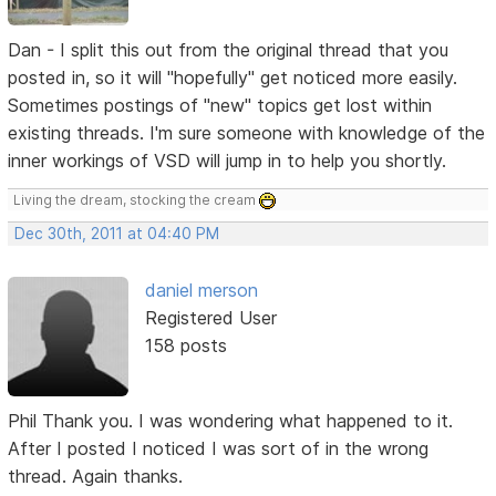
Dan - I split this out from the original thread that you
posted in, so it will "hopefully" get noticed more easily.
Sometimes postings of "new" topics get lost within
existing threads. I'm sure someone with knowledge of the
inner workings of VSD will jump in to help you shortly.
Living the dream, stocking the cream
Dec 30th, 2011 at 04:40 PM
daniel merson
Registered User
158 posts
Phil Thank you. I was wondering what happened to it.
After I posted I noticed I was sort of in the wrong
thread. Again thanks.