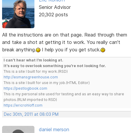
Senior Advisor
20,302 posts
All the instructions are on that page. Read through them
and take a shot at getting it to work. You really can't
break anything.
I help you if you get stuck.
I can't hear what I'm looking at.
It's easy to overlook something you're not looking for.
This is a site I built for my work.(RSD)
http://esmansgreenhouse.com
This is a site I built for use in my job.(HTML Editor)
https://pestlogbook.com
This is my personal site used for testing and as an easy way to share
photos.(RLM imported to RSD)
https://ericrohloff.com
Dec 30th, 2011 at 08:03 PM
daniel merson