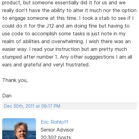
product, but someone essentially did it for us and we
really don't have the ability to alter it much nor the option
to engage someone at this time. I took a stab to see if I
could do it for the J12 and am doing fine but having to
use code to accomplish some tasks is just note in my
realm of abilities and overwhelming. I wish there was an
easier way. I read your instruction but am pretty much
stumped after number 1. Any other sugggestions I am all
ears and grateful and veryl frustrated.
Thank you,
Dan
Dec 30th, 2011 at 08:17 PM
Eric Rohloff
Senior Advisor
20,302 posts