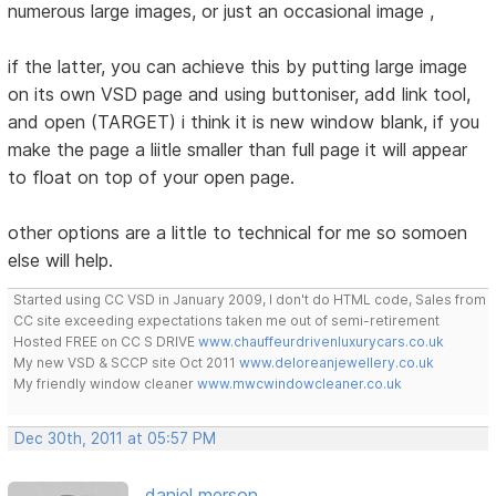
numerous large images, or just an occasional image ,
if the latter, you can achieve this by putting large image
on its own VSD page and using buttoniser, add link tool,
and open (TARGET) i think it is new window blank, if you
make the page a liitle smaller than full page it will appear
to float on top of your open page.
other options are a little to technical for me so somoen
else will help.
Started using CC VSD in January 2009, I don't do HTML code, Sales from
CC site exceeding expectations taken me out of semi-retirement
Hosted FREE on CC S DRIVE
www.chauffeurdrivenluxurycars.co.uk
My new VSD & SCCP site Oct 2011
www.deloreanjewellery.co.uk
My friendly window cleaner
www.mwcwindowcleaner.co.uk
Dec 30th, 2011 at 05:57 PM
daniel merson