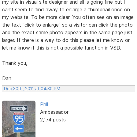
my site in visual site designer and all is going fine but I
can't seem to find away to enlarge a thumbnail once on
my website. To be more clear. You often see on an image
the text "click to enlarge" so a visitor can click the photo
and the exact same photo appears in the same page just
larger. If there is a way to do this please let me know or
let me know if this is not a possible function in VSD.
Thank you,
Dan
Dec 30th, 2011 at 04:30 PM
Phil
Ambassador
2,174 posts