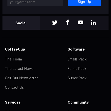
Sign-Up
Social
CoffeeCup
Software
The Team
Emails Pack
The Latest News
Forms Pack
Get Our Newsletter
Super Pack
Contact Us
Services
Community