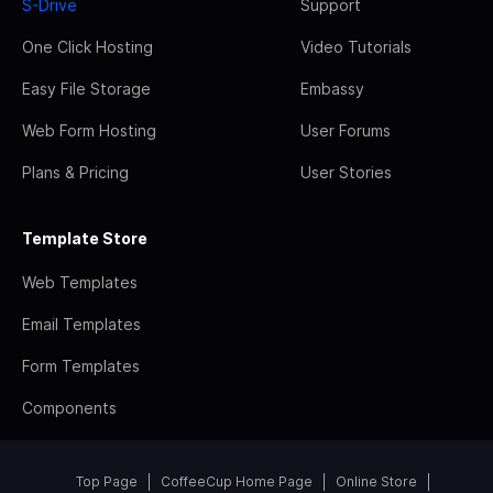
S-Drive
Support
One Click Hosting
Video Tutorials
Easy File Storage
Embassy
Web Form Hosting
User Forums
Plans & Pricing
User Stories
Template Store
Web Templates
Email Templates
Form Templates
Components
Top Page
CoffeeCup Home Page
Online Store