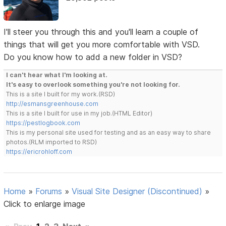
I'll steer you through this and you'll learn a couple of
things that will get you more comfortable with VSD.
Do you know how to add a new folder in VSD?
I can't hear what I'm looking at.
It's easy to overlook something you're not looking for.
This is a site I built for my work.(RSD)
http://esmansgreenhouse.com
This is a site I built for use in my job.(HTML Editor)
https://pestlogbook.com
This is my personal site used for testing and as an easy way to share
photos.(RLM imported to RSD)
https://ericrohloff.com
Home
»
Forums
»
Visual Site Designer (Discontinued)
»
Click to enlarge image