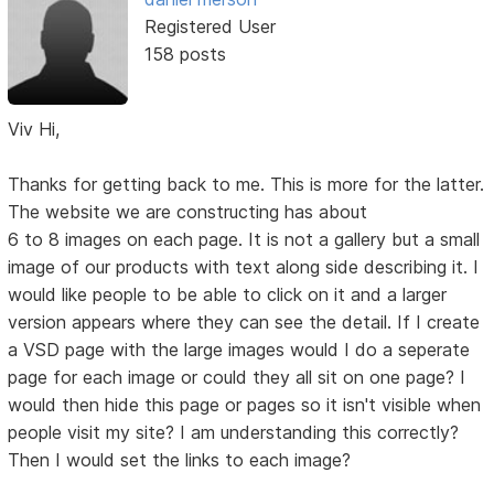
Registered User
158 posts
Viv Hi,
Thanks for getting back to me. This is more for the latter.
The website we are constructing has about
6 to 8 images on each page. It is not a gallery but a small
image of our products with text along side describing it. I
would like people to be able to click on it and a larger
version appears where they can see the detail. If I create
a VSD page with the large images would I do a seperate
page for each image or could they all sit on one page? I
would then hide this page or pages so it isn't visible when
people visit my site? I am understanding this correctly?
Then I would set the links to each image?