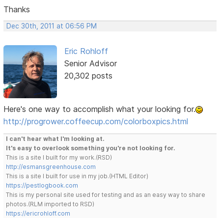
Thanks
Dec 30th, 2011 at 06:56 PM
Eric Rohloff
Senior Advisor
20,302 posts
Here's one way to accomplish what your looking for.
http://progrower.coffeecup.com/colorboxpics.html
I can't hear what I'm looking at.
It's easy to overlook something you're not looking for.
This is a site I built for my work.(RSD)
http://esmansgreenhouse.com
This is a site I built for use in my job.(HTML Editor)
https://pestlogbook.com
This is my personal site used for testing and as an easy way to share
photos.(RLM imported to RSD)
https://ericrohloff.com