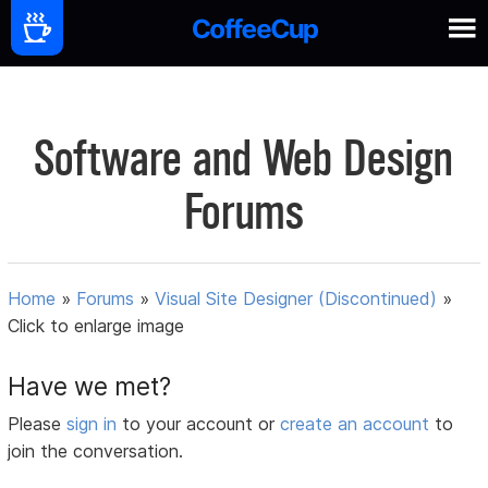
Software and Web Design
Forums
Home
»
Forums
»
Visual Site Designer (Discontinued)
»
Click to enlarge image
Have we met?
Please
sign in
to your account or
create an account
to
join the conversation.