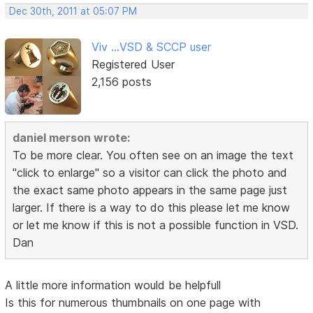
Dec 30th, 2011 at 05:07 PM
Viv ...VSD & SCCP user
Registered User
2,156 posts
daniel merson wrote:
To be more clear. You often see on an image the text
"click to enlarge" so a visitor can click the photo and
the exact same photo appears in the same page just
larger. If there is a way to do this please let me know
or let me know if this is not a possible function in VSD.
Dan
A little more information would be helpfull
Is this for numerous thumbnails on one page with