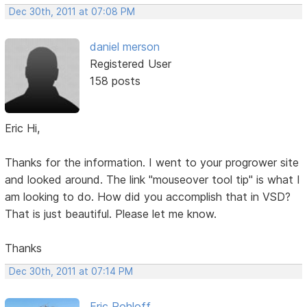
Dec 30th, 2011 at 07:08 PM
daniel merson
Registered User
158 posts
Eric Hi,
Thanks for the information. I went to your progrower site
and looked around. The link "mouseover tool tip" is what I
am looking to do. How did you accomplish that in VSD?
That is just beautiful. Please let me know.
Thanks
Dec 30th, 2011 at 07:14 PM
Eric Rohloff