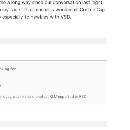
ome a long way since our conversation last night.
on my face. That manual is wonderful. Coffee Cup
s especially to newbies with VSD.
oking for.
)
s an easy way to share photos.(RLM imported to RSD)