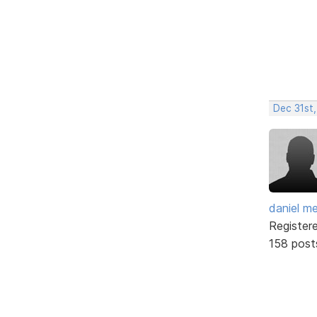
Dec 31st,
daniel m
Register
158 post