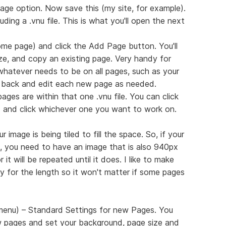
age option. Now save this (my site, for example).
luding a .vnu file. This is what you'll open the next
me page) and click the Add Page button. You'll
ize, and copy an existing page. Very handy for
 whatever needs to be on all pages, such as your
 back and edit each new page as needed.
ages are within that one .vnu file. You can click
d and click whichever one you want to work on.
 image is being tiled to fill the space. So, if your
 you need to have an image that is also 940px
it will be repeated until it does. I like to make
 for the length so it won't matter if some pages
 menu) – Standard Settings for new Pages. You
 pages and set your background, page size and