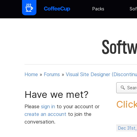
Packs
Sof
Softw
Home
»
Forums
»
Visual Site Designer (Discontin
Sear
Have we met?
Clic
Please
sign in
to your account or
create an account
to join the
conversation.
Dec 31st,