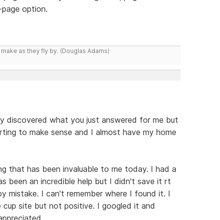
y-page option.
y make as they fly by. (Douglas Adams)
y discovered what you just answered for me but
starting to make sense and I almost have my home
g that has been invaluable to me today. I had a
been an incredible help but I didn't save it rt
 by mistake. I can't remember where I found it. I
 cup site but not positive. I googled it and
appreciated.