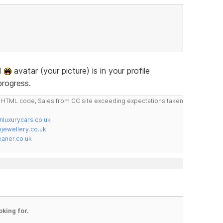
ad
avatar (your picture) is in your profile
progress.
do HTML code, Sales from CC site exceeding expectations taken
nluxurycars.co.uk
jewellery.co.uk
ner.co.uk
oking for.