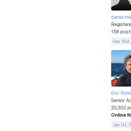
daniel m
Register
158 post
Dec 31st,
Eric Rohl
Senior A
20,302 p
Online 
Jan 1st, 