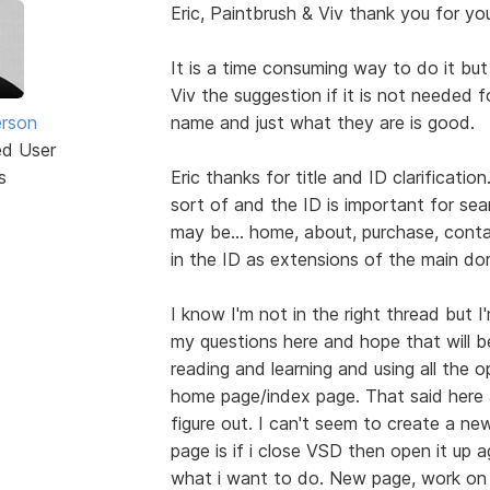
Eric, Paintbrush & Viv thank you for you
It is a time consuming way to do it but i
Viv the suggestion if it is not needed 
erson
name and just what they are is good.
ed User
s
Eric thanks for title and ID clarificatio
sort of and the ID is important for s
may be... home, about, purchase, contac
in the ID as extensions of the main dom
I know I'm not in the right thread but I'
my questions here and hope that will b
reading and learning and using all the 
home page/index page. That said here 
figure out. I can't seem to create a ne
page is if i close VSD then open it up 
what i want to do. New page, work on ex