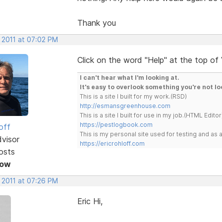
Thank you
 2011 at 07:02 PM
Click on the word "Help" at the top of
I can't hear what I'm looking at.
It's easy to overlook something you're not lo
This is a site I built for my work.(RSD)
http://esmansgreenhouse.com
This is a site I built for use in my job.(HTML Editor
https://pestlogbook.com
off
This is my personal site used for testing and a
dvisor
https://ericrohloff.com
osts
Now
 2011 at 07:26 PM
Eric Hi,