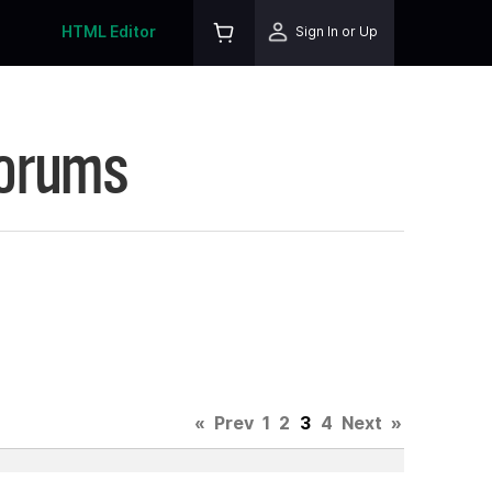
HTML Editor
Sign In or Up
Forums
«
Prev
1
2
3
4
Next
»