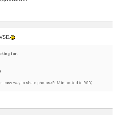
 VSD.
oking for.
)
s an easy way to share photos.(RLM imported to RSD)