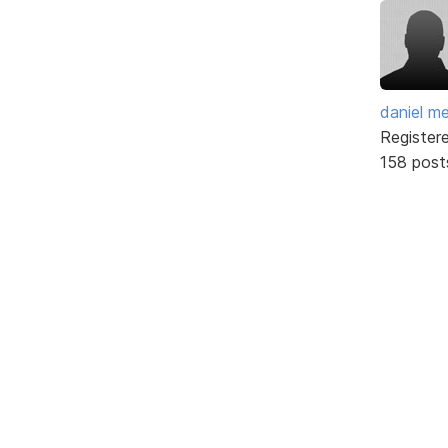
daniel m
Register
158 post