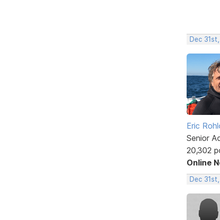
Dec 31st,
Eric Rohl
Senior A
20,302 p
Online 
Dec 31st,