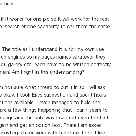
r help.
f it works for one pic so it will work for the rest.
for search engine capability to call them the same
n. The title as I understand it is for my own use
earch engines so my pages names whatever they
t, gallery etc. each have to be written correctly
ain. Am I right in this understanding?
m not sure what thread to put it in so I will ask
e okay. I took Erics suggestion and spent hours
options available. I even managed to build the
are a few things happening that I can't seem to
w page and the only way I can get even the first
again and get an option box. There i am asked
isting site or work with template. I don't like