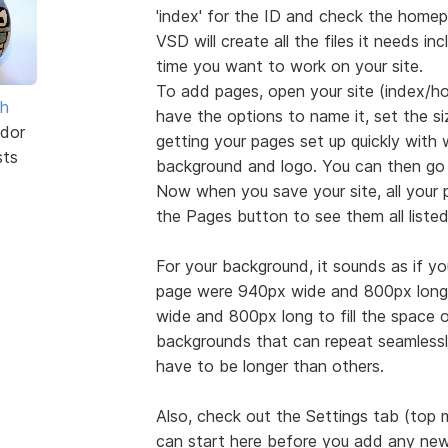
'index' for the ID and check the homep
VSD will create all the files it needs inc
time you want to work on your site.
To add pages, open your site (index/ho
sh
have the options to name it, set the s
dor
getting your pages set up quickly with
sts
background and logo. You can then go
Now when you save your site, all your p
the Pages button to see them all liste
For your background, it sounds as if your
page were 940px wide and 800px long,
wide and 800px long to fill the space or 
backgrounds that can repeat seamlessly
have to be longer than others.
Also, check out the Settings tab (top
can start here before you add any new