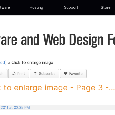
tware
Hosting
Support
Store
are and Web Design 
ued)
»
Click to enlarge image
ch
Print
Subscribe
Favorite
k to enlarge image - Page 3 -...
 2011 at 02:35 PM