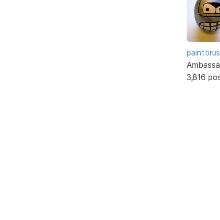
paintbru
Ambassa
3,816 po