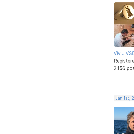
Viv ...V
Register
2,156 po
Jan 1st, 