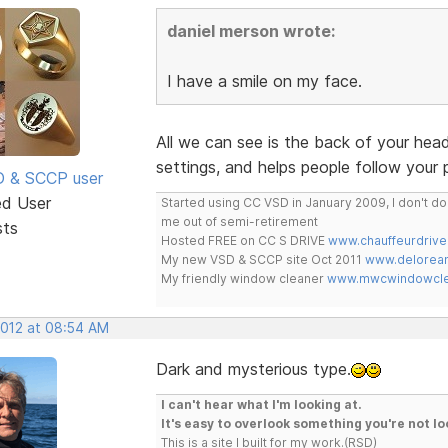
daniel merson wrote:
I have a smile on my face.
All we can see is the back of your he
settings, and helps people follow your 
SD & SCCP user
ed User
Started using CC VSD in January 2009, I don't 
me out of semi-retirement
sts
Hosted FREE on CC S DRIVE
www.chauffeurdrive
My new VSD & SCCP site Oct 2011
www.delorean
My friendly window cleaner
www.mwcwindowclea
2012 at 08:54 AM
Dark and mysterious type.
I can't hear what I'm looking at.
It's easy to overlook something you're not lo
This is a site I built for my work.(RSD)