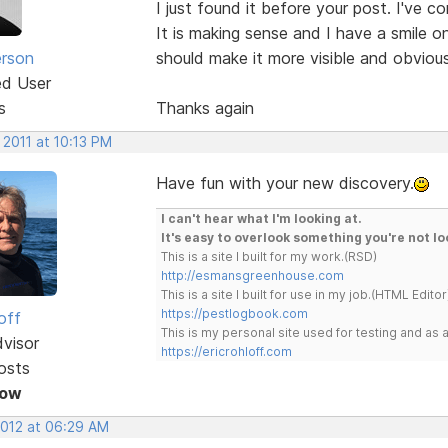
I just found it before your post. I've c
It is making sense and I have a smile 
erson
should make it more visible and obviou
ed User
s
Thanks again
 2011 at 10:13 PM
Have fun with your new discovery.
I can't hear what I'm looking at.
It's easy to overlook something you're not lo
This is a site I built for my work.(RSD)
http://esmansgreenhouse.com
This is a site I built for use in my job.(HTML Editor
https://pestlogbook.com
off
This is my personal site used for testing and a
dvisor
https://ericrohloff.com
osts
Now
2012 at 06:29 AM