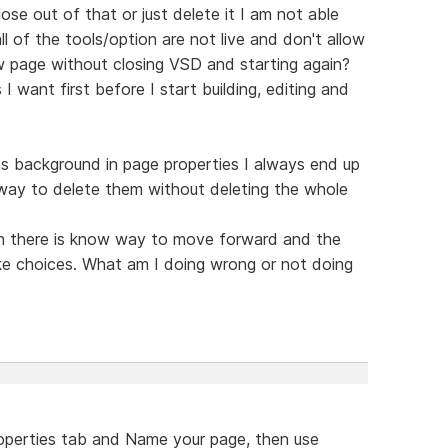
ose out of that or just delete it I am not able
ll of the tools/option are not live and don't allow
 page without closing VSD and starting again?
 want first before I start building, editing and
s background in page properties I always end up
 way to delete them without deleting the whole
ain there is know way to move forward and the
ke choices. What am I doing wrong or not doing
roperties tab and Name your page, then use