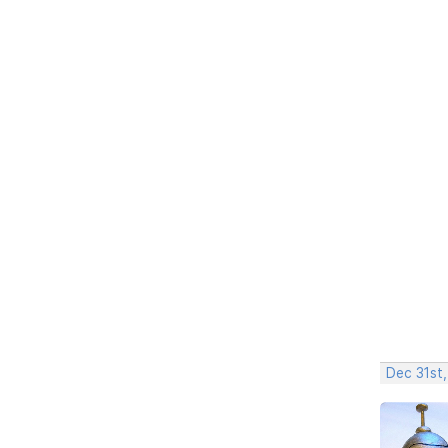
Dec 31st