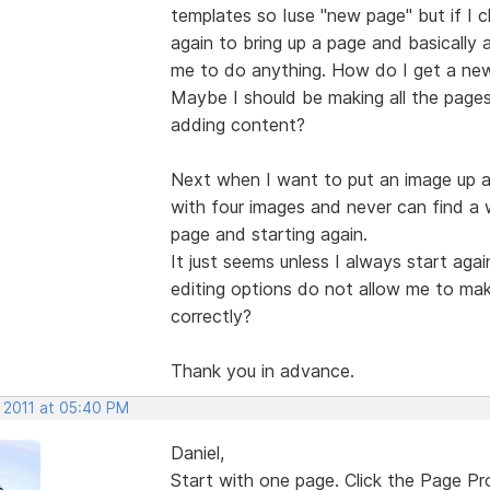
templates so Iuse "new page" but if I cl
again to bring up a page and basically a
me to do anything. How do I get a new
Maybe I should be making all the pages I
adding content?
Next when I want to put an image up a
with four images and never can find a
page and starting again.
It just seems unless I always start ag
editing options do not allow me to ma
correctly?
Thank you in advance.
, 2011 at 05:40 PM
Daniel,
Start with one page. Click the Page P