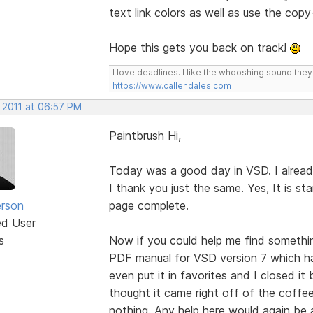
text link colors as well as use the cop
Hope this gets you back on track!
I love deadlines. I like the whooshing sound the
https://www.callendales.com
 2011 at 06:57 PM
Paintbrush Hi,
Today was a good day in VSD. I alread
I thank you just the same. Yes, It is 
erson
page complete.
ed User
s
Now if you could help me find somethin
PDF manual for VSD version 7 which has 
even put it in favorites and I closed it
thought it came right off of the coffee
nothing. Any help here would again be 