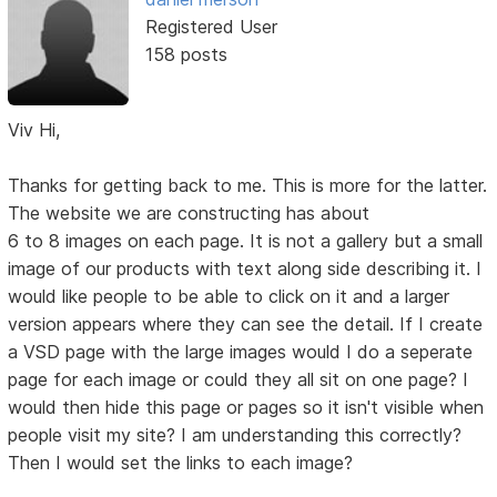
Registered User
158 posts
Viv Hi,
Thanks for getting back to me. This is more for the latter.
The website we are constructing has about
6 to 8 images on each page. It is not a gallery but a small
image of our products with text along side describing it. I
would like people to be able to click on it and a larger
version appears where they can see the detail. If I create
a VSD page with the large images would I do a seperate
page for each image or could they all sit on one page? I
would then hide this page or pages so it isn't visible when
people visit my site? I am understanding this correctly?
Then I would set the links to each image?