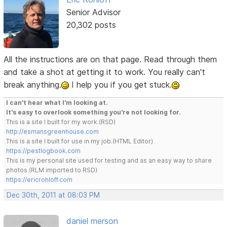
Senior Advisor
20,302 posts
All the instructions are on that page. Read through them
and take a shot at getting it to work. You really can't
break anything.
I help you if you get stuck.
I can't hear what I'm looking at.
It's easy to overlook something you're not looking for.
This is a site I built for my work.(RSD)
http://esmansgreenhouse.com
This is a site I built for use in my job.(HTML Editor)
https://pestlogbook.com
This is my personal site used for testing and as an easy way to share
photos.(RLM imported to RSD)
https://ericrohloff.com
Dec 30th, 2011 at 08:03 PM
daniel merson