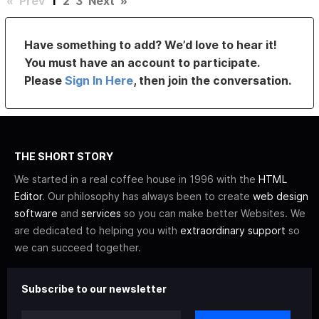
«
Prev
1
2
3
Next
»
Have something to add? We’d love to hear it!
You must have an account to participate.
Please
Sign In Here
, then join the conversation.
THE SHORT STORY
We started in a real coffee house in 1996 with the
HTML
Editor
. Our philosophy has always been to create
web design
software
and
services
so you can make better Websites. We
are dedicated to helping you with
extraordinary support
so
we can succeed together.
Subscribe to our newsletter