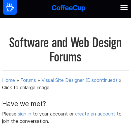
Software and Web Design
Forums
Home
»
Forums
»
Visual Site Designer (Discontinued)
»
Click to enlarge image
Have we met?
Please
sign in
to your account or
create an account
to
join the conversation.