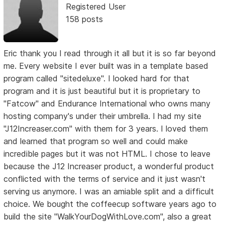
Registered User
158 posts
Eric thank you I read through it all but it is so far beyond
me. Every website I ever built was in a template based
program called "sitedeluxe". I looked hard for that
program and it is just beautiful but it is proprietary to
"Fatcow" and Endurance International who owns many
hosting company's under their umbrella. I had my site
"J12Increaser.com" with them for 3 years. I loved them
and learned that program so well and could make
incredible pages but it was not HTML. I chose to leave
because the J12 Increaser product, a wonderful product
conflicted with the terms of service and it just wasn't
serving us anymore. I was an amiable split and a difficult
choice. We bought the coffeecup software years ago to
build the site "WalkYourDogWithLove.com", also a great