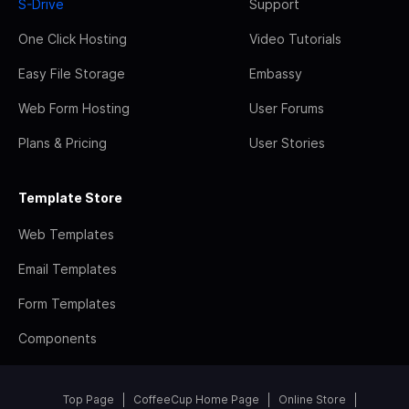
S-Drive
Support
One Click Hosting
Video Tutorials
Easy File Storage
Embassy
Web Form Hosting
User Forums
Plans & Pricing
User Stories
Template Store
Web Templates
Email Templates
Form Templates
Components
Top Page
CoffeeCup Home Page
Online Store