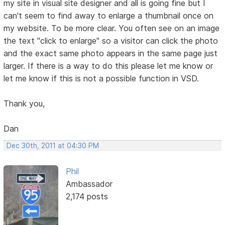
my site in visual site designer and all is going fine but I
can't seem to find away to enlarge a thumbnail once on
my website. To be more clear. You often see on an image
the text "click to enlarge" so a visitor can click the photo
and the exact same photo appears in the same page just
larger. If there is a way to do this please let me know or
let me know if this is not a possible function in VSD.
Thank you,
Dan
Dec 30th, 2011 at 04:30 PM
Phil
Ambassador
2,174 posts