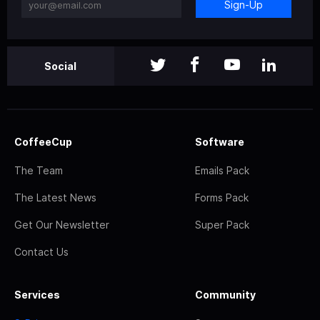
Sign-Up
Social
CoffeeCup
Software
The Team
Emails Pack
The Latest News
Forms Pack
Get Our Newsletter
Super Pack
Contact Us
Services
Community