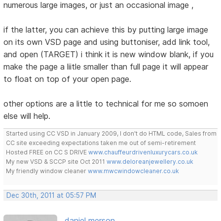
numerous large images, or just an occasional image ,
if the latter, you can achieve this by putting large image
on its own VSD page and using buttoniser, add link tool,
and open (TARGET) i think it is new window blank, if you
make the page a liitle smaller than full page it will appear
to float on top of your open page.
other options are a little to technical for me so somoen
else will help.
Started using CC VSD in January 2009, I don't do HTML code, Sales from
CC site exceeding expectations taken me out of semi-retirement
Hosted FREE on CC S DRIVE
www.chauffeurdrivenluxurycars.co.uk
My new VSD & SCCP site Oct 2011
www.deloreanjewellery.co.uk
My friendly window cleaner
www.mwcwindowcleaner.co.uk
Dec 30th, 2011 at 05:57 PM
daniel merson