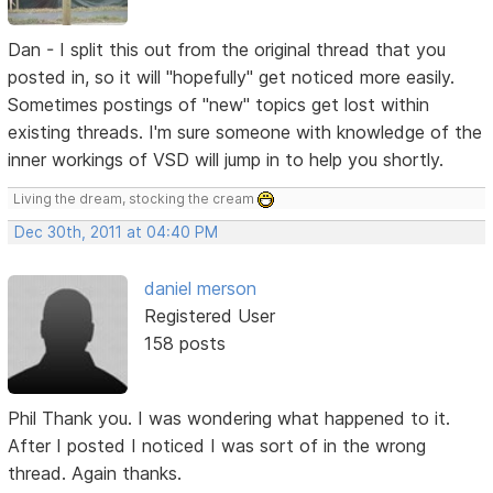
Dan - I split this out from the original thread that you
posted in, so it will "hopefully" get noticed more easily.
Sometimes postings of "new" topics get lost within
existing threads. I'm sure someone with knowledge of the
inner workings of VSD will jump in to help you shortly.
Living the dream, stocking the cream
Dec 30th, 2011 at 04:40 PM
daniel merson
Registered User
158 posts
Phil Thank you. I was wondering what happened to it.
After I posted I noticed I was sort of in the wrong
thread. Again thanks.