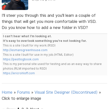
I'll steer you through this and you'll learn a couple of
things that will get you more comfortable with VSD.
Do you know how to add a new folder in VSD?
I can't hear what I'm looking at.
It's easy to overlook something you're not looking for.
This is a site I built for my work.(RSD)
http://esmansgreenhouse.com
This is a site I built for use in my job.(HTML Editor)
https://pestlogbook.com
This is my personal site used for testing and as an easy way to share
photos.(RLM imported to RSD)
https://ericrohloff.com
Home
»
Forums
»
Visual Site Designer (Discontinued)
»
Click to enlarge image