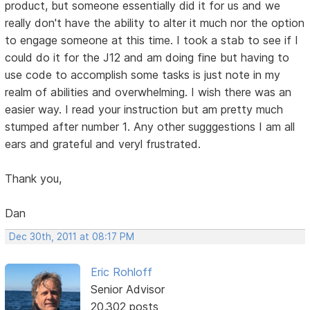
product, but someone essentially did it for us and we
really don't have the ability to alter it much nor the option
to engage someone at this time. I took a stab to see if I
could do it for the J12 and am doing fine but having to
use code to accomplish some tasks is just note in my
realm of abilities and overwhelming. I wish there was an
easier way. I read your instruction but am pretty much
stumped after number 1. Any other sugggestions I am all
ears and grateful and veryl frustrated.
Thank you,
Dan
Dec 30th, 2011 at 08:17 PM
Eric Rohloff
Senior Advisor
20,302 posts