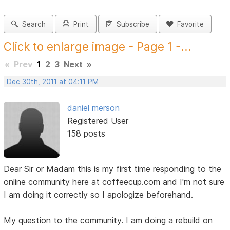
Search
Print
Subscribe
Favorite
Click to enlarge image - Page 1 -...
«
Prev
1
2
3
Next
»
Dec 30th, 2011 at 04:11 PM
daniel merson
Registered User
158 posts
Dear Sir or Madam this is my first time responding to the
online community here at coffeecup.com and I'm not sure
I am doing it correctly so I apologize beforehand.
My question to the community. I am doing a rebuild on