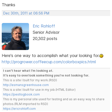
Thanks
Dec 30th, 2011 at 06:56 PM
Eric Rohloff
Senior Advisor
20,302 posts
Here's one way to accomplish what your looking for.
http://progrower.coffeecup.com/colorboxpics.html
I can't hear what I'm looking at.
It's easy to overlook something you're not looking for.
This is a site I built for my work.(RSD)
http://esmansgreenhouse.com
This is a site I built for use in my job.(HTML Editor)
https://pestlogbook.com
This is my personal site used for testing and as an easy way to share
photos.(RLM imported to RSD)
https://ericrohloff.com