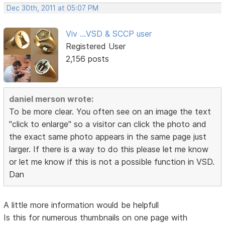
Dec 30th, 2011 at 05:07 PM
Viv ...VSD & SCCP user
Registered User
2,156 posts
daniel merson wrote:
To be more clear. You often see on an image the text
"click to enlarge" so a visitor can click the photo and
the exact same photo appears in the same page just
larger. If there is a way to do this please let me know
or let me know if this is not a possible function in VSD.
Dan
A little more information would be helpfull
Is this for numerous thumbnails on one page with