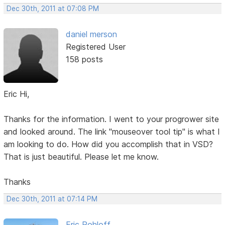
Dec 30th, 2011 at 07:08 PM
daniel merson
Registered User
158 posts
Eric Hi,
Thanks for the information. I went to your progrower site
and looked around. The link "mouseover tool tip" is what I
am looking to do. How did you accomplish that in VSD?
That is just beautiful. Please let me know.
Thanks
Dec 30th, 2011 at 07:14 PM
Eric Rohloff