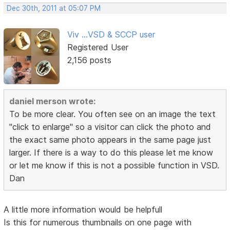
Dec 30th, 2011 at 05:07 PM
Viv ...VSD & SCCP user
Registered User
2,156 posts
daniel merson wrote:
To be more clear. You often see on an image the text
"click to enlarge" so a visitor can click the photo and
the exact same photo appears in the same page just
larger. If there is a way to do this please let me know
or let me know if this is not a possible function in VSD.
Dan
A little more information would be helpfull
Is this for numerous thumbnails on one page with