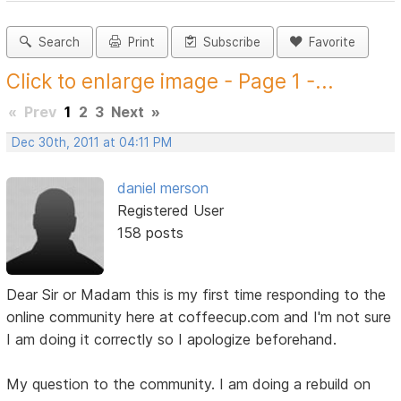
Search
Print
Subscribe
Favorite
Click to enlarge image - Page 1 -...
«
Prev
1
2
3
Next
»
Dec 30th, 2011 at 04:11 PM
daniel merson
Registered User
158 posts
Dear Sir or Madam this is my first time responding to the
online community here at coffeecup.com and I'm not sure
I am doing it correctly so I apologize beforehand.
My question to the community. I am doing a rebuild on