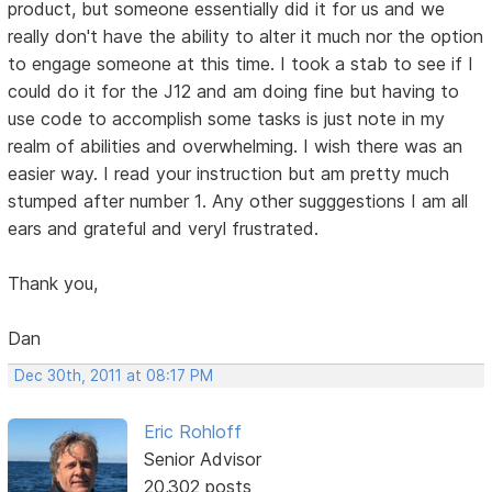
product, but someone essentially did it for us and we
really don't have the ability to alter it much nor the option
to engage someone at this time. I took a stab to see if I
could do it for the J12 and am doing fine but having to
use code to accomplish some tasks is just note in my
realm of abilities and overwhelming. I wish there was an
easier way. I read your instruction but am pretty much
stumped after number 1. Any other sugggestions I am all
ears and grateful and veryl frustrated.
Thank you,
Dan
Dec 30th, 2011 at 08:17 PM
Eric Rohloff
Senior Advisor
20,302 posts