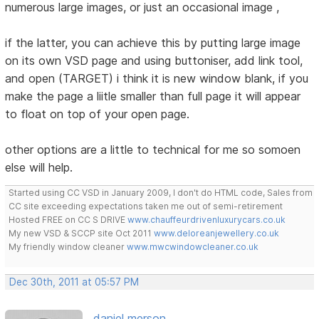
numerous large images, or just an occasional image ,
if the latter, you can achieve this by putting large image
on its own VSD page and using buttoniser, add link tool,
and open (TARGET) i think it is new window blank, if you
make the page a liitle smaller than full page it will appear
to float on top of your open page.
other options are a little to technical for me so somoen
else will help.
Started using CC VSD in January 2009, I don't do HTML code, Sales from
CC site exceeding expectations taken me out of semi-retirement
Hosted FREE on CC S DRIVE
www.chauffeurdrivenluxurycars.co.uk
My new VSD & SCCP site Oct 2011
www.deloreanjewellery.co.uk
My friendly window cleaner
www.mwcwindowcleaner.co.uk
Dec 30th, 2011 at 05:57 PM
daniel merson