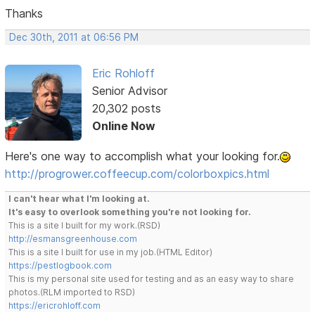
Thanks
Dec 30th, 2011 at 06:56 PM
Eric Rohloff
Senior Advisor
20,302 posts
Online Now
Here's one way to accomplish what your looking for.
http://progrower.coffeecup.com/colorboxpics.html
I can't hear what I'm looking at.
It's easy to overlook something you're not looking for.
This is a site I built for my work.(RSD)
http://esmansgreenhouse.com
This is a site I built for use in my job.(HTML Editor)
https://pestlogbook.com
This is my personal site used for testing and as an easy way to share
photos.(RLM imported to RSD)
https://ericrohloff.com