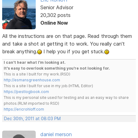
Senior Advisor
20,302 posts
Online Now
All the instructions are on that page. Read through them
and take a shot at getting it to work. You really can't
break anything.
I help you if you get stuck.
I can't hear what I'm looking at.
It's easy to overlook something you're not looking for.
This is a site I built for my work.(RSD)
http://esmansgreenhouse.com
This is a site I built for use in my job.(HTML Editor)
https://pestlogbook.com
This is my personal site used for testing and as an easy way to share
photos.(RLM imported to RSD)
https://ericrohloff.com
Dec 30th, 2011 at 08:03 PM
daniel merson