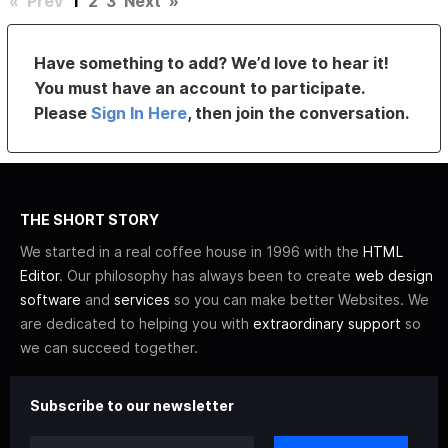
«
Prev
1
2
3
Next
»
Have something to add? We’d love to hear it!
You must have an account to participate.
Please
Sign In Here
, then join the conversation.
THE SHORT STORY
We started in a real coffee house in 1996 with the
HTML
Editor
. Our philosophy has always been to create
web design
software
and
services
so you can make better Websites. We
are dedicated to helping you with
extraordinary support
so
we can succeed together.
Subscribe to our newsletter