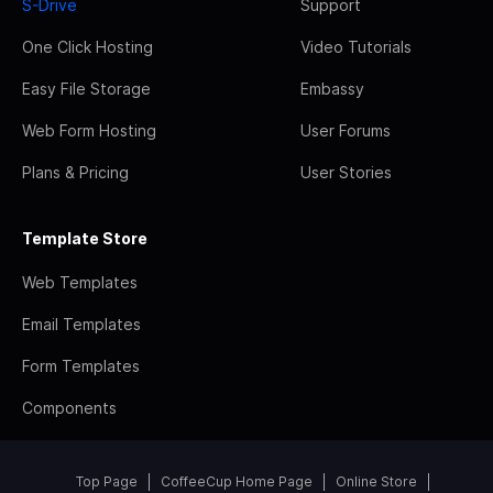
S-Drive
Support
One Click Hosting
Video Tutorials
Easy File Storage
Embassy
Web Form Hosting
User Forums
Plans & Pricing
User Stories
Template Store
Web Templates
Email Templates
Form Templates
Components
Top Page
CoffeeCup Home Page
Online Store