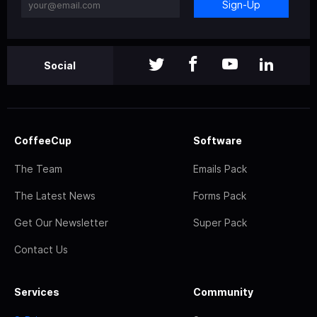
Sign-Up
Social
CoffeeCup
Software
The Team
Emails Pack
The Latest News
Forms Pack
Get Our Newsletter
Super Pack
Contact Us
Services
Community