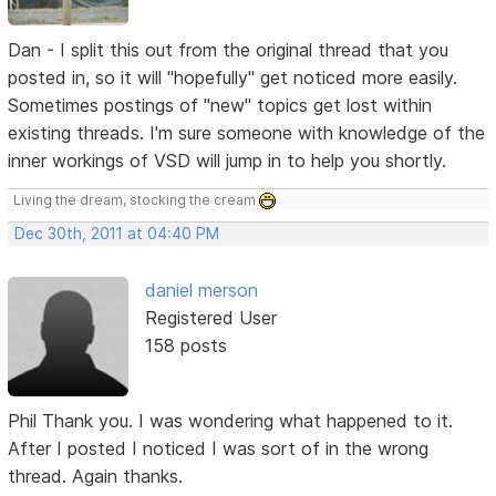
Dan - I split this out from the original thread that you
posted in, so it will "hopefully" get noticed more easily.
Sometimes postings of "new" topics get lost within
existing threads. I'm sure someone with knowledge of the
inner workings of VSD will jump in to help you shortly.
Living the dream, stocking the cream
Dec 30th, 2011 at 04:40 PM
daniel merson
Registered User
158 posts
Phil Thank you. I was wondering what happened to it.
After I posted I noticed I was sort of in the wrong
thread. Again thanks.