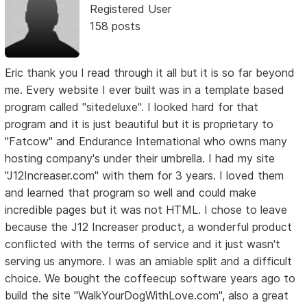
Registered User
158 posts
Eric thank you I read through it all but it is so far beyond
me. Every website I ever built was in a template based
program called "sitedeluxe". I looked hard for that
program and it is just beautiful but it is proprietary to
"Fatcow" and Endurance International who owns many
hosting company's under their umbrella. I had my site
"J12Increaser.com" with them for 3 years. I loved them
and learned that program so well and could make
incredible pages but it was not HTML. I chose to leave
because the J12 Increaser product, a wonderful product
conflicted with the terms of service and it just wasn't
serving us anymore. I was an amiable split and a difficult
choice. We bought the coffeecup software years ago to
build the site "WalkYourDogWithLove.com", also a great