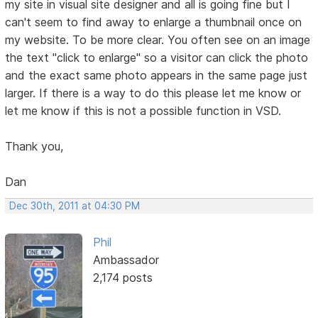
my site in visual site designer and all is going fine but I
can't seem to find away to enlarge a thumbnail once on
my website. To be more clear. You often see on an image
the text "click to enlarge" so a visitor can click the photo
and the exact same photo appears in the same page just
larger. If there is a way to do this please let me know or
let me know if this is not a possible function in VSD.
Thank you,
Dan
Dec 30th, 2011 at 04:30 PM
Phil
Ambassador
2,174 posts