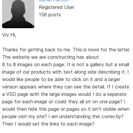
Registered User
158 posts
Viv Hi,
Thanks for getting back to me. This is more for the latter.
The website we are constructing has about
6 to 8 images on each page. It is not a gallery but a small
image of our products with text along side describing it. I
would like people to be able to click on it and a larger
version appears where they can see the detail. If I create
a VSD page with the large images would I do a seperate
page for each image or could they all sit on one page? I
would then hide this page or pages so it isn't visible when
people visit my site? I am understanding this correctly?
Then I would set the links to each image?