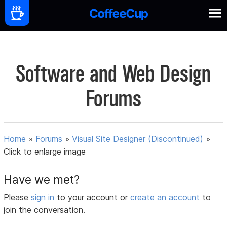
Software and Web Design
Forums
Home
»
Forums
»
Visual Site Designer (Discontinued)
»
Click to enlarge image
Have we met?
Please
sign in
to your account or
create an account
to
join the conversation.