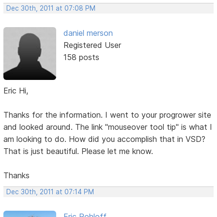
Dec 30th, 2011 at 07:08 PM
daniel merson
Registered User
158 posts
Eric Hi,
Thanks for the information. I went to your progrower site
and looked around. The link "mouseover tool tip" is what I
am looking to do. How did you accomplish that in VSD?
That is just beautiful. Please let me know.
Thanks
Dec 30th, 2011 at 07:14 PM
Eric Rohloff