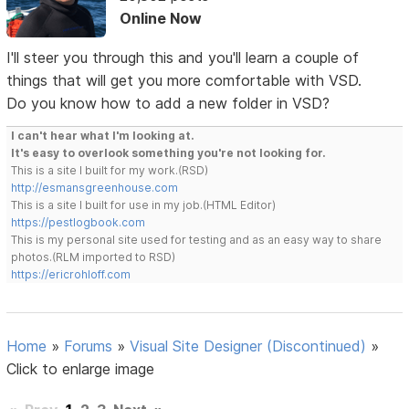
Online Now
I'll steer you through this and you'll learn a couple of
things that will get you more comfortable with VSD.
Do you know how to add a new folder in VSD?
I can't hear what I'm looking at.
It's easy to overlook something you're not looking for.
This is a site I built for my work.(RSD)
http://esmansgreenhouse.com
This is a site I built for use in my job.(HTML Editor)
https://pestlogbook.com
This is my personal site used for testing and as an easy way to share
photos.(RLM imported to RSD)
https://ericrohloff.com
Home
»
Forums
»
Visual Site Designer (Discontinued)
»
Click to enlarge image