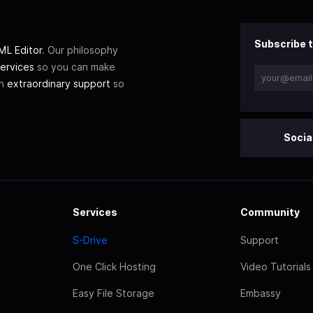
Subscribe t
L Editor
. Our philosophy
ervices
so you can make
th
extraordinary support
so
Socia
Services
Community
S-Drive
Support
One Click Hosting
Video Tutorials
Easy File Storage
Embassy