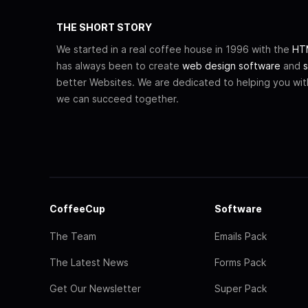
THE SHORT STORY
We started in a real coffee house in 1996 with the
HTM
has always been to create
web design software
and
s
better Websites. We are dedicated to helping you wi
we can succeed together.
CoffeeCup
Software
The Team
Emails Pack
The Latest News
Forms Pack
Get Our Newsletter
Super Pack