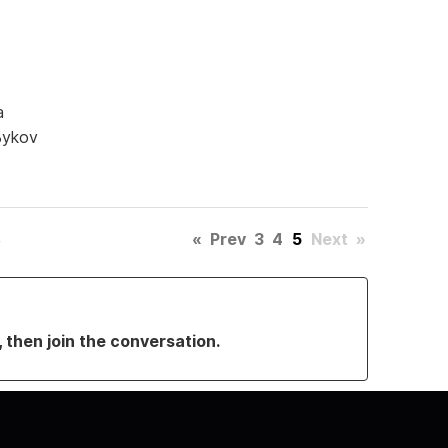
a
Bykov
«
Prev
3
4
5
Next
»
, then join the conversation.