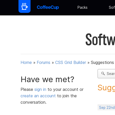
Packs
Sof
Softw
Home
»
Forums
»
CSS Grid Builder
»
Suggestions 
Sear
Have we met?
Sugg
Please
sign in
to your account or
create an account
to join the
conversation.
Sep 22nd