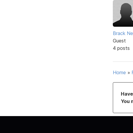
Brack Ne
Guest
4 posts
Home
»
Have 
You 