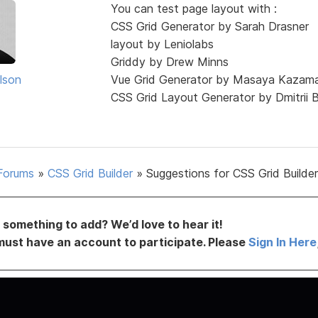
You can test page layout with :
CSS Grid Generator by Sarah Drasner
layout by Leniolabs
Griddy by Drew Minns
lson
Vue Grid Generator by Masaya Kazam
CSS Grid Layout Generator by Dmitrii 
Forums
»
CSS Grid Builder
»
Suggestions for CSS Grid Builder
something to add? We’d love to hear it!
must have an account to participate. Please
Sign In Here