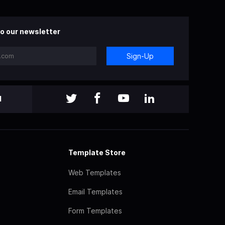
o our newsletter
Sign-Up
l
Template Store
Web Templates
Email Templates
Form Templates