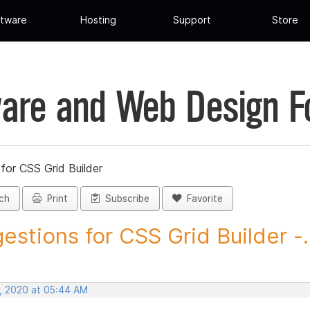
tware
Hosting
Support
Store
are and Web Design 
for CSS Grid Builder
ch
Print
Subscribe
Favorite
estions for CSS Grid Builder -..
, 2020 at 05:44 AM