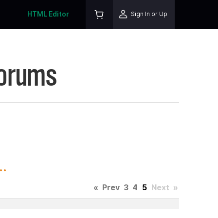
HTML Editor
Sign In or Up
Forums
.
«
Prev
3
4
5
Next
»