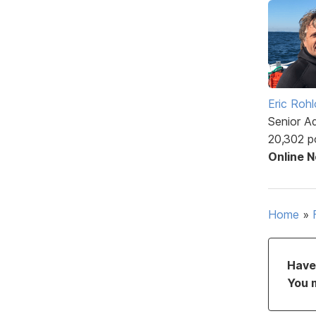
Eric Rohl
Senior A
20,302 p
Online 
Home
»
Have 
You 