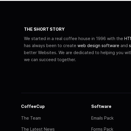
THE SHORT STORY
We started in a real coffee house in 1996 with the
HTM
has always been to create
web design software
and
s
better Websites. We are dedicated to helping you wi
we can succeed together.
CoffeeCup
Software
The Team
Emails Pack
The Latest News
Forms Pack