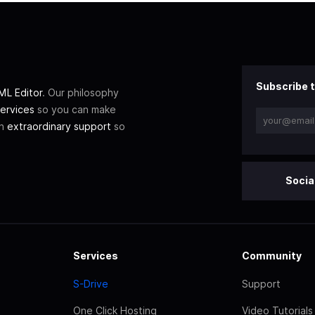
Subscribe t
L Editor
. Our philosophy
ervices
so you can make
th
extraordinary support
so
Socia
Services
Community
S-Drive
Support
One Click Hosting
Video Tutorials