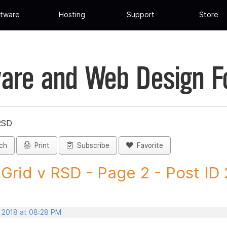
tware
Hosting
Support
Store
are and Web Design 
RSD
ch
Print
Subscribe
Favorite
Grid v RSD - Page 2 - Post ID
, 2018 at 08:28 PM