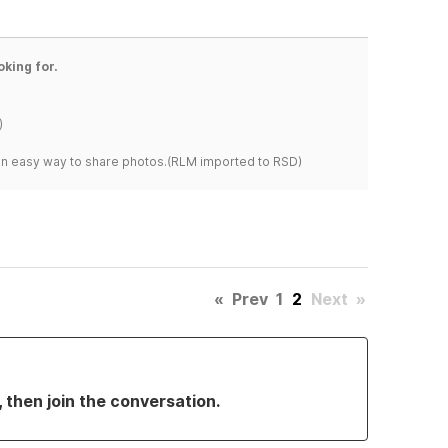
oking for.
)
s an easy way to share photos.(RLM imported to RSD)
«
Prev
1
2
Next
»
, then join the conversation.