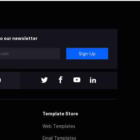
o our newsletter
Sign-Up
l
Template Store
Web Templates
Email Templates