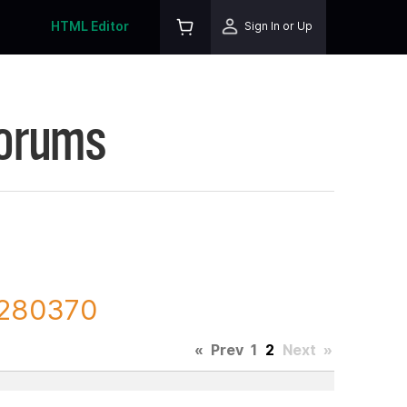
HTML Editor
Sign In or Up
Forums
 280370
«
Prev
1
2
Next
»