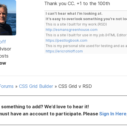
Thank you CC. +1 to the 100th
I can't hear what I'm looking at.
It's easy to overlook something you're not lo
This is a site I built for my work.(RSD)
http://esmansgreenhouse.com
This is a site I built for use in my job.(HTML Editor
https://pestlogbook.com
off
This is my personal site used for testing and a
dvisor
https://ericrohloff.com
osts
Now
Forums
»
CSS Grid Builder
»
CSS Grid v RSD
something to add? We’d love to hear it!
must have an account to participate. Please
Sign In Here