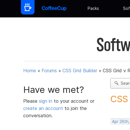
Packs
Sof
Softw
Home
»
Forums
»
CSS Grid Builder
»
CSS Grid v 
Sear
Have we met?
CSS 
Please
sign in
to your account or
create an account
to join the
conversation.
Apr 26th