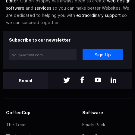
Editor
. Our philosophy has always been to create
web design
software
and
services
so you can make better Websites. We
are dedicated to helping you with
extraordinary support
so
we can succeed together.
Subscribe to our newsletter
Sign-Up
Social
CoffeeCup
Software
The Team
Emails Pack