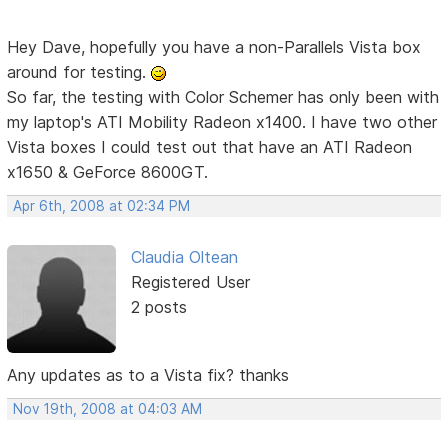
Hey Dave, hopefully you have a non-Parallels Vista box
around for testing.
So far, the testing with Color Schemer has only been with
my laptop's ATI Mobility Radeon x1400. I have two other
Vista boxes I could test out that have an ATI Radeon
x1650 & GeForce 8600GT.
Apr 6th, 2008 at 02:34 PM
Claudia Oltean
Registered User
2 posts
Any updates as to a Vista fix? thanks
Nov 19th, 2008 at 04:03 AM