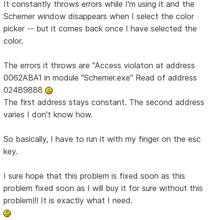
It constantly throws errors while I'm using it and the
Schemer window disappears when I select the color
picker -- but it comes back once I have selected the
color.
The errors it throws are "Access violaton at address
0062ABA1 in module "Schemer.exe" Read of address
024B9888
The first address stays constant. The second address
varies I don't know how.
So basically, I have to run it with my finger on the esc
key.
I sure hope that this problem is fixed soon as this
problem fixed soon as I will buy it for sure without this
problem!!! It is exactly what I need.