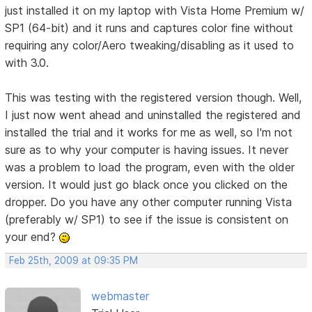
just installed it on my laptop with Vista Home Premium w/
SP1 (64-bit) and it runs and captures color fine without
requiring any color/Aero tweaking/disabling as it used to
with 3.0.
This was testing with the registered version though. Well,
I just now went ahead and uninstalled the registered and
installed the trial and it works for me as well, so I'm not
sure as to why your computer is having issues. It never
was a problem to load the program, even with the older
version. It would just go black once you clicked on the
dropper. Do you have any other computer running Vista
(preferably w/ SP1) to see if the issue is consistent on
your end?
Feb 25th, 2009 at 09:35 PM
webmaster