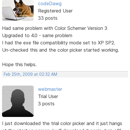
codeDawg
Registered User
33 posts
Had same problem with Color Schemer Version 3
Upgraded to 4.0 - same problem
I had the exe file compatibility mode set to XP SP2.
Un-checked this and the color picker started working.
Hope this helps.
Feb 25th, 2009 at 02:32 AM
webmaster
Trial User
3 posts
I just downloaded the trial color picker and it just hangs