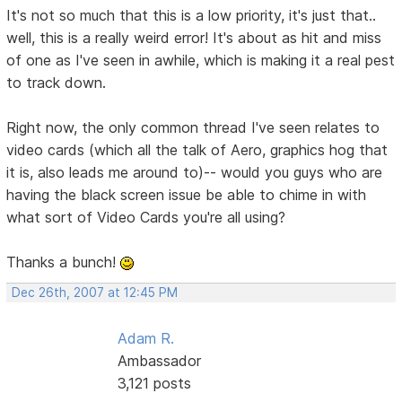
It's not so much that this is a low priority, it's just that..
well, this is a really weird error! It's about as hit and miss
of one as I've seen in awhile, which is making it a real pest
to track down.
Right now, the only common thread I've seen relates to
video cards (which all the talk of Aero, graphics hog that
it is, also leads me around to)-- would you guys who are
having the black screen issue be able to chime in with
what sort of Video Cards you're all using?
Thanks a bunch!
Dec 26th, 2007 at 12:45 PM
Adam R.
Ambassador
3,121 posts