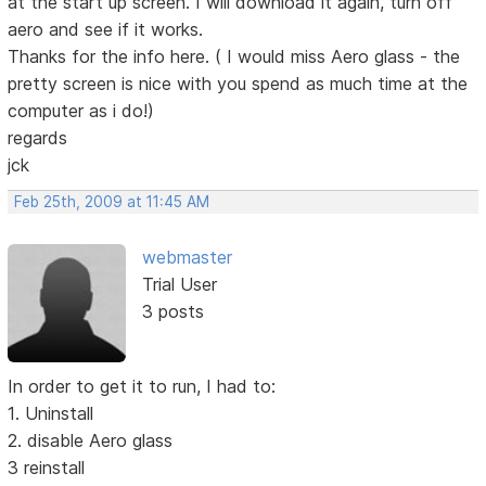
at the start up screen. I will download it again, turn off
aero and see if it works.
Thanks for the info here. ( I would miss Aero glass - the
pretty screen is nice with you spend as much time at the
computer as i do!)
regards
jck
Feb 25th, 2009 at 11:45 AM
webmaster
Trial User
3 posts
In order to get it to run, I had to:
1. Uninstall
2. disable Aero glass
3 reinstall