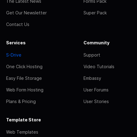
The Latest News
Forms Pack
Get Our Newsletter
Super Pack
Contact Us
Services
Community
S-Drive
Support
One Click Hosting
Video Tutorials
Easy File Storage
Embassy
Web Form Hosting
User Forums
Plans & Pricing
User Stories
Template Store
Web Templates