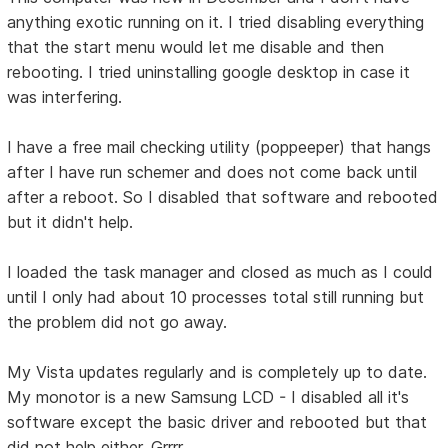
anything exotic running on it. I tried disabling everything
that the start menu would let me disable and then
rebooting. I tried uninstalling google desktop in case it
was interfering.
I have a free mail checking utility (poppeeper) that hangs
after I have run schemer and does not come back until
after a reboot. So I disabled that software and rebooted
but it didn't help.
I loaded the task manager and closed as much as I could
until I only had about 10 processes total still running but
the problem did not go away.
My Vista updates regularly and is completely up to date.
My monotor is a new Samsung LCD - I disabled all it's
software except the basic driver and rebooted but that
did not help either. Grrrr.