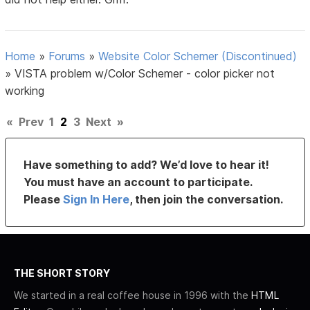
Home
»
Forums
»
Website Color Schemer (Discontinued)
»
VISTA problem w/Color Schemer - color picker not
working
«
Prev
1
2
3
Next
»
Have something to add? We’d love to hear it!
You must have an account to participate.
Please
Sign In Here
, then join the conversation.
THE SHORT STORY
We started in a real coffee house in 1996 with the
HTML