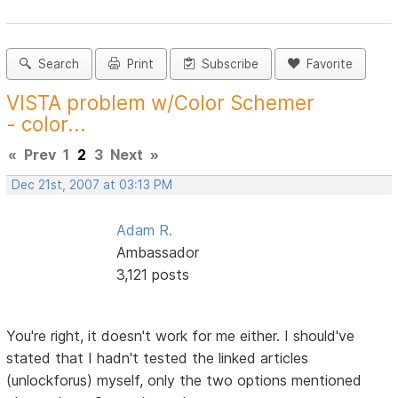
Search
Print
Subscribe
Favorite
VISTA problem w/Color Schemer
- color...
«
Prev
1
2
3
Next
»
Dec 21st, 2007 at 03:13 PM
Adam R.
Ambassador
3,121 posts
You're right, it doesn't work for me either. I should've
stated that I hadn't tested the linked articles
(unlockforus) myself, only the two options mentioned