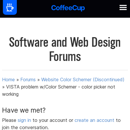
Software and Web Design
Forums
Home
»
Forums
»
Website Color Schemer (Discontinued)
»
VISTA problem w/Color Schemer - color picker not
working
Have we met?
Please
sign in
to your account or
create an account
to
join the conversation.