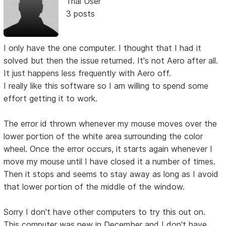
Trial User
3 posts
I only have the one computer. I thought that I had it
solved but then the issue returned. It's not Aero after all.
It just happens less frequently with Aero off.
I really like this software so I am willing to spend some
effort getting it to work.
The error id thrown whenever my mouse moves over the
lower portion of the white area surrounding the color
wheel. Once the error occurs, it starts again whenever I
move my mouse until I have closed it a number of times.
Then it stops and seems to stay away as long as I avoid
that lower portion of the middle of the window.
Sorry I don't have other computers to try this out on.
This computer was new in December and I don't have