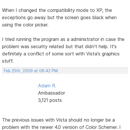
When I changed the compatibility mode to XP, the
exceptions go away but the screen goes black when
using the color picker.
I tried running the program as a administrator in case the
problem was security related but that didn't help. It's
definitely a conflict of some sort with Vista's graphics
stuff.
Feb 25th, 2009 at 06:42 PM
Adam R.
Ambassador
3,121 posts
The previous issues with Vista should no longer be a
problem with the newer 4.0 version of Color Schemer. I