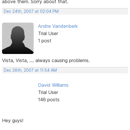
above them. Sorry about that.
Dec 24th, 2007 at 02:04 PM
Andre Vandenberk
Trial User
1 post
Vista, Vista, .... always causing problems.
Dec 26th, 2007 at 11:54 AM
David Williams
Trial User
146 posts
Hey guys!