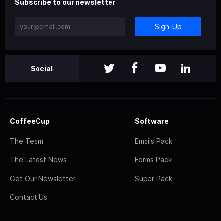
Subscribe to our newsletter
Sign-Up
Social
CoffeeCup
Software
The Team
Emails Pack
The Latest News
Forms Pack
Get Our Newsletter
Super Pack
Contact Us