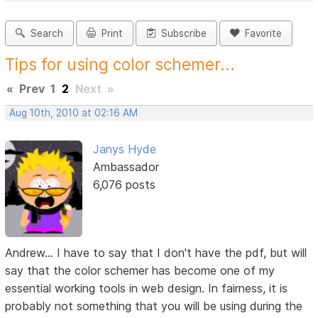
Search
Print
Subscribe
Favorite
Tips for using color schemer...
«
Prev
1
2
Next
»
Aug 10th, 2010 at 02:16 AM
Janys Hyde
Ambassador
6,076 posts
Andrew... I have to say that I don't have the pdf, but will
say that the color schemer has become one of my
essential working tools in web design. In fairness, it is
probably not something that you will be using during the