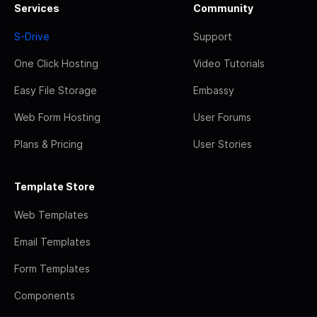
Services
Community
S-Drive
Support
One Click Hosting
Video Tutorials
Easy File Storage
Embassy
Web Form Hosting
User Forums
Plans & Pricing
User Stories
Template Store
Web Templates
Email Templates
Form Templates
Components