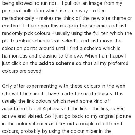
being allowed to run riot - I pull out an image from my
personal collection which in some way - often
metaphorically - makes me think of the new site theme or
content. I then open this image in the schemer and just
randomly pick colours - usually using the full ten which the
photo colour schemer can select - and just move the
selection points around until I find a scheme which is
harmonious and pleasing to the eye. When I am happy I
just click on the
add to scheme
so that all my preferred
colours are saved.
Only after experimenting with these colours in the web
site will I be sure if I have made the right choices. It is
usually the link colours which need some kind of
adjustment for all 4 phases of the link... the link, hover,
active and visited. So I just go back to my original picture
in the color schemer and try out a couple of different
colours, probably by using the colour mixer in the