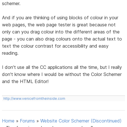
schemer.
And if you are thinking of using blocks of colour in your
web pages, the web page tester is great because not
only can you drag colour into the different areas of the
page - you can also drag colours onto the actual text to
text the colour contrast for accessibility and easy
reading.
I don't use all the CC applications all the time, but I really
don't know where I would be without the Color Schemer
and the HTML Editor!
http://www.venicefromtheinside.com
Home
»
Forums
»
Website Color Schemer (Discontinued)