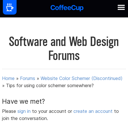
Software and Web Design
Forums
Home
»
Forums
»
Website Color Schemer (Discontinued)
»
Tips for using color schemer somewhere?
Have we met?
Please
sign in
to your account or
create an account
to
join the conversation.