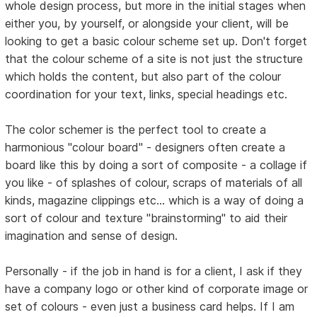
whole design process, but more in the initial stages when
either you, by yourself, or alongside your client, will be
looking to get a basic colour scheme set up. Don't forget
that the colour scheme of a site is not just the structure
which holds the content, but also part of the colour
coordination for your text, links, special headings etc.
The color schemer is the perfect tool to create a
harmonious "colour board" - designers often create a
board like this by doing a sort of composite - a collage if
you like - of splashes of colour, scraps of materials of all
kinds, magazine clippings etc... which is a way of doing a
sort of colour and texture "brainstorming" to aid their
imagination and sense of design.
Personally - if the job in hand is for a client, I ask if they
have a company logo or other kind of corporate image or
set of colours - even just a business card helps. If I am