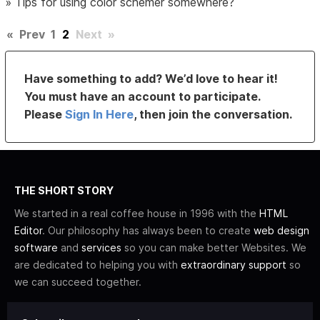
»
Tips for using color schemer somewhere?
«
Prev
1
2
Next
»
Have something to add? We’d love to hear it!
You must have an account to participate.
Please
Sign In Here
, then join the conversation.
THE SHORT STORY
We started in a real coffee house in 1996 with the
HTML
Editor
. Our philosophy has always been to create
web design
software
and
services
so you can make better Websites. We
are dedicated to helping you with
extraordinary support
so
we can succeed together.