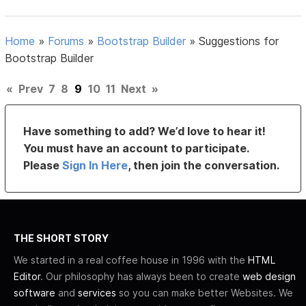
Home
»
Forums
»
Bootstrap Builder
»
Suggestions for
Bootstrap Builder
«
Prev
7
8
9
10
11
Next
»
Have something to add? We’d love to hear it!
You must have an account to participate.
Please
Sign In Here
, then join the conversation.
THE SHORT STORY
We started in a real coffee house in 1996 with the
HTML
Editor
. Our philosophy has always been to create
web design
software
and
services
so you can make better Websites. We