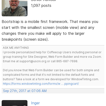
1,097 posts
Bootstrap is a mobile first framework. That means you
start with the smallest screen (mobile view) and any
changes there you make will apply to the larger
breakpoints (screen sizes).
ASK ME ANYTHING
I provide personalized help for Coffeecup Users including personal or
group training for Site Designer, Web Form Builder and more via Zoom.
Email me at support@uscni.org or call 865-687-7698.
Did you know that Web Form Builder can be used for both simple and
complicated forms and that it's not limited to the default fonts and
buttons? Take a look at a form we developed for WindowTinting.com.
https://forms.windowtinting.com/forms/w … ppingcart/
Sep 27th, 2017 at 07:06 AM
Inger