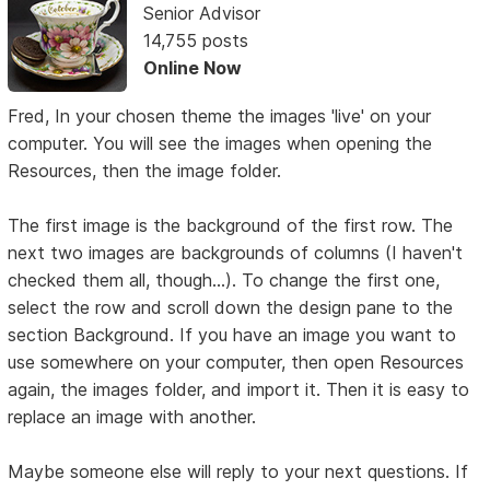
Senior Advisor
14,755 posts
Online Now
Fred, In your chosen theme the images 'live' on your
computer. You will see the images when opening the
Resources, then the image folder.
The first image is the background of the first row. The
next two images are backgrounds of columns (I haven't
checked them all, though...). To change the first one,
select the row and scroll down the design pane to the
section Background. If you have an image you want to
use somewhere on your computer, then open Resources
again, the images folder, and import it. Then it is easy to
replace an image with another.
Maybe someone else will reply to your next questions. If