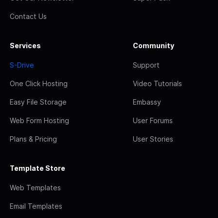
Contact Us
Services
Community
S-Drive
Support
One Click Hosting
Video Tutorials
Easy File Storage
Embassy
Web Form Hosting
User Forums
Plans & Pricing
User Stories
Template Store
Web Templates
Email Templates