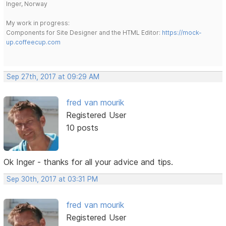
Inger, Norway
My work in progress:
Components for Site Designer and the HTML Editor:
https://mock-
up.coffeecup.com
Sep 27th, 2017 at 09:29 AM
fred van mourik
Registered User
10 posts
Ok Inger - thanks for all your advice and tips.
Sep 30th, 2017 at 03:31 PM
fred van mourik
Registered User