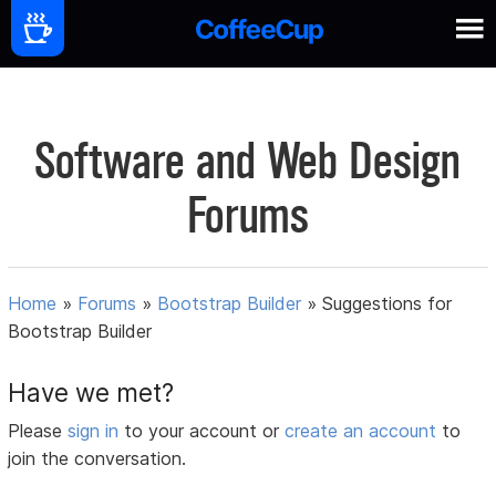
Software and Web Design
Forums
Home
»
Forums
»
Bootstrap Builder
»
Suggestions for
Bootstrap Builder
Have we met?
Please
sign in
to your account or
create an account
to
join the conversation.