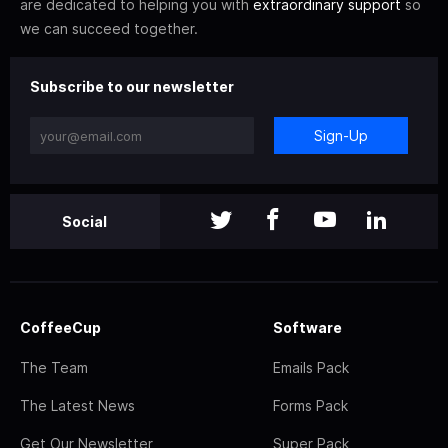
are dedicated to helping you with
extraordinary support
so
we can succeed together.
Subscribe to our newsletter
Sign-Up
Social
CoffeeCup
Software
The Team
Emails Pack
The Latest News
Forms Pack
Get Our Newsletter
Super Pack