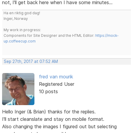
not, I'll get back here when I have some minutes...
Ha en riktig god dag!
Inger, Norway
My work in progress:
Components for Site Designer and the HTML Editor:
https://mock-
up.coffeecup.com
Sep 27th, 2017 at 07:52 AM
fred van mourik
Registered User
10 posts
Hello Inger (& Brian) thanks for the replies.
I'll start cleanslate and stay on mobile format.
Also changing the images I figured out but selecting