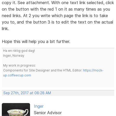
copy it. See attachment. With one text link selected, click
on the button with the red 1 on it as many times as you
need links. At 2 you write which page the link is to take
you to, and the button 3 is to edit the text on the actual
link.
Hope this will help you a bit further.
Ha en riktig god dag!
Inger, Norway
My work in progress:
Components for Site Designer and the HTML Editor:
https://mock-
up.coffeecup.com
Sep 27th, 2017 at 08:28 AM
Inger
Senior Advisor