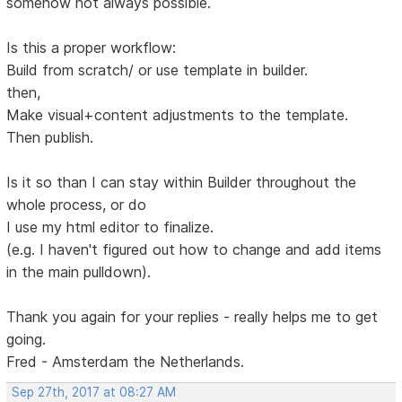
somehow not always possible.
Is this a proper workflow:
Build from scratch/ or use template in builder.
then,
Make visual+content adjustments to the template.
Then publish.
Is it so than I can stay within Builder throughout the
whole process, or do
I use my html editor to finalize.
(e.g. I haven't figured out how to change and add items
in the main pulldown).
Thank you again for your replies - really helps me to get
going.
Fred - Amsterdam the Netherlands.
Sep 27th, 2017 at 08:27 AM