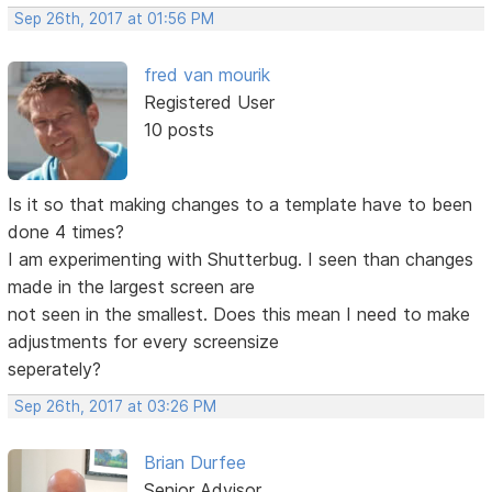
Sep 26th, 2017 at 01:56 PM
fred van mourik
Registered User
10 posts
Is it so that making changes to a template have to been
done 4 times?
I am experimenting with Shutterbug. I seen than changes
made in the largest screen are
not seen in the smallest. Does this mean I need to make
adjustments for every screensize
seperately?
Sep 26th, 2017 at 03:26 PM
Brian Durfee
Senior Advisor