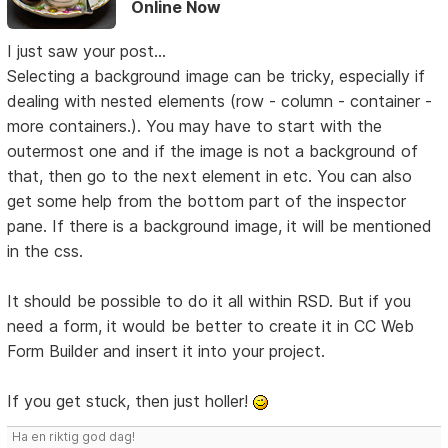
Online Now
I just saw your post...
Selecting a background image can be tricky, especially if
dealing with nested elements (row - column - container -
more containers.). You may have to start with the
outermost one and if the image is not a background of
that, then go to the next element in etc. You can also
get some help from the bottom part of the inspector
pane. If there is a background image, it will be mentioned
in the css.
It should be possible to do it all within RSD. But if you
need a form, it would be better to create it in CC Web
Form Builder and insert it into your project.
If you get stuck, then just holler!
Ha en riktig god dag!