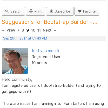
Search
Print
Subscribe
Favorite
Suggestions for Bootstrap Builder -...
«
Prev
7
8
9
10
11
Next
»
Sep 26th, 2017 at 01:43 PM
fred van mourik
Registered User
10 posts
Hello community,
I am registered user of Bootstrap Builder (and trying to
get grips with it)
There are issues I am running into. For starters I am using