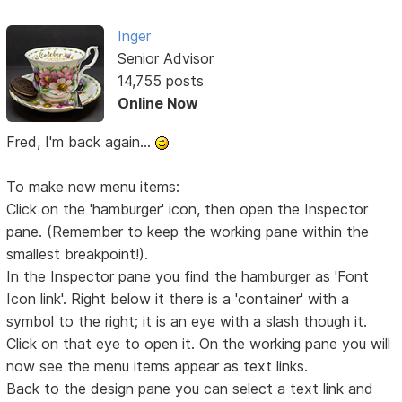
Inger
Senior Advisor
14,755 posts
Online Now
Fred, I'm back again...
To make new menu items:
Click on the 'hamburger' icon, then open the Inspector
pane. (Remember to keep the working pane within the
smallest breakpoint!).
In the Inspector pane you find the hamburger as 'Font
Icon link'. Right below it there is a 'container' with a
symbol to the right; it is an eye with a slash though it.
Click on that eye to open it. On the working pane you will
now see the menu items appear as text links.
Back to the design pane you can select a text link and