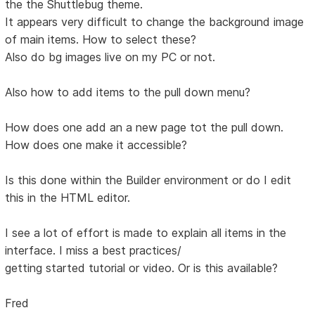
the the Shuttlebug theme.
It appears very difficult to change the background image
of main items. How to select these?
Also do bg images live on my PC or not.
Also how to add items to the pull down menu?
How does one add an a new page tot the pull down.
How does one make it accessible?
Is this done within the Builder environment or do I edit
this in the HTML editor.
I see a lot of effort is made to explain all items in the
interface. I miss a best practices/
getting started tutorial or video. Or is this available?
Fred