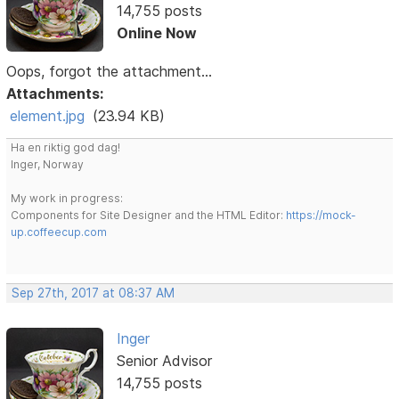
14,755 posts
Online Now
Oops, forgot the attachment...
Attachments:
element.jpg
(23.94 KB)
Ha en riktig god dag!
Inger, Norway
My work in progress:
Components for Site Designer and the HTML Editor:
https://mock-
up.coffeecup.com
Sep 27th, 2017 at 08:37 AM
Inger
Senior Advisor
14,755 posts