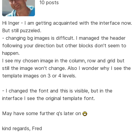
10 posts
Hi Inger - I am getting acquainted with the interface now.
But still puzzeled.
- changing bg images is difficult. I managed the header
following your direction but other blocks don't seem to
happen.
I see my chosen image in the column, row and grid but
still the image won't change. Also I wonder why I see the
template images on 3 or 4 levels.
- I changed the font and this is visible, but in the
interface I see the original template font.
May have some further q's later on
kind regards, Fred