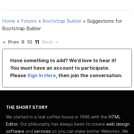
Home
»
Forums
»
Bootstrap Builder
»
Suggestions for
Bootstrap Builder
«
Prev
9
10
11
Next
»
Have something to add? We’d love to hear it!
You must have an account to participate.
Please
Sign In Here
, then join the conversation.
THE SHORT STORY
We started in a real coffee house in 1996 with the
HTML
Editor
. Our philosophy has always been to create
web design
software
and
services
so you can make better Websites. We