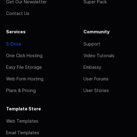
Get Our Newsletter
Super Pack
Contact Us
Services
Community
S-Drive
Support
One Click Hosting
Video Tutorials
Easy File Storage
Embassy
Web Form Hosting
User Forums
Plans & Pricing
User Stories
Template Store
Web Templates
Email Templates