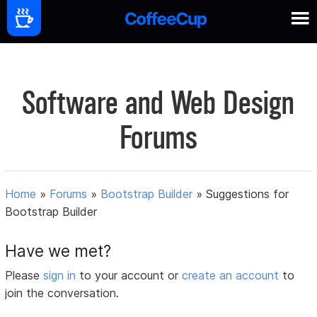
Software and Web Design
Forums
Home
»
Forums
»
Bootstrap Builder
»
Suggestions for
Bootstrap Builder
Have we met?
Please
sign in
to your account or
create an account
to
join the conversation.