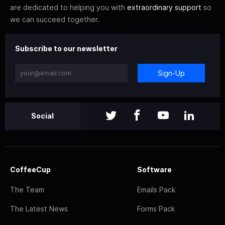
are dedicated to helping you with
extraordinary support
so
we can succeed together.
Subscribe to our newsletter
Sign-Up
Social
CoffeeCup
Software
The Team
Emails Pack
The Latest News
Forms Pack