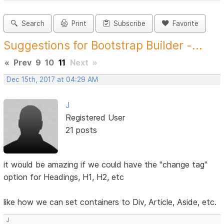
Search
Print
Subscribe
Favorite
Suggestions for Bootstrap Builder -...
«
Prev
9
10
11
Next
»
Dec 15th, 2017 at 04:29 AM
J
Registered User
21 posts
it would be amazing if we could have the "change tag"
option for Headings, H1, H2, etc
like how we can set containers to Div, Article, Aside, etc.
J