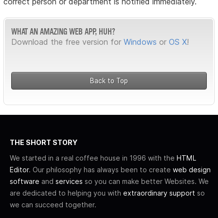
correct person or department is notified immediately.
WHAT AN AMAZING WEB APP, HUH?
Download the free version for
Windows
or
OS X
!
Back to Top
THE SHORT STORY
We started in a real coffee house in 1996 with the
HTML
Editor
. Our philosophy has always been to create
web design
software
and
services
so you can make better Websites. We
are dedicated to helping you with
extraordinary support
so
we can succeed together.