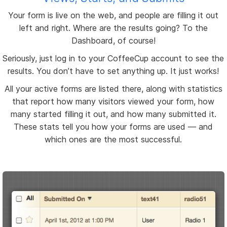
Your form is live on the web, and people are filling it out
left and right. Where are the results going? To the
Dashboard, of course!
Seriously, just log in to your CoffeeCup account to see the
results. You don’t have to set anything up. It just works!
All your active forms are listed there, along with statistics
that report how many visitors viewed your form, how
many started filling it out, and how many submitted it.
These stats tell you how your forms are used — and
which ones are the most successful.