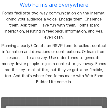
Web Forms are Everywhere
Forms facilitate two-way communication on the Internet,
giving your audience a voice. Engage them. Challenge
them. Ask them. Have fun with them. Forms spark
interaction, resulting in feedback, information, and yes,
even cash.
Planning a party? Create an RSVP form to collect contact
information and donations or contributions. Or learn from
responses to a survey. Use order forms to generate
money. Invite people to join a contest or giveaway. Forms
are the key to all of this, but they’ve gotta be flexible,
too. And that’s where free forms made with Web Form
Builder Lite come in.