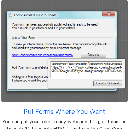
Put Forms Where You Want
You can put your form on any webpage, blog, or forum on
the web (if it accepts HTML). Just use the Copy Code