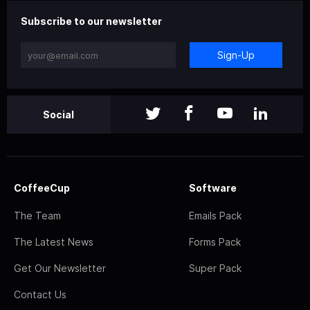
Subscribe to our newsletter
Sign-Up
Social
CoffeeCup
Software
The Team
Emails Pack
The Latest News
Forms Pack
Get Our Newsletter
Super Pack
Contact Us