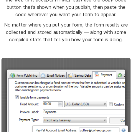
button that’s shown when you publish, then paste the
code wherever you want your form to appear.
No matter where you put your form, the form results are
collected and stored automatically — along with some
compiled stats that tell you how your form is doing.