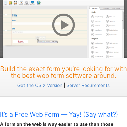
Build the exact form you’re looking for with
the best web form software around.
Get the OS X Version
|
Server Requirements
It’s a Free Web Form — Yay! (Say what?)
A form on the web is way easier to use than those