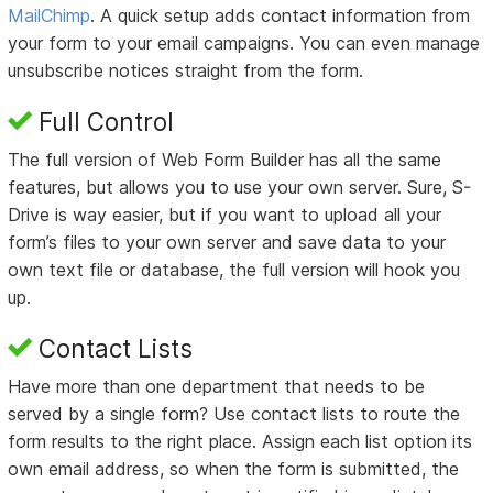
MailChimp
. A quick setup adds contact information from
your form to your email campaigns. You can even manage
unsubscribe notices straight from the form.
Full Control
The full version of Web Form Builder has all the same
features, but allows you to use your own server. Sure, S-
Drive is way easier, but if you want to upload all your
form’s files to your own server and save data to your
own text file or database, the full version will hook you
up.
Contact Lists
Have more than one department that needs to be
served by a single form? Use contact lists to route the
form results to the right place. Assign each list option its
own email address, so when the form is submitted, the