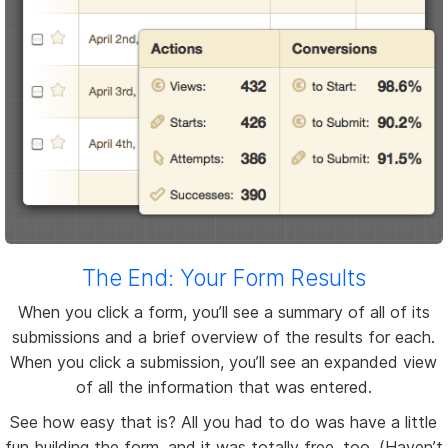
The End: Your Form Results
When you click a form, you’ll see a summary of all of its
submissions and a brief overview of the results for each.
When you click a submission, you’ll see an expanded view
of all the information that was entered.
See how easy that is? All you had to do was have a little
fun building the form, and it was totally free, too. (Haven’t