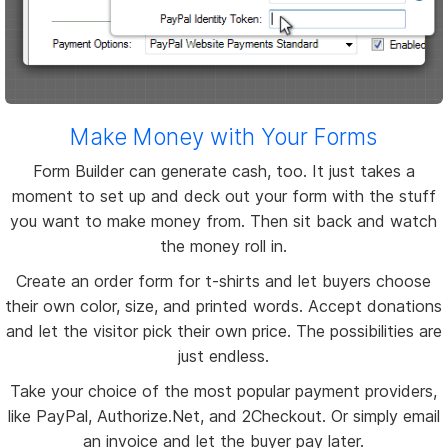
Make Money with Your Forms
Form Builder can generate cash, too. It just takes a
moment to set up and deck out your form with the stuff
you want to make money from. Then sit back and watch
the money roll in.
Create an order form for t-shirts and let buyers choose
their own color, size, and printed words. Accept donations
and let the visitor pick their own price. The possibilities are
just endless.
Take your choice of the most popular payment providers,
like PayPal, Authorize.Net, and 2Checkout. Or simply email
an invoice and let the buyer pay later.