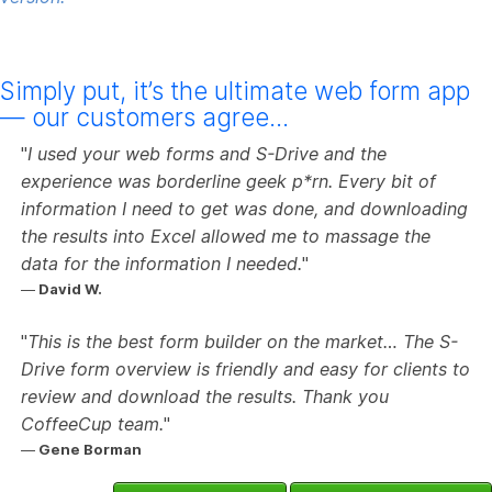
Simply put, it’s the ultimate web form app
— our customers agree…
I used your web forms and S-Drive and the
experience was borderline geek p*rn. Every bit of
information I need to get was done, and downloading
the results into Excel allowed me to massage the
data for the information I needed.
David W.
This is the best form builder on the market… The S-
Drive form overview is friendly and easy for clients to
review and download the results. Thank you
CoffeeCup team.
Gene Borman