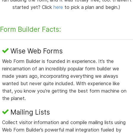
started yet? Click
here
to pick a plan and begin.)
Form Builder Facts:
Wise Web Forms
Web Form Builder is founded in experience. It’s the
reincarnation of an incredibly popular form builder we
made years ago, incorporating everything we always
wanted but never quite included. With experience like
that, you know you’re getting the best form machine on
the planet.
Mailing Lists
Collect visitor information and compile mailing lists using
Web Form Builder’s powerful mail integration fueled by