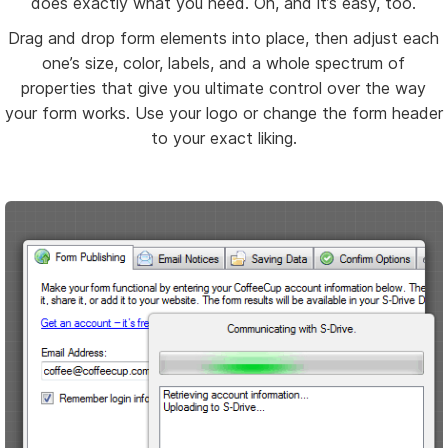
does exactly what you need. Oh, and it’s easy, too.
Drag and drop form elements into place, then adjust each
one’s size, color, labels, and a whole spectrum of
properties that give you ultimate control over the way
your form works. Use your logo or change the form header
to your exact liking.