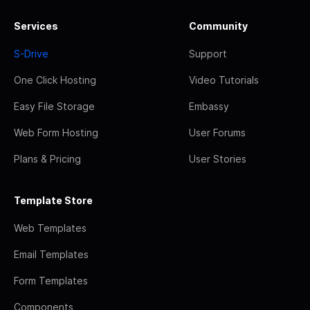
Services
Community
S-Drive
Support
One Click Hosting
Video Tutorials
Easy File Storage
Embassy
Web Form Hosting
User Forums
Plans & Pricing
User Stories
Template Store
Web Templates
Email Templates
Form Templates
Components