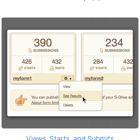
Views, Starts, and Submits