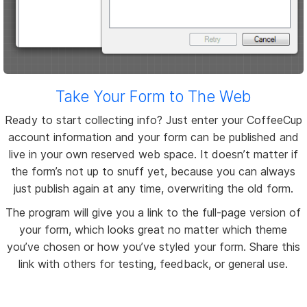
Take Your Form to The Web
Ready to start collecting info? Just enter your CoffeeCup
account information and your form can be published and
live in your own reserved web space. It doesn’t matter if
the form’s not up to snuff yet, because you can always
just publish again at any time, overwriting the old form.
The program will give you a link to the full-page version of
your form, which looks great no matter which theme
you’ve chosen or how you’ve styled your form. Share this
link with others for testing, feedback, or general use.