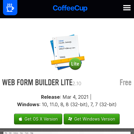
WEB FORM BUILDER LITE
Free
2.10
Release
: Mar 4, 2021
|
Windows
: 10, 11.0, 8, 8 (32-bit), 7, 7 (32-bit)
Get OS X Version
Get Windows Version