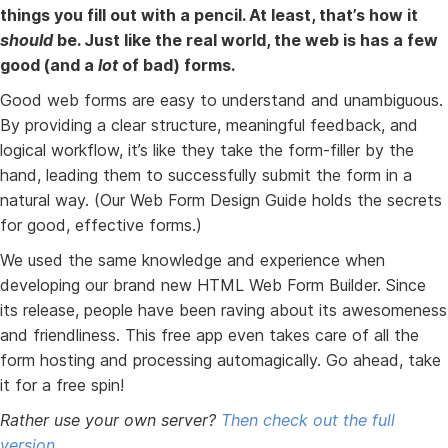
things you fill out with a pencil. At least, that’s how it
should
be. Just like the real world, the web is has a few
good (and a
lot
of bad) forms.
Good web forms are easy to understand and unambiguous.
By providing a clear structure, meaningful feedback, and
logical workflow, it’s like they take the form-filler by the
hand, leading them to successfully submit the form in a
natural way. (Our Web Form Design Guide holds the secrets
for good, effective forms.)
We used the same knowledge and experience when
developing our brand new HTML Web Form Builder. Since
its release, people have been raving about its awesomeness
and friendliness. This free app even takes care of all the
form hosting and processing automagically. Go ahead, take
it for a free spin!
Rather use your own server?
Then check out the full
version.