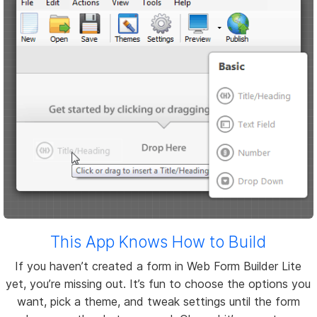
This App Knows How to Build
If you haven’t created a form in Web Form Builder Lite
yet, you’re missing out. It’s fun to choose the options you
want, pick a theme, and tweak settings until the form