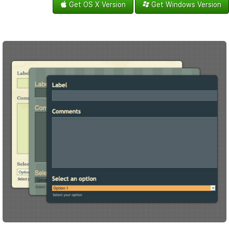
Get OS X Version
Get Windows Version