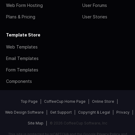
Web Form Hosting
User Forums
Plans & Pricing
User Stories
Template Store
Web Templates
Email Templates
Form Templates
Components
Top Page
CoffeeCup Home Page
Online Store
Web Design Software
Get Support
Copyright & Legal
Privacy
Site Map
© 2026 CoffeeCup Software, Inc
This site is protected by reCAPTCHA and the Google
Privacy Policy
and