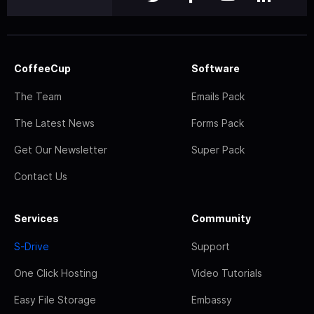
CoffeeCup
Software
The Team
Emails Pack
The Latest News
Forms Pack
Get Our Newsletter
Super Pack
Contact Us
Services
Community
S-Drive
Support
One Click Hosting
Video Tutorials
Easy File Storage
Embassy