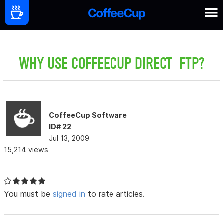
WHY USE COFFEECUP DIRECT FTP?
CoffeeCup Software
ID# 22
Jul 13, 2009
15,214 views
You must be
signed in
to rate articles.