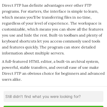
Direct FTP has definite advantages over other FTP
programs. For starters, the interface is simple to learn,
which means you'll be transferring files in no time,
regardless of your level of experience. The workspace is
customizable, which means you can show all the features
you use and hide the rest. Built-in toolbars and plenty of
keyboard shortcuts let you access commonly used tools
and features quickly. The program can store detailed
information about multiple servers.
A full-featured HTML editor, a built-in archival system,
powerful, stable transfers, and overall ease of use make
Direct FTP an obvious choice for beginners and advanced
users alike.