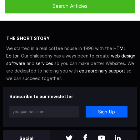
THE SHORT STORY
We started in a real coffee house in 1996 with the
HTML
Editor
. Our philosophy has always been to create
web design
software
and
services
so you can make better Websites. We
are dedicated to helping you with
extraordinary support
so
we can succeed together.
Subscribe to our newsletter
Sign-Up
Social