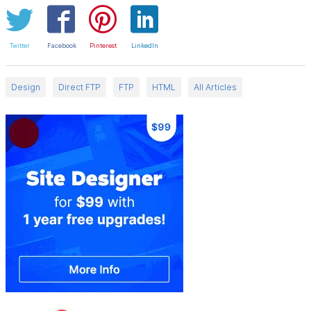
Twitter
Facebook
Pinterest
LinkedIn
Design
Direct FTP
FTP
HTML
All Articles