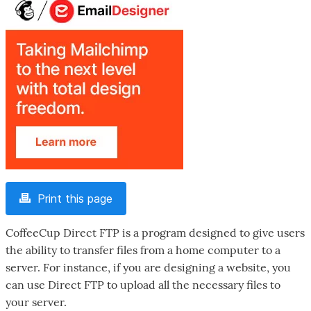
Print this page
CoffeeCup Direct FTP is a program designed to give users
the ability to transfer files from a home computer to a
server. For instance, if you are designing a website, you
can use Direct FTP to upload all the necessary files to
your server.