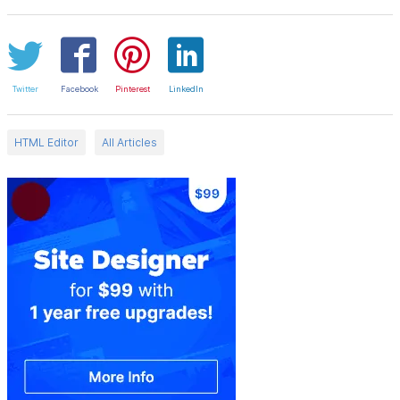
Twitter
Facebook
Pinterest
LinkedIn
HTML Editor
All Articles