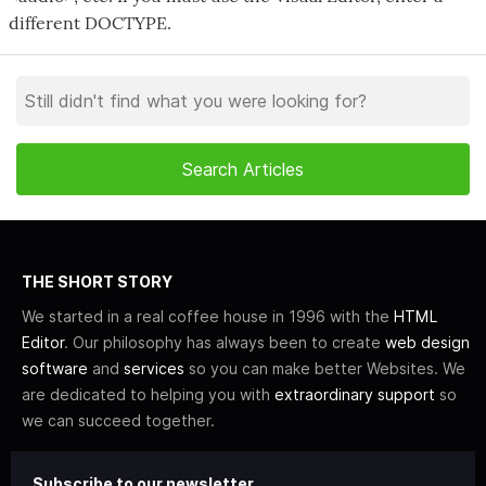
different DOCTYPE.
THE SHORT STORY
We started in a real coffee house in 1996 with the
HTML
Editor
. Our philosophy has always been to create
web design
software
and
services
so you can make better Websites. We
are dedicated to helping you with
extraordinary support
so
we can succeed together.
Subscribe to our newsletter