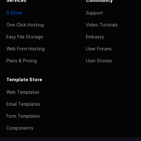
Services
Community
S-Drive
Support
One Click Hosting
Video Tutorials
Easy File Storage
Embassy
Web Form Hosting
User Forums
Plans & Pricing
User Stories
Template Store
Web Templates
Email Templates
Form Templates
Components