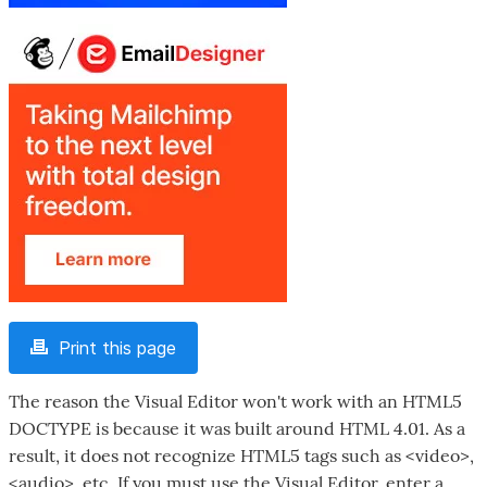
Print this page
The reason the Visual Editor won't work with an HTML5
DOCTYPE is because it was built around HTML 4.01. As a
result, it does not recognize HTML5 tags such as <video>,
<audio>, etc. If you must use the Visual Editor, enter a