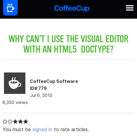
WHY CAN'T I USE THE VISUAL EDITOR
WITH AN HTML5 DOCTYPE?
CoffeeCup Software
ID# 779
Jul 6, 2010
8,350 views
You must be
signed in
to rate articles.