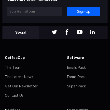
Sign-Up
Social
CoffeeCup
Software
The Team
Emails Pack
The Latest News
Forms Pack
Get Our Newsletter
Super Pack
Contact Us