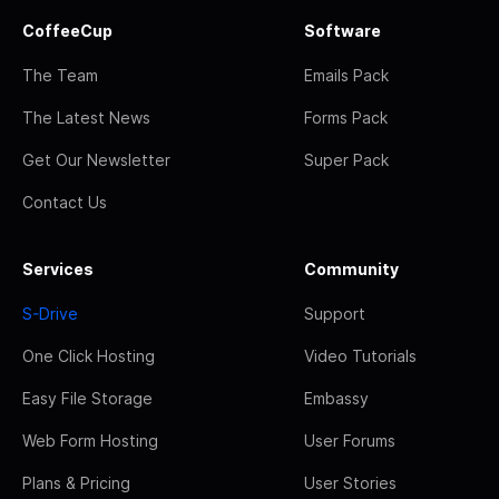
CoffeeCup
Software
The Team
Emails Pack
The Latest News
Forms Pack
Get Our Newsletter
Super Pack
Contact Us
Services
Community
S-Drive
Support
One Click Hosting
Video Tutorials
Easy File Storage
Embassy
Web Form Hosting
User Forums
Plans & Pricing
User Stories