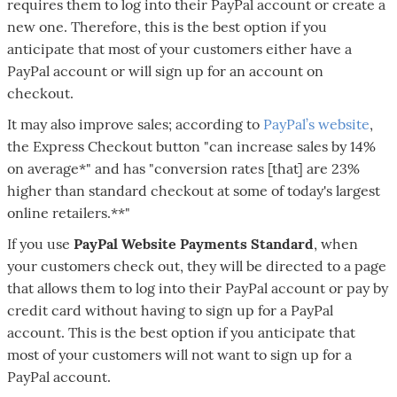
requires them to log into their PayPal account or create a
new one. Therefore, this is the best option if you
anticipate that most of your customers either have a
PayPal account or will sign up for an account on
checkout.
It may also improve sales; according to
PayPal’s website
,
the Express Checkout button "can increase sales by 14%
on average*" and has "conversion rates [that] are 23%
higher than standard checkout at some of today's largest
online retailers.**"
If you use
PayPal Website Payments Standard
, when
your customers check out, they will be directed to a page
that allows them to log into their PayPal account or pay by
credit card without having to sign up for a PayPal
account. This is the best option if you anticipate that
most of your customers will not want to sign up for a
PayPal account.