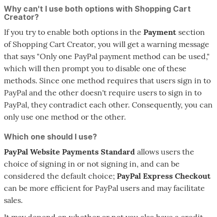
Why can't I use both options with Shopping Cart
Creator?
If you try to enable both options in the
Payment
section
of Shopping Cart Creator, you will get a warning message
that says "Only one PayPal payment method can be used,"
which will then prompt you to disable one of these
methods. Since one method requires that users sign in to
PayPal and the other doesn't require users to sign in to
PayPal, they contradict each other. Consequently, you can
only use one method or the other.
Which one should I use?
PayPal Website Payments Standard
allows users the
choice of signing in or not signing in, and can be
considered the default choice;
PayPal Express Checkout
can be more efficient for PayPal users and may facilitate
sales.
It may depend on whether or not you also have a credit