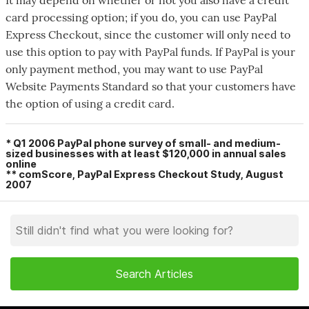
card processing option; if you do, you can use PayPal
Express Checkout, since the customer will only need to
use this option to pay with PayPal funds. If PayPal is your
only payment method, you may want to use PayPal
Website Payments Standard so that your customers have
the option of using a credit card.
* Q1 2006 PayPal phone survey of small- and medium-
sized businesses with at least $120,000 in annual sales
online
**
comScore
, PayPal Express Checkout Study, August
2007