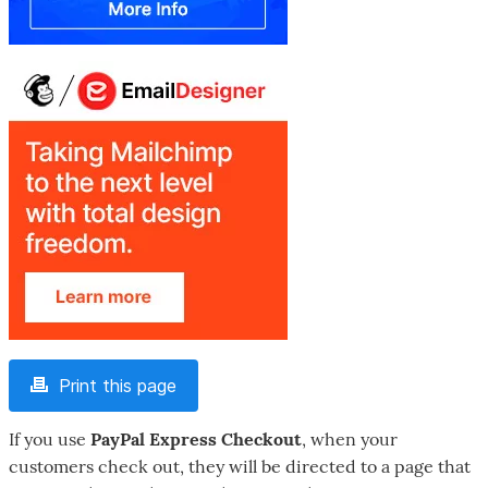
Print this page
If you use
PayPal Express Checkout
, when your
customers check out, they will be directed to a page that