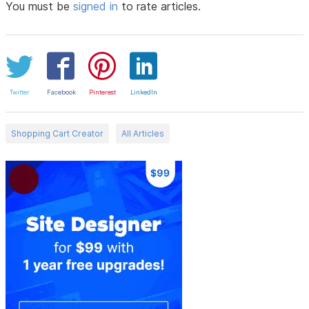
You must be
signed in
to rate articles.
Twitter
Facebook
Pinterest
LinkedIn
Shopping Cart Creator
All Articles