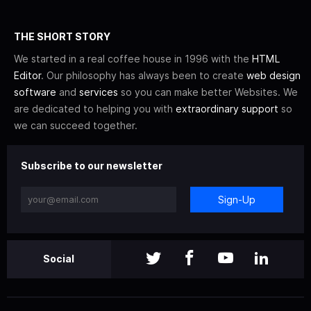
THE SHORT STORY
We started in a real coffee house in 1996 with the
HTML
Editor
. Our philosophy has always been to create
web design
software
and
services
so you can make better Websites. We
are dedicated to helping you with
extraordinary support
so
we can succeed together.
Subscribe to our newsletter
Sign-Up
Social