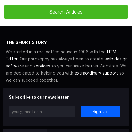
THE SHORT STORY
We started in a real coffee house in 1996 with the
HTML
Editor
. Our philosophy has always been to create
web design
software
and
services
so you can make better Websites. We
are dedicated to helping you with
extraordinary support
so
we can succeed together.
Subscribe to our newsletter
Sign-Up