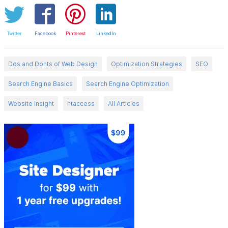
Twitter
Facebook
Pinterest
LinkedIn
Dos and Donts of Web Design
Optimization Strategies
SEO
Search Engine Basics
Search Engine Optimization
Website Insight
htaccess
All Articles