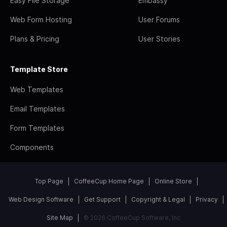
Easy File Storage
Embassy
Web Form Hosting
User Forums
Plans & Pricing
User Stories
Template Store
Web Templates
Email Templates
Form Templates
Components
Top Page
CoffeeCup Home Page
Online Store
Web Design Software
Get Support
Copyright & Legal
Privacy
Site Map
© 2026 CoffeeCup Software, Inc