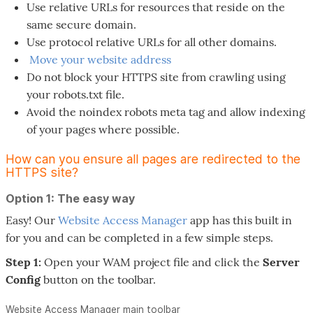
Use relative URLs for resources that reside on the
same secure domain.
Use protocol relative URLs for all other domains.
Move your website address
Do not block your HTTPS site from crawling using
your robots.txt file.
Avoid the noindex robots meta tag and allow indexing
of your pages where possible.
How can you ensure all pages are redirected to the
HTTPS site?
Option 1: The easy way
Easy! Our
Website Access Manager
app has this built in
for you and can be completed in a few simple steps.
Step 1:
Open your WAM project file and click the
Server
Config
button on the toolbar.
Website Access Manager main toolbar