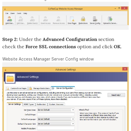
Step 2:
Under the
Advanced Configuration
section
check the
Force SSL connections
option and click
OK
.
Website Access Manager Server Config window