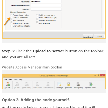
Step 3:
Click the
Upload to Server
button on the toolbar,
and you are all set!
Website Access Manager main toolbar
Option 2: Adding the code yourself.
Add the code below to your .htaccess file, and it will