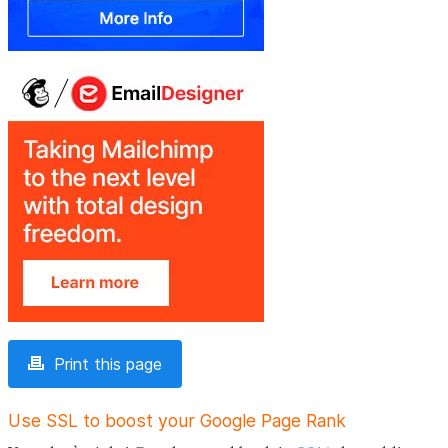
Print this page
Use SSL to boost your Google Page Rank