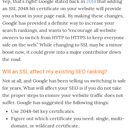
Yep, that’s right! Google stated back in
2014
that adding
an SSL 2048 bit certificate on your website will provide
you a boost in your page rank. By making these changes,
Google has provided a definite way to increase your
search rankings, and wants to “encourage all website
owners to switch from HTTP to HTTPS to keep everyone
safe on the web.” While changing to SSL may be a minor
boost now, it could grow into a major contributor down
the road.
Will an SSL affect my existing SEO ranking?
Not at all, and Google has been telling us switching is safe
for years. What will affect your SEO is if you do not take
the proper steps to ensure your website traffic does not
suffer. Google has suggested the following things:
Use 2048-bit key certificates.
Figure out which certificate you need: single, multi-
domain, or wildcard certificate.