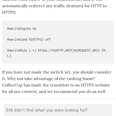
automatically redirect any traffic destined for HTTP to
HTTPS:
RewriteEngine On
RewriteCond %{HTTPS} off
RewriteRule (.*) https://%{HTTP_HOST}%{REQUEST_URI} [R,
L]
If you have not made the switch yet, you should consider
it. Why not take advantage of the ranking boost?
CoffeeCup has made the transition to an HTTPS website
for all our content, and we recommend you do as well.