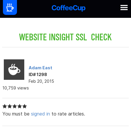
WEBSITE INSIGHT SSL CHECK
Adam East
ID# 1298
Feb 20, 2015
10,759 views
You must be
signed in
to rate articles.