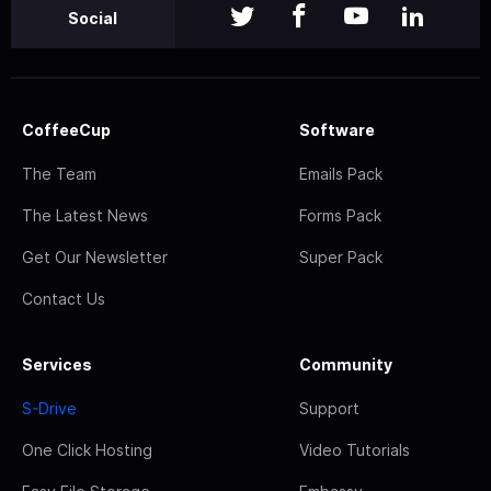
Social
CoffeeCup
Software
The Team
Emails Pack
The Latest News
Forms Pack
Get Our Newsletter
Super Pack
Contact Us
Services
Community
S-Drive
Support
One Click Hosting
Video Tutorials