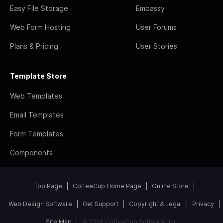
Easy File Storage
Embassy
Web Form Hosting
User Forums
Plans & Pricing
User Stories
Template Store
Web Templates
Email Templates
Form Templates
Components
Top Page
CoffeeCup Home Page
Online Store
Web Design Software
Get Support
Copyright & Legal
Privacy
Site Map
© 2026 CoffeeCup Software, Inc