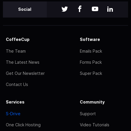
Social
CoffeeCup
Software
The Team
Emails Pack
The Latest News
Forms Pack
Get Our Newsletter
Super Pack
Contact Us
Services
Community
S-Drive
Support
One Click Hosting
Video Tutorials