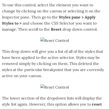
To use this control, select the element you want to
change by clicking on the canvas or selecting it on the
Inspector pane. Then go to the
Styles pane > Apply
Styles to >
and choose the CSS Selector you want to
manage. Then scroll to the
Reset
drop down control.
This drop down will give you a list of all of the styles that
have been applied to the active selector. Styles may be
removed simply by clicking on them. This deleted the
styles at the particular breakpoint that you are currently
active on your canvas.
The lower section of the dropdown lists will display the
style list again. However, this option allows you to
reset