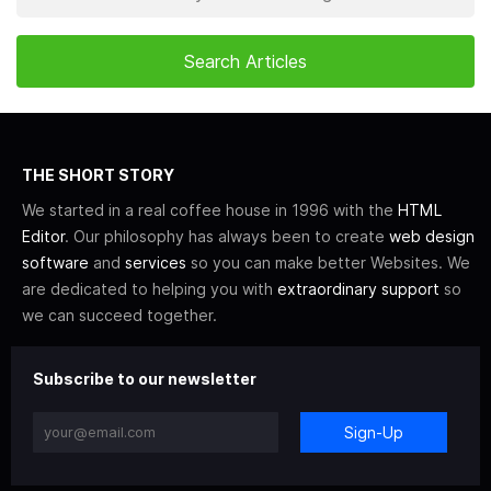
THE SHORT STORY
We started in a real coffee house in 1996 with the
HTML
Editor
. Our philosophy has always been to create
web design
software
and
services
so you can make better Websites. We
are dedicated to helping you with
extraordinary support
so
we can succeed together.
Subscribe to our newsletter
Sign-Up