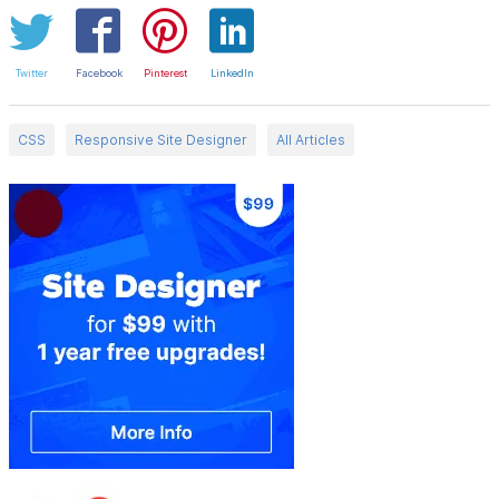
Twitter
Facebook
Pinterest
LinkedIn
CSS
Responsive Site Designer
All Articles