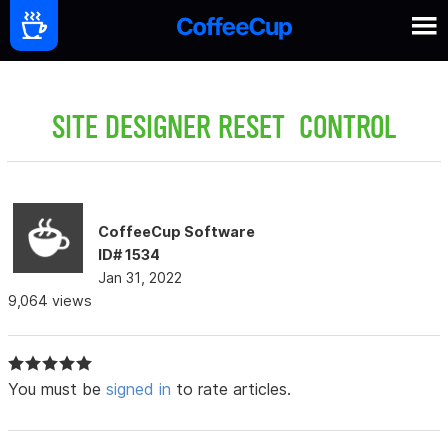
SITE DESIGNER RESET CONTROL
CoffeeCup Software
ID# 1534
Jan 31, 2022
9,064 views
You must be
signed in
to rate articles.