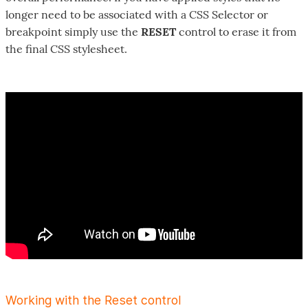
longer need to be associated with a CSS Selector or
breakpoint simply use the
RESET
control to erase it from
the final CSS stylesheet.
Working with the Reset control