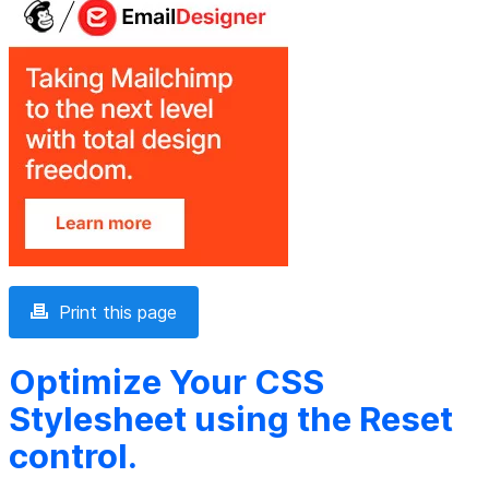
Print this page
Optimize Your CSS
Stylesheet using the Reset
control.