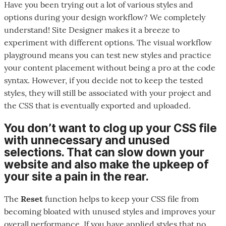
Have you been trying out a lot of various styles and
options during your design workflow? We completely
understand! Site Designer makes it a breeze to
experiment with different options. The visual workflow
playground means you can test new styles and practice
your content placement without being a pro at the code
syntax. However, if you decide not to keep the tested
styles, they will still be associated with your project and
the CSS that is eventually exported and uploaded.
You don’t want to clog up your CSS file
with unnecessary and unused
selections. That can slow down your
website and also make the upkeep of
your site a pain in the rear.
The
Reset
function helps to keep your CSS file from
becoming bloated with unused styles and improves your
overall performance. If you have applied styles that no