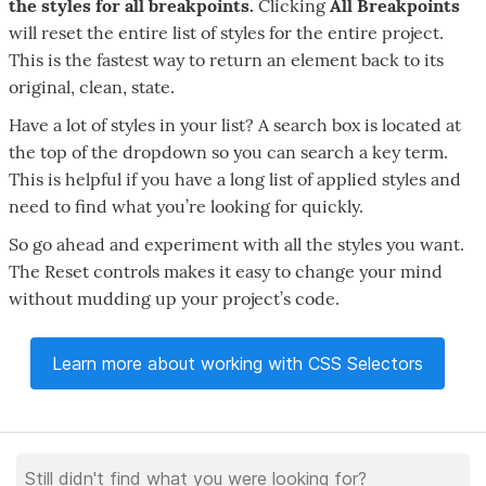
the styles for all breakpoints.
Clicking
All Breakpoints
will reset the entire list of styles for the entire project.
This is the fastest way to return an element back to its
original, clean, state.
Have a lot of styles in your list? A search box is located at
the top of the dropdown so you can search a key term.
This is helpful if you have a long list of applied styles and
need to find what you’re looking for quickly.
So go ahead and experiment with all the styles you want.
The Reset controls makes it easy to change your mind
without mudding up your project’s code.
Learn more about working with CSS Selectors