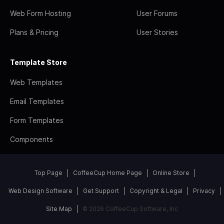
Web Form Hosting
User Forums
Plans & Pricing
User Stories
Template Store
Web Templates
Email Templates
Form Templates
Components
Top Page
CoffeeCup Home Page
Online Store
Web Design Software
Get Support
Copyright & Legal
Privacy
Site Map
© 2026 CoffeeCup Software, Inc