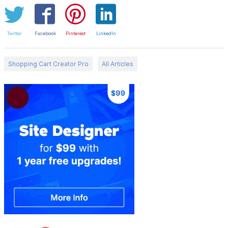
Twitter
Facebook
Pinterest
LinkedIn
Shopping Cart Creator Pro
All Articles