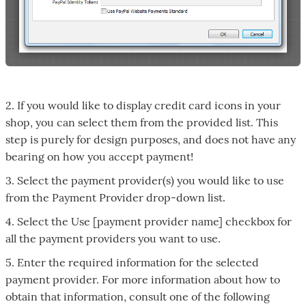
2. If you would like to display credit card icons in your
shop, you can select them from the provided list. This
step is purely for design purposes, and does not have any
bearing on how you accept payment!
3. Select the payment provider(s) you would like to use
from the Payment Provider drop-down list.
4. Select the Use [payment provider name] checkbox for
all the payment providers you want to use.
5. Enter the required information for the selected
payment provider. For more information about how to
obtain that information, consult one of the following