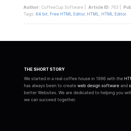
Author
:
CoffeeCup Software
|
Article ID
: 763 |
Pub
Tags:
64 bit
,
Free HTML Editor
,
HTML
,
HTML Editor
THE SHORT STORY
We started in a real coffee house in 1996 with the
HTM
has always been to create
web design software
and
s
better Websites. We are dedicated to helping you wi
we can succeed together.