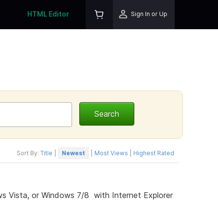
HTML Editor
Sign In or Up
Sort By:
Title
|
Newest
|
Most Views
|
Highest Rated
s Vista, or Windows 7/8 with Internet Explorer