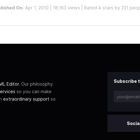
lished On
: Apr 1, 2010 | 18,163 views | Rated 4 stars by 231 peo
Subscribe t
L Editor
. Our philosophy
ervices
so you can make
th
extraordinary support
so
Socia