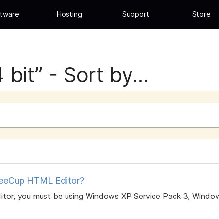
tware
Hosting
Support
Store
bit” - Sort by...
feeCup HTML Editor?
itor, you must be using Windows XP Service Pack 3, Window