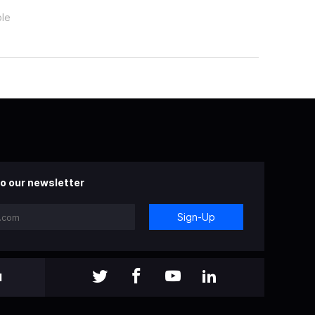
ple
o our newsletter
Sign-Up
l