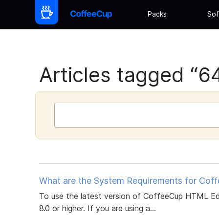
Packs
Sof
Articles tagged “64 
What are the System Requirements for Cof
To use the latest version of CoffeeCup HTML Ed
8.0 or higher. If you are using a...