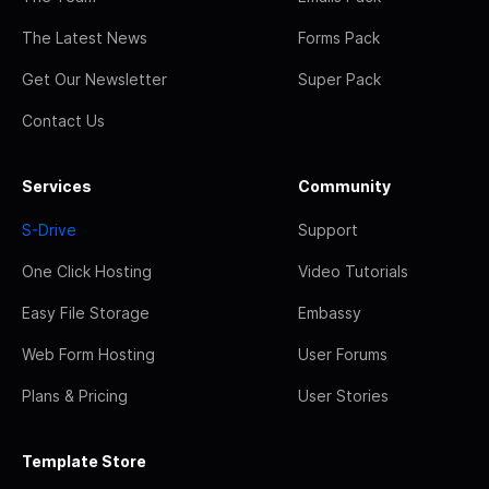
The Latest News
Forms Pack
Get Our Newsletter
Super Pack
Contact Us
Services
Community
S-Drive
Support
One Click Hosting
Video Tutorials
Easy File Storage
Embassy
Web Form Hosting
User Forums
Plans & Pricing
User Stories
Template Store