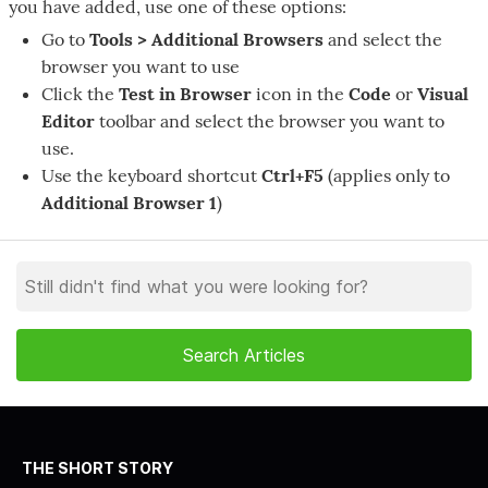
you have added, use one of these options:
Go to
Tools > Additional Browsers
and select the
browser you want to use
Click the
Test in Browser
icon in the
Code
or
Visual
Editor
toolbar and select the browser you want to
use.
Use the keyboard shortcut
Ctrl+F5
(applies only to
Additional Browser 1
)
THE SHORT STORY