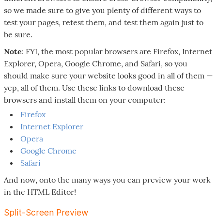
so we made sure to give you plenty of different ways to
test your pages, retest them, and test them again just to
be sure.
Note
: FYI, the most popular browsers are Firefox, Internet
Explorer, Opera, Google Chrome, and Safari, so you
should make sure your website looks good in all of them —
yep, all of them. Use these links to download these
browsers and install them on your computer:
Firefox
Internet Explorer
Opera
Google Chrome
Safari
And now, onto the many ways you can preview your work
in the HTML Editor!
Split-Screen Preview