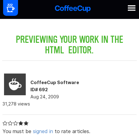
PREVIEWING YOUR WORK IN THE
HTML EDITOR.
CoffeeCup Software
ID# 692
Aug 24, 2009
31,278 views
You must be
signed in
to rate articles.