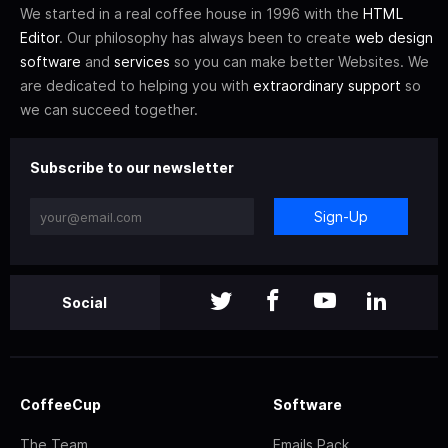
We started in a real coffee house in 1996 with the
HTML
Editor
. Our philosophy has always been to create
web design
software
and
services
so you can make better Websites. We
are dedicated to helping you with
extraordinary support
so
we can succeed together.
Subscribe to our newsletter
Sign-Up
Social
CoffeeCup
Software
The Team
Emails Pack