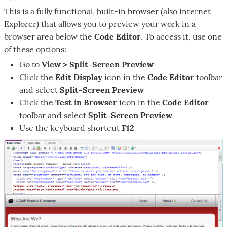
This is a fully functional, built-in browser (also Internet
Explorer) that allows you to preview your work in a
browser area below the
Code Editor
. To access it, use one
of these options:
Go to
View > Split-Screen Preview
Click the
Edit Display
icon in the
Code Editor
toolbar
and select
Split-Screen Preview
Click the
Test in Browser
icon in the
Code Editor
toolbar and select
Split-Screen Preview
Use the keyboard shortcut
F12