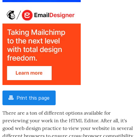
Print this page
There are a ton of different options available for
previewing your work in the HTML Editor. After all, it's
good web design practice to view your website in several
different browsers to ensure cross-browser compatibility,