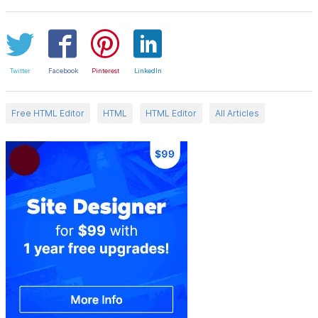
Twitter
Facebook
Pinterest
LinkedIn
Free HTML Editor
HTML
HTML Editor
All Articles