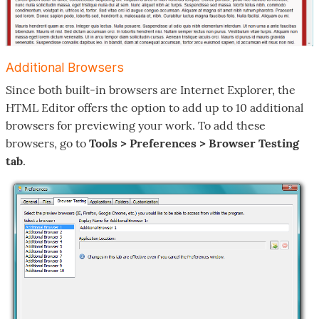
Additional Browsers
Since both built-in browsers are Internet Explorer, the
HTML Editor offers the option to add up to 10 additional
browsers for previewing your work. To add these
browsers, go to
Tools > Preferences > Browser Testing
tab
.