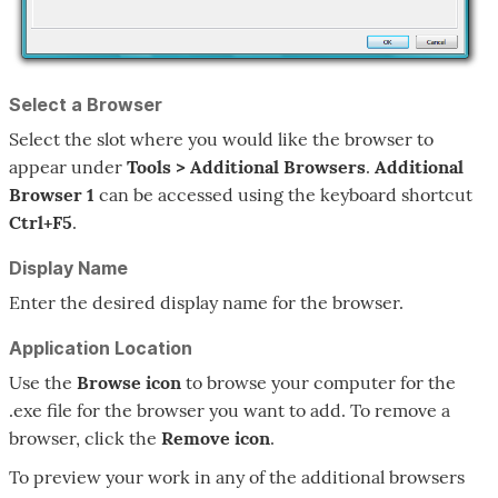
Select a Browser
Select the slot where you would like the browser to
appear under
Tools > Additional Browsers
.
Additional
Browser 1
can be accessed using the keyboard shortcut
Ctrl+F5
.
Display Name
Enter the desired display name for the browser.
Application Location
Use the
Browse
icon
to browse your computer for the
.exe file for the browser you want to add. To remove a
browser, click the
Remove
icon
.
To preview your work in any of the additional browsers