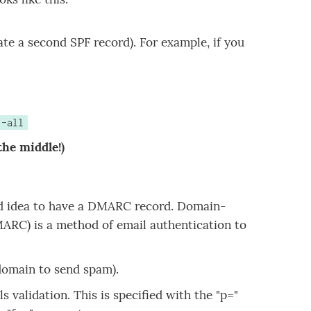
ate a second SPF record). For example, if you
 -all
the middle!)
ood idea to have a DMARC record. Domain-
RC) is a method of email authentication to
omain to send spam).
 validation. This is specified with the "p="