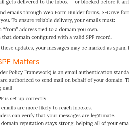
il gets delivered to the inbox — or blocked before it arr
end emails through Web Form Builder forms, S-Drive for
 you. To ensure reliable delivery, your emails must:
a “from” address tied to a domain you own.
 that domain configured with a valid SPF record.
these updates, your messages may be marked as spam, fl
SPF Matters
der Policy Framework) is an email authentication standar
are authorized to send mail on behalf of your domain. Thi
 mail.
 is set up correctly:
 emails are more likely to reach inboxes.
iders can verify that your messages are legitimate.
 domain reputation stays strong, helping all of your emai