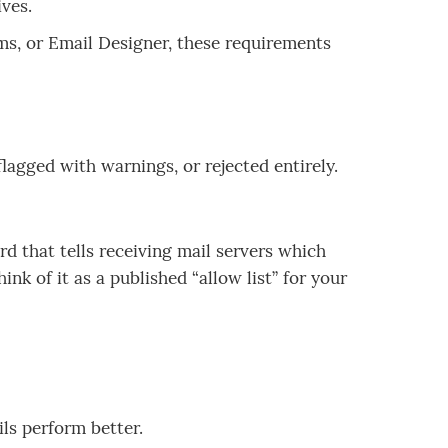
ives.
ms, or Email Designer, these requirements
agged with warnings, or rejected entirely.
d that tells receiving mail servers which
nk of it as a published “allow list” for your
ls perform better.