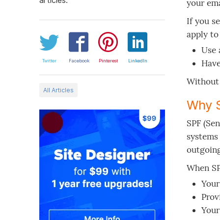
your ema
If you s
apply to
Use 
Twitter
Facebook
Pinterest
LinkedIn
Have
Without 
All Articles
Why 
SPF (Sen
systems 
outgoing
When SPF
Your
Prov
Your