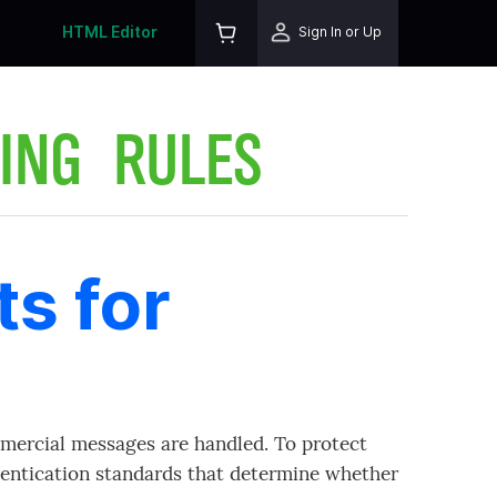
HTML Editor
Sign In or Up
ING RULES
s for
mercial messages are handled. To protect
entication standards that determine whether