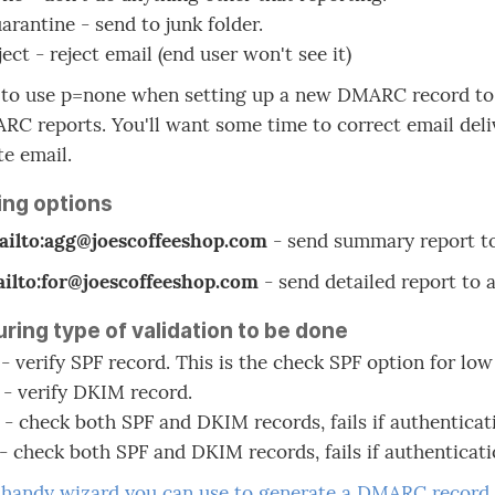
arantine - send to junk folder.
ect - reject email (end user won't see it)
t to use p=none when setting up a new DMARC record to a
C reports. You'll want some time to correct email deliv
te email.
ing options
ailto:agg@joescoffeeshop.com
- send summary report to
ailto:for@joescoffeeshop.com
- send detailed report to 
ring type of validation to be done
 - verify SPF record. This is the check SPF option for lo
 - verify DKIM record.
 - check both SPF and DKIM records, fails if authenticat
 - check both SPF and DKIM records, fails if authenticati
a
handy wizard you can use to generate a DMARC record