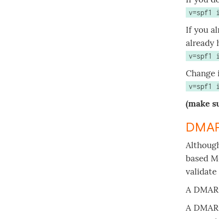
v=spf1 
If you a
already 
v=spf1 
Change i
v=spf1 
(make su
DMAR
Although
based Me
validate
A DMARC
A DMARC 