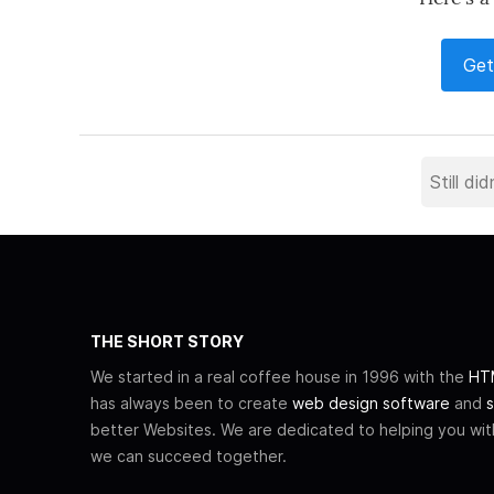
Get
THE SHORT STORY
We started in a real coffee house in 1996 with the
HTM
has always been to create
web design software
and
s
better Websites. We are dedicated to helping you wi
we can succeed together.