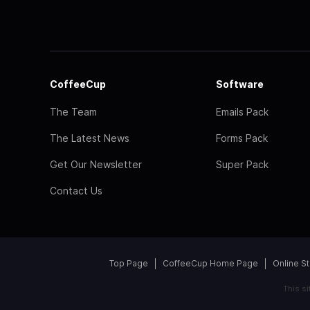
CoffeeCup
Software
The Team
Emails Pack
The Latest News
Forms Pack
Get Our Newsletter
Super Pack
Contact Us
Top Page
CoffeeCup Home Page
Online S
This s