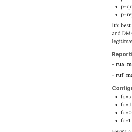
p=qu
p=rej
It's bes
and DMAR
legitima
Report
- rua=m
- ruf=m
Configu
fo=s
fo=d
fo=0
fo=1
Here's 