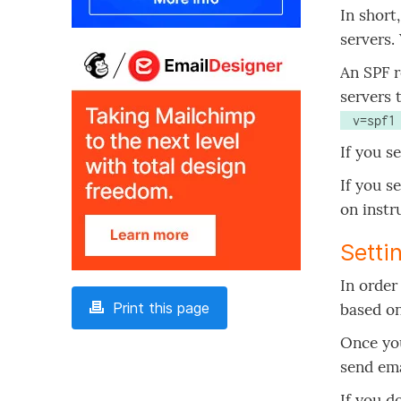
In short
servers.
An SPF r
servers 
 v=spf
If you s
If you s
on instr
Setti
In order
Print this page
based on
Once you
send ema
If you d