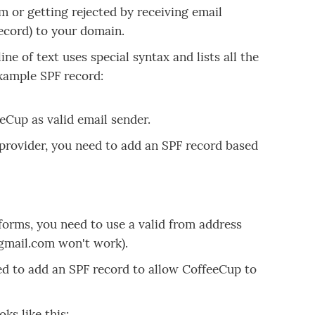
m or getting rejected by receiving email
ecord) to your domain.
ne of text uses special syntax and lists all the
example SPF record:
eCup as valid email sender.
 provider, you need to add an SPF record based
 forms, you need to use a valid from address
gmail.com won't work).
ed to add an SPF record to allow CoffeeCup to
ks like this: