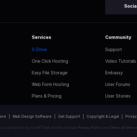
Socia
Services
Community
S-Drive
Support
One Click Hosting
Video Tutorials
Easy File Storage
Embassy
Web Form Hosting
User Forums
Plans & Pricing
User Stories
tore
Web Design Software
Get Support
Copyright & Legal
Privac
ite is protected by reCAPTCHA and the Google
Privacy Policy
and
Terms of Servic