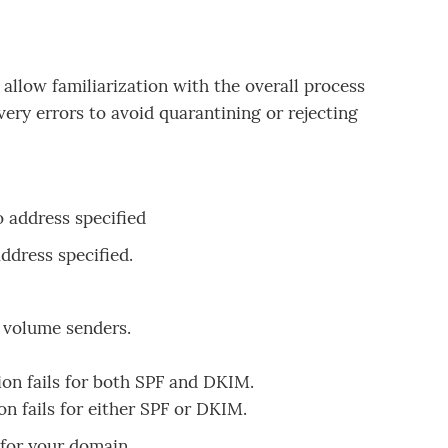
llow familiarization with the overall process
ery errors to avoid quarantining or rejecting
 address specified
address specified.
w volume senders.
ion fails for both SPF and DKIM.
on fails for either SPF or DKIM.
for your domain.