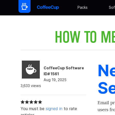
Packs
Sof
HOW TO M
Ne
CoffeeCup Software
ID# 1561
Aug 19, 2025
Se
3,633 views
Email pr
You must be
signed in
to rate
users fr
articles.