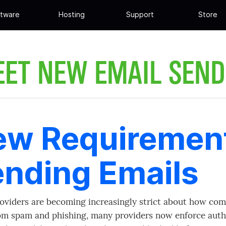
tware
Hosting
Support
Store
EET NEW EMAIL SEND
w Requirement
nding Emails
oviders are becoming increasingly strict about how com
om spam and phishing, many providers now enforce auth