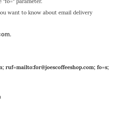
e "fo=" parameter.
f you want to know about email delivery
com.
 ruf=mailto:for@joescoffeeshop.com; fo=s;
m