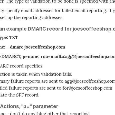
r. The type of validation to be done is specified with th
ly specify email addresses for failed email reporting. I
, set up the reporting addresses.
 an example DMARC record for joescoffeeshop.
type: TXT
e: _dmarc.joescoffeeshop.com
v=DMARC1; p=none; rua=mailto:agg@joescoffeeshop.com;
RC record specifies:
ction is taken when validation fails.
ary failure reports are sent to agg@joescoffeeshop.co
iled failure reports are sent to for@joescoffeeshop.com
date the SPF record.
 Actions, "p=" parameter
ne - don't do anything other that reporting.