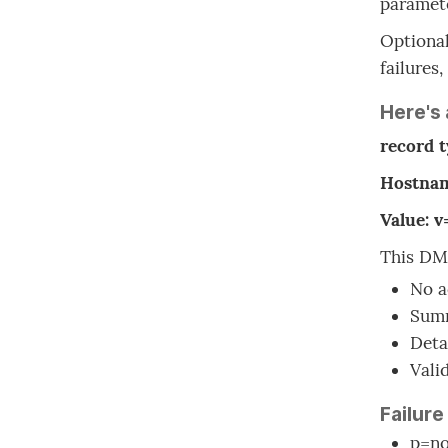
paramete
Optional
failures
Here's
record 
Hostnam
Value: 
This DMA
No a
Summ
Deta
Vali
Failure
p=no