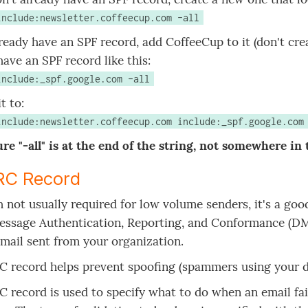
include:newsletter.coffeecup.com -all
lready have an SPF record, add CoffeeCup to it (don't cre
have an SPF record like this:
include:_spf.google.com -all
t to:
include:newsletter.coffeecup.com include:_spf.google.com
re "-all" is at the end of the string, not somewhere in 
C Record
 not usually required for low volume senders, it's a g
ssage Authentication, Reporting, and Conformance (DMA
 mail sent from your organization.
 record helps prevent spoofing (spammers using your d
record is used to specify what to do when an email fails