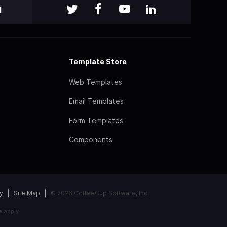
l
Template Store
Web Templates
Email Templates
Form Templates
Components
y
Site Map
© 2026 CoffeeCup Software, Inc
e
apply.