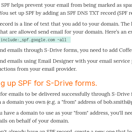
, SPF helps prevent your email from being marked as spa
 You set up SPF by adding an SPF DNS TXT record (SPF r
ecord is a line of text that you add to your domain. The li
that are allowed send email for your domain. Here’s an 
1 include:_spf.google.com ~all 
end emails through S-Drive forms, you need to add Coffe
end emails using Email Designer with your email service
uctions from your email provider.
ng up SPF for S-Drive forms.
 for emails to be delivered successfully through S-Drive
 a domain you own (e.g. a "from" address of bob.smith@
 have a domain to use as your "from" address, you'll ne
ils on behalf of your domain.
on't already have an SPF record, create a new one that loo