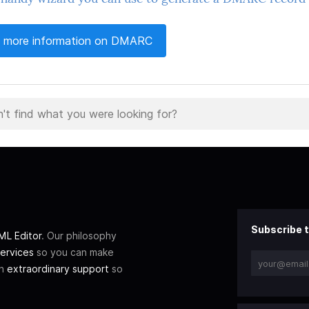
 more information on DMARC
Subscribe t
L Editor
. Our philosophy
ervices
so you can make
th
extraordinary support
so