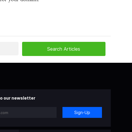
o our newsletter
Sign-Up