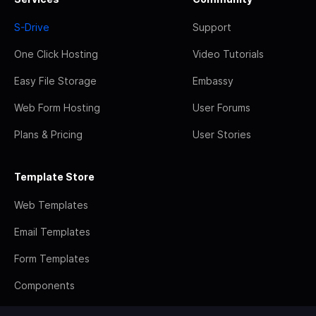
S-Drive
Support
One Click Hosting
Video Tutorials
Easy File Storage
Embassy
Web Form Hosting
User Forums
Plans & Pricing
User Stories
Template Store
Web Templates
Email Templates
Form Templates
Components