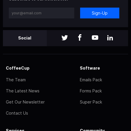
Sign-Up
Social
CoffeeCup
Software
The Team
Emails Pack
The Latest News
Forms Pack
Get Our Newsletter
Super Pack
Contact Us
Services
Community