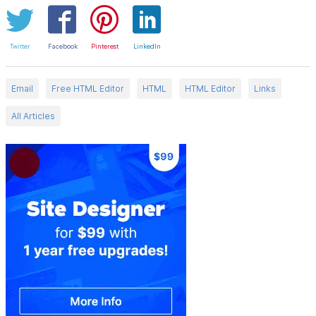
Twitter
Facebook
Pinterest
LinkedIn
Email
Free HTML Editor
HTML
HTML Editor
Links
All Articles