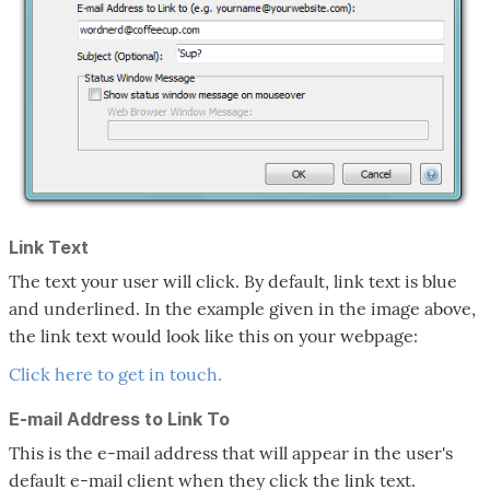
Link Text
The text your user will click. By default, link text is blue
and underlined. In the example given in the image above,
the link text would look like this on your webpage:
Click here to get in touch.
E-mail Address to Link To
This is the e-mail address that will appear in the user's
default e-mail client when they click the link text.