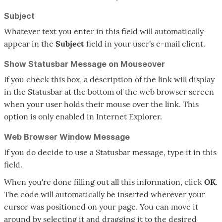
Subject
Whatever text you enter in this field will automatically
appear in the
Subject
field in your user's e-mail client.
Show Statusbar Message on Mouseover
If you check this box, a description of the link will display
in the Statusbar at the bottom of the web browser screen
when your user holds their mouse over the link. This
option is only enabled in Internet Explorer.
Web Browser Window Message
If you do decide to use a Statusbar message, type it in this
field.
When you're done filling out all this information, click
OK
.
The code will automatically be inserted wherever your
cursor was positioned on your page. You can move it
around by selecting it and dragging it to the desired