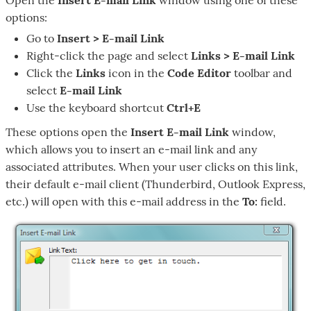
options:
Go to
Insert > E-mail Link
Right-click the page and select
Links > E-mail Link
Click the
Links
icon in the
Code Editor
toolbar and
select
E-mail Link
Use the keyboard shortcut
Ctrl+E
These options open the
Insert E-mail Link
window,
which allows you to insert an e-mail link and any
associated attributes. When your user clicks on this link,
their default e-mail client (Thunderbird, Outlook Express,
etc.) will open with this e-mail address in the
To:
field.