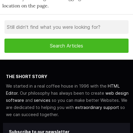
location on the page.
THE SHORT STORY
We started in a real coffee house in 1996 with the
HTML
Editor
. Our philosophy has always been to create
web design
software
and
services
so you can make better Websites. We
are dedicated to helping you with
extraordinary support
so
we can succeed together.
Subscribe to our newsletter