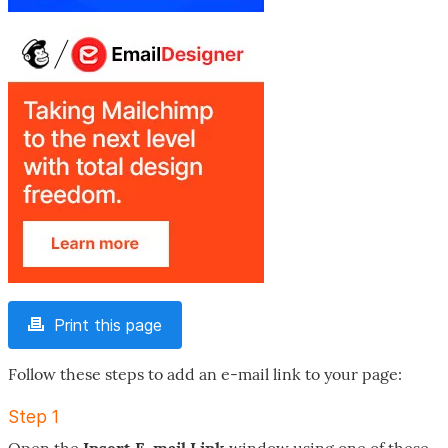
Print this page
Follow these steps to add an e-mail link to your page:
Step 1
Open the
Insert E-mail Link
window using one of these