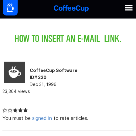
HOW TO INSERT AN E-MAIL LINK.
CoffeeCup Software
ID# 220
Dec 31, 1996
23,364 views
You must be
signed in
to rate articles.