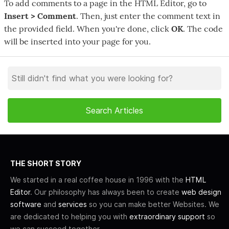
To add comments to a page in the HTML Editor, go to
Insert > Comment
. Then, just enter the comment text in
the provided field. When you're done, click
OK
. The code
will be inserted into your page for you.
THE SHORT STORY
We started in a real coffee house in 1996 with the
HTML
Editor
. Our philosophy has always been to create
web design
software
and
services
so you can make better Websites. We
are dedicated to helping you with
extraordinary support
so
we can succeed together.