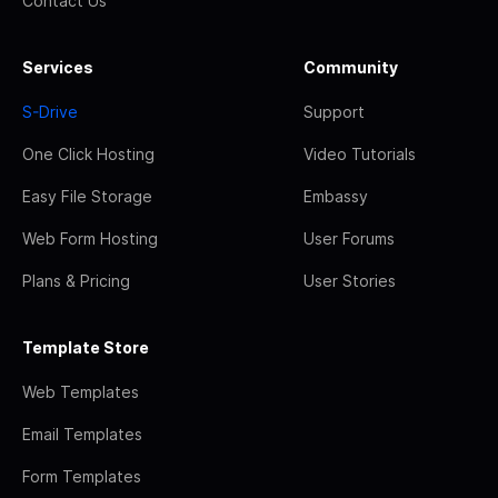
Contact Us
Services
Community
S-Drive
Support
One Click Hosting
Video Tutorials
Easy File Storage
Embassy
Web Form Hosting
User Forums
Plans & Pricing
User Stories
Template Store
Web Templates
Email Templates
Form Templates