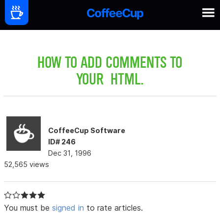
HOW TO ADD COMMENTS TO
YOUR HTML.
CoffeeCup Software
ID# 246
Dec 31, 1996
52,565 views
You must be
signed in
to rate articles.