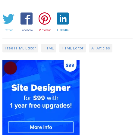
Twitter
Facebook
Pinterest
LinkedIn
Free HTML Editor
HTML
HTML Editor
All Articles