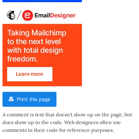
Print this page
A comment is text that doesn't show up on the page, but
does show up in the code. Web designers often use
comments in their code for reference purposes.