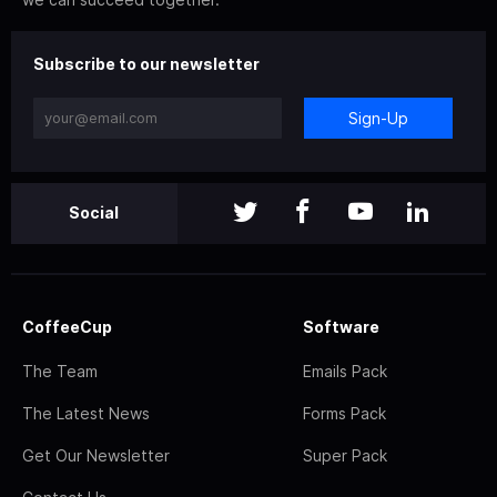
Subscribe to our newsletter
Sign-Up
Social
CoffeeCup
Software
The Team
Emails Pack
The Latest News
Forms Pack
Get Our Newsletter
Super Pack