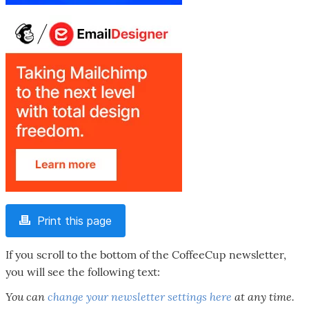
Print this page
If you scroll to the bottom of the CoffeeCup newsletter,
you will see the following text:
You can
change your newsletter settings here
at any time.