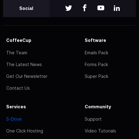
Social
CoffeeCup
Software
The Team
Emails Pack
The Latest News
Forms Pack
Get Our Newsletter
Super Pack
Contact Us
Services
Community
S-Drive
Support
One Click Hosting
Video Tutorials