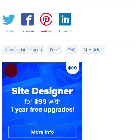
Twitter
Facebook
Pinterest
LinkedIn
Account Information
Email
FAQ
All Articles