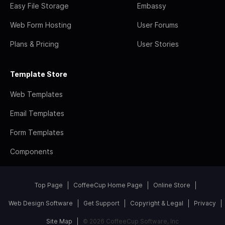
Easy File Storage
Embassy
Web Form Hosting
User Forums
Plans & Pricing
User Stories
Template Store
Web Templates
Email Templates
Form Templates
Components
Top Page
CoffeeCup Home Page
Online Store
Web Design Software
Get Support
Copyright & Legal
Privacy
Site Map
© 2026 CoffeeCup Software, Inc