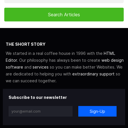
THE SHORT STORY
We started in a real coffee house in 1996 with the
HTML
Editor
. Our philosophy has always been to create
web design
software
and
services
so you can make better Websites. We
are dedicated to helping you with
extraordinary support
so
we can succeed together.
Subscribe to our newsletter
Sign-Up