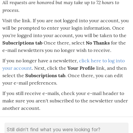
All requests are honored but may take up to 72 hours to
process.
Visit the link. If you are not logged into your account, you
will be prompted to enter your login information. Once
you're logged into your account, you will be taken to the
Subscriptions tab
Once there, select
No Thanks
for the
e-mail newsletters you no longer wish to receive.
If you no longer have a newsletter,
click here to log into
your account
. Next, click the
Your Profile
link, and then
select the
Subscriptions tab
. Once there, you can edit
your e-mail preferences.
If you still receive e-mails, check your e-mail header to
make sure you aren't subscribed to the newsletter under
another account.