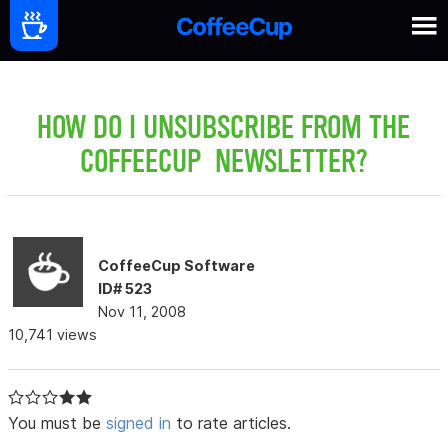
HOW DO I UNSUBSCRIBE FROM THE
COFFEECUP NEWSLETTER?
CoffeeCup Software
ID# 523
Nov 11, 2008
10,741 views
You must be
signed in
to rate articles.