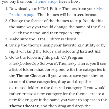
you buy from our
Theme Shop
. Here's how:
Download your HTML Editor Themes from your
My
Products page
. The themes will be in
.cct
format.
Change the format of the themes to
.zip
. You do this
the same way you would change the name of the files
— click the name, and then type in ".zip."
Make sure the HTML Editor is closed.
Unzip the themes using your favorite ZIP utility or by
right-clicking the folder and selecting
Extract All
.
Go to the following file path: C:\Program
Files\CoffeeCup Software\Themes\. There, you’ll see
a list of folders that correspond with the categories in
the
Theme Chooser
. If you want to save your theme
to one of these categories, drag and drop the
extracted folder to the desired category. If you would
rather create a new category for the theme, create a
new folder, give it the name you want to appear in the
Theme Chooser
, and then drag and drop the