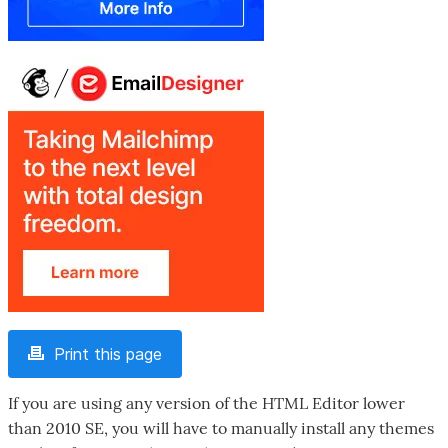
Print this page
If you are using any version of the HTML Editor lower
than 2010 SE, you will have to manually install any themes