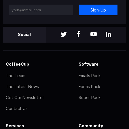
Sign-Up
Social
CoffeeCup
Software
The Team
Emails Pack
The Latest News
Forms Pack
Get Our Newsletter
Super Pack
Contact Us
Services
Community