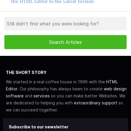
the HTML Editor to the Latest Version
THE SHORT STORY
We started in a real coffee house in 1996 with the
HTML
Editor
. Our philosophy has always been to create
web design
software
and
services
so you can make better Websites. We
are dedicated to helping you with
extraordinary support
so
we can succeed together.
Subscribe to our newsletter