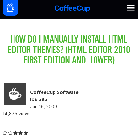
HOW DO I MANUALLY INSTALL HTML
EDITOR THEMES? (HTML EDITOR 2010
FIRST EDITION AND LOWER)
CoffeeCup Software
ID# 595
Jan 16, 2009
14,875 views