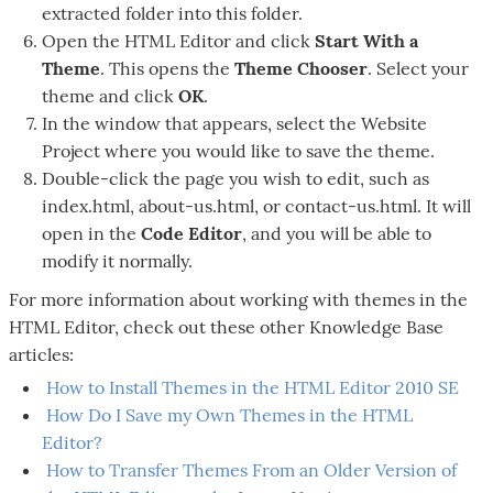
extracted folder into this folder.
Open the HTML Editor and click
Start With a
Theme
. This opens the
Theme Chooser
. Select your
theme and click
OK
.
In the window that appears, select the Website
Project where you would like to save the theme.
Double-click the page you wish to edit, such as
index.html, about-us.html, or contact-us.html. It will
open in the
Code Editor
, and you will be able to
modify it normally.
For more information about working with themes in the
HTML Editor, check out these other Knowledge Base
articles:
How to Install Themes in the HTML Editor 2010 SE
How Do I Save my Own Themes in the HTML
Editor?
How to Transfer Themes From an Older Version of