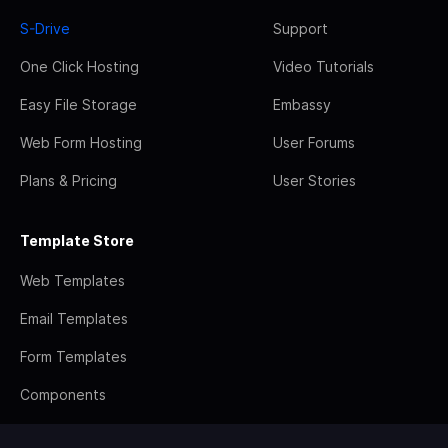
S-Drive
Support
One Click Hosting
Video Tutorials
Easy File Storage
Embassy
Web Form Hosting
User Forums
Plans & Pricing
User Stories
Template Store
Web Templates
Email Templates
Form Templates
Components