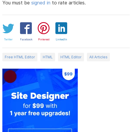
You must be
signed in
to rate articles.
Twitter
Facebook
Pinterest
LinkedIn
Free HTML Editor
HTML
HTML Editor
All Articles