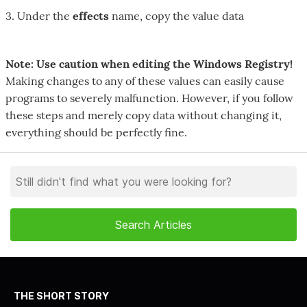
3. Under the
effects
name, copy the value data
Note: Use caution when editing the Windows Registry!
Making changes to any of these values can easily cause
programs to severely malfunction. However, if you follow
these steps and merely copy data without changing it,
everything should be perfectly fine.
THE SHORT STORY