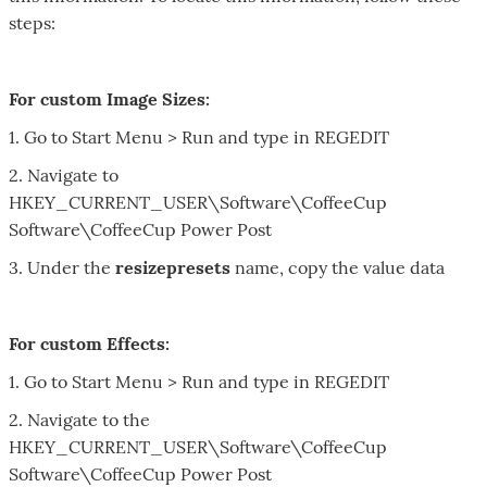
steps:
For custom Image Sizes:
1. Go to Start Menu > Run and type in REGEDIT
2. Navigate to
HKEY_CURRENT_USER\Software\CoffeeCup
Software\CoffeeCup Power Post
3. Under the
resizepresets
name, copy the value data
For custom Effects:
1. Go to Start Menu > Run and type in
REGEDIT
2. Navigate to the
HKEY_CURRENT_USER
\Software\
CoffeeCup
Software\
CoffeeCup
Power Post