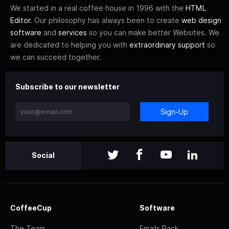
We started in a real coffee house in 1996 with the
HTML
Editor
. Our philosophy has always been to create
web design
software
and
services
so you can make better Websites. We
are dedicated to helping you with
extraordinary support
so
we can succeed together.
Subscribe to our newsletter
Sign-Up
Social
CoffeeCup
Software
The Team
Emails Pack