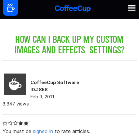
HOW CAN I BACK UP MY CUSTOM
IMAGES AND EFFECTS SETTINGS?
CoffeeCup Software
ID# 858
Feb 9, 2011
8,847 views
You must be
signed in
to rate articles.