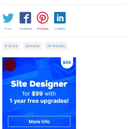
Twitter
Facebook
Pinterest
LinkedIn
S-Drive
Streams
All Articles