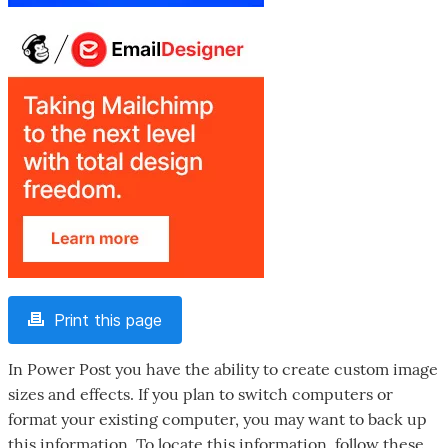
Print this page
In Power Post you have the ability to create custom image
sizes and effects. If you plan to switch computers or
format your existing computer, you may want to back up
this information. To locate this information, follow these