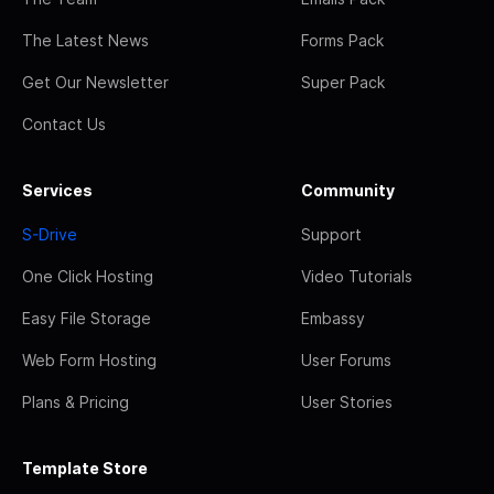
The Latest News
Forms Pack
Get Our Newsletter
Super Pack
Contact Us
Services
Community
S-Drive
Support
One Click Hosting
Video Tutorials
Easy File Storage
Embassy
Web Form Hosting
User Forums
Plans & Pricing
User Stories
Template Store