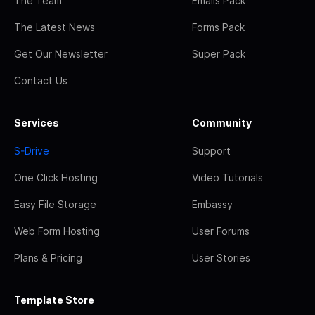
The Team
Emails Pack
The Latest News
Forms Pack
Get Our Newsletter
Super Pack
Contact Us
Services
Community
S-Drive
Support
One Click Hosting
Video Tutorials
Easy File Storage
Embassy
Web Form Hosting
User Forums
Plans & Pricing
User Stories
Template Store