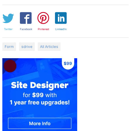
Twitter
Facebook
Pinterest
LinkedIn
Form
sdrive
All Articles