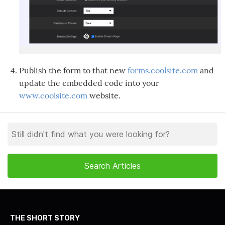
Publish the form to that new
forms.coolsite.com
and
update the embedded code into your
www.coolsite.com
website.
THE SHORT STORY