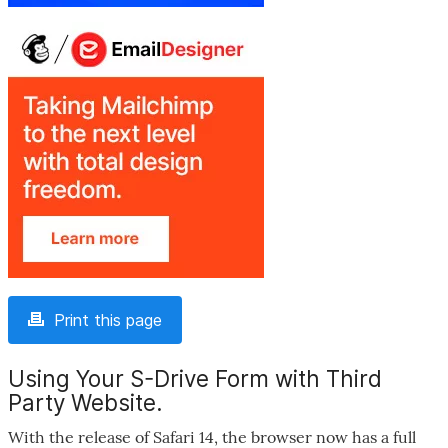
Print this page
Using Your S-Drive Form with Third
Party Website.
With the release of Safari 14, the browser now has a full