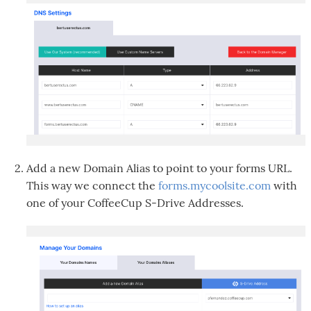
Add a new Domain Alias to point to your forms URL.
This way we connect the
forms.mycoolsite.com
with
one of your CoffeeCup S-Drive Addresses.