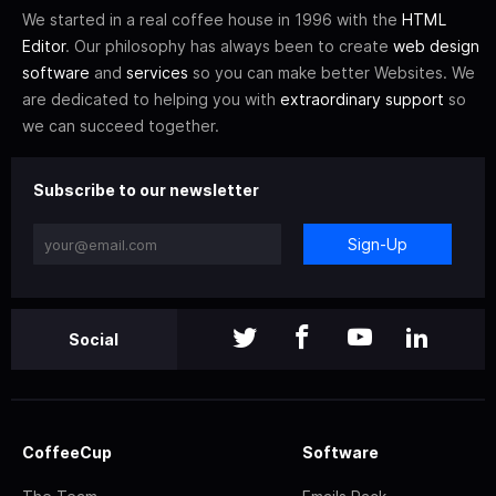
We started in a real coffee house in 1996 with the
HTML
Editor
. Our philosophy has always been to create
web design
software
and
services
so you can make better Websites. We
are dedicated to helping you with
extraordinary support
so
we can succeed together.
Subscribe to our newsletter
Sign-Up
Social
CoffeeCup
Software