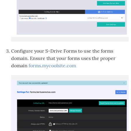
Configure your S-Drive Forms to use the forms
domain. Ensure that your forms uses the proper
domain
forms.mycoolsite.com