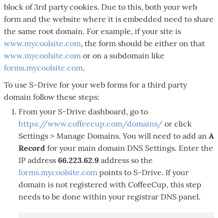
block of 3rd party cookies. Due to this, both your web
form and the website where it is embedded need to share
the same root domain. For example, if your site is
www.mycoolsite.com
, the form should be either on that
www.mycoolsite.com
or on a subdomain like
forms.mycoolsite.com
.
To use S-Drive for your web forms for a third party
domain follow these steps:
From your S-Drive dashboard, go to
https://www.coffeecup.com/domains/
or click
Settings > Manage Domains. You will need to add an
A
Record
for your main domain DNS Settings. Enter the
IP address
66.223.62.9
address so the
forms.mycoolsite.com
points to S-Drive. If your
domain is not registered with CoffeeCup, this step
needs to be done within your registrar DNS panel.