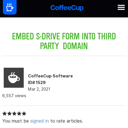
EMBED S-DRIVE FORM INTO THIRD
PARTY DOMAIN
CoffeeCup Software
ID# 1529
Mar 2, 2021
6,557 views
You must be
signed in
to rate articles.