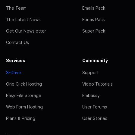
The Team
Emails Pack
The Latest News
Forms Pack
Get Our Newsletter
Super Pack
Contact Us
Services
Community
S-Drive
Support
One Click Hosting
Video Tutorials
Easy File Storage
Embassy
Web Form Hosting
User Forums
Plans & Pricing
User Stories