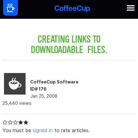
CREATING LINKS TO
DOWNLOADABLE FILES.
CoffeeCup Software
ID# 176
Jan 25, 2008
25,440 views
You must be
signed in
to rate articles.