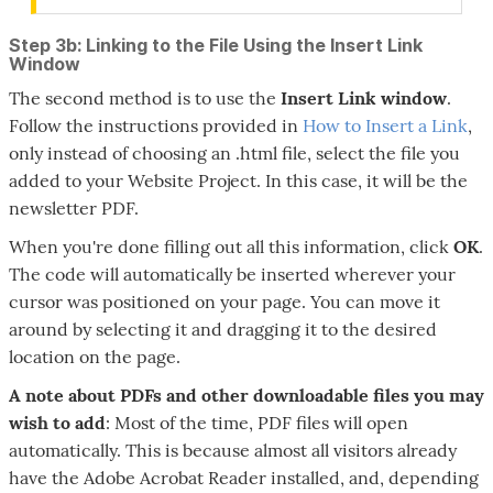
Step 3b: Linking to the File Using the Insert Link
Window
The second method is to use the
Insert Link
window
.
Follow the instructions provided in
How to Insert a Link
,
only instead of choosing an .html file, select the file you
added to your Website Project. In this case, it will be the
newsletter PDF.
When you're done filling out all this information, click
OK
.
The code will automatically be inserted wherever your
cursor was positioned on your page. You can move it
around by selecting it and dragging it to the desired
location on the page.
A note about PDFs and other downloadable files you may
wish to add
: Most of the time, PDF files will open
automatically. This is because almost all visitors already
have the Adobe Acrobat Reader installed, and, depending