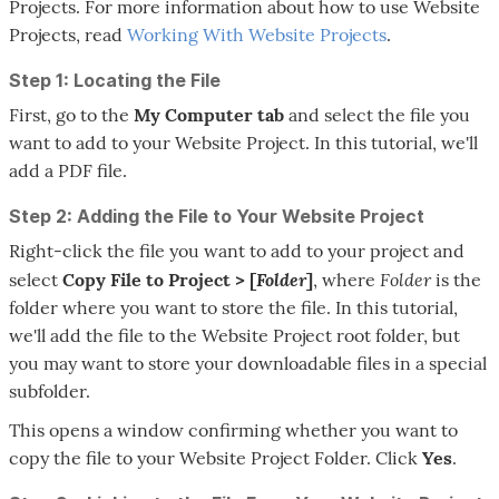
Projects. For more information about how to use Website
Projects, read
Working With Website Projects
.
Step 1: Locating the File
First, go to the
My Computer
tab
and select the file you
want to add to your Website Project. In this tutorial, we'll
add a PDF file.
Step 2: Adding the File to Your Website Project
Right-click the file you want to add to your project and
Folder
Folder
select
Copy File to Project > [
]
, where
is the
folder where you want to store the file. In this tutorial,
we'll add the file to the Website Project root folder, but
you may want to store your downloadable files in a special
subfolder.
This opens a window confirming whether you want to
copy the file to your Website Project Folder. Click
Yes
.