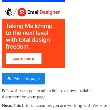
Print this page
Follow these steps to add a link to a downloadable
document on your page.
Note
: This tutorial assumes you are working with Website