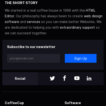
THE SHORT STORY
We started in a real coffee house in 1996 with the
HTML
Editor
. Our philosophy has always been to create
web design
software
and
services
so you can make better Websites. We
are dedicated to helping you with
extraordinary support
so
we can succeed together.
Subscribe to our newsletter
Sign-Up
Social
CoffeeCup
Software