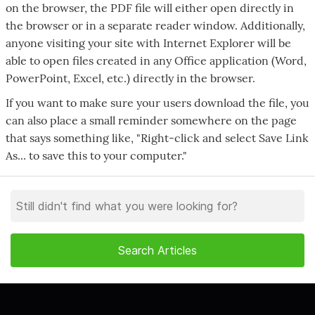
on the browser, the PDF file will either open directly in
the browser or in a separate reader window. Additionally,
anyone visiting your site with Internet Explorer will be
able to open files created in any Office application (Word,
PowerPoint, Excel, etc.) directly in the browser.
If you want to make sure your users download the file, you
can also place a small reminder somewhere on the page
that says something like, "Right-click and select Save Link
As... to save this to your computer."