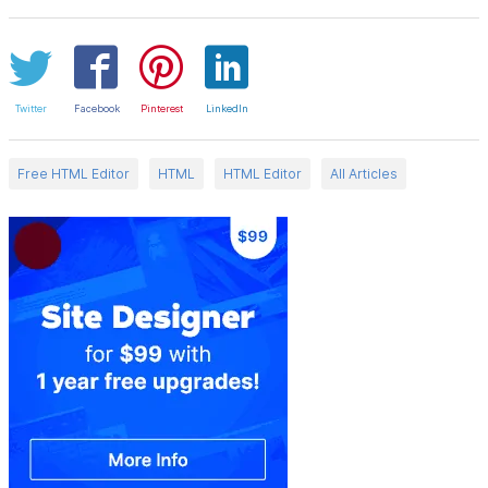
Twitter
Facebook
Pinterest
LinkedIn
Free HTML Editor
HTML
HTML Editor
All Articles