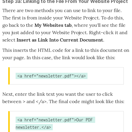
Step 3a: Linking to the File From Your Website Project
There are two methods you can use to link to your file.
The first is from inside your Website Project. To do this,
go back to the
My Websites
tab
, where you'll see the file
you just added to your Website Project. Right-click it and
select
Insert as Link Into Current Document
.
This inserts the HTML code for a link to this document on
your page. In this case, the link would look like this:
<a href="newsletter.pdf"></a>
Next, enter the link text you want the user to click
between > and </a>. The final code might look like this:
<a href="newsletter.pdf">Our PDF 
newsletter.</a>