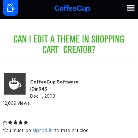
CAN I EDIT A THEME IN SHOPPING
CART CREATOR?
CoffeeCup Software
ID# 545
Dec 1, 2008
12,669 views
You must be
signed in
to rate articles.