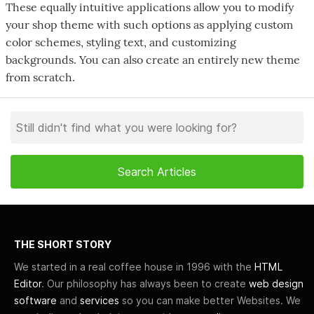
These equally intuitive applications allow you to modify
your shop theme with such options as applying custom
color schemes, styling text, and customizing
backgrounds. You can also create an entirely new theme
from scratch.
THE SHORT STORY
We started in a real coffee house in 1996 with the
HTML
Editor
. Our philosophy has always been to create
web design
software
and
services
so you can make better Websites. We