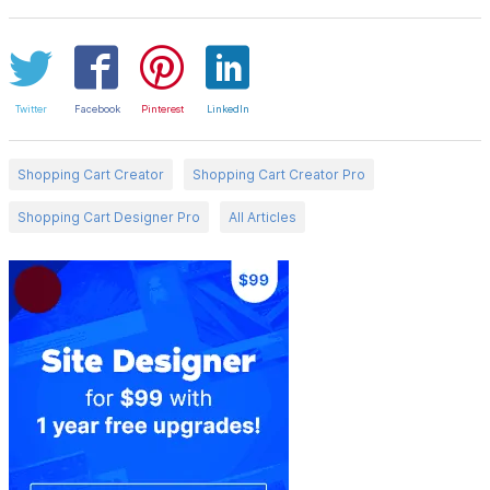
Twitter
Facebook
Pinterest
LinkedIn
Shopping Cart Creator
Shopping Cart Creator Pro
Shopping Cart Designer Pro
All Articles