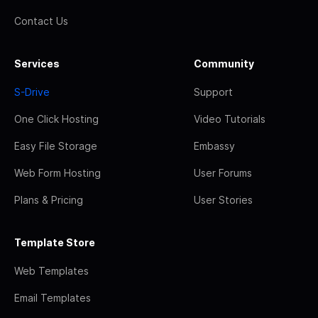
Contact Us
Services
Community
S-Drive
Support
One Click Hosting
Video Tutorials
Easy File Storage
Embassy
Web Form Hosting
User Forums
Plans & Pricing
User Stories
Template Store
Web Templates
Email Templates