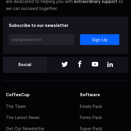
are dedicated to helping you with
extraordinary support
so
we can succeed together.
Subscribe to our newsletter
Sign-Up
Social
CoffeeCup
Software
The Team
Emails Pack
The Latest News
Forms Pack
Get Our Newsletter
Super Pack