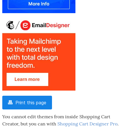
Print this page
You cannot edit themes from inside Shopping Cart
Creator, but you can with
Shopping Cart Designer Pro
.