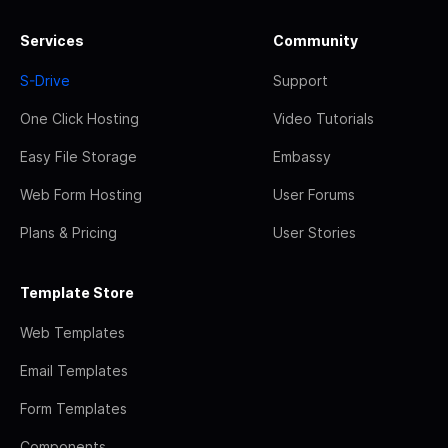
Services
Community
S-Drive
Support
One Click Hosting
Video Tutorials
Easy File Storage
Embassy
Web Form Hosting
User Forums
Plans & Pricing
User Stories
Template Store
Web Templates
Email Templates
Form Templates
Components