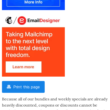
Print this page
Because all of our bundles and weekly specials are already
heavily discounted, coupons or discounts cannot be