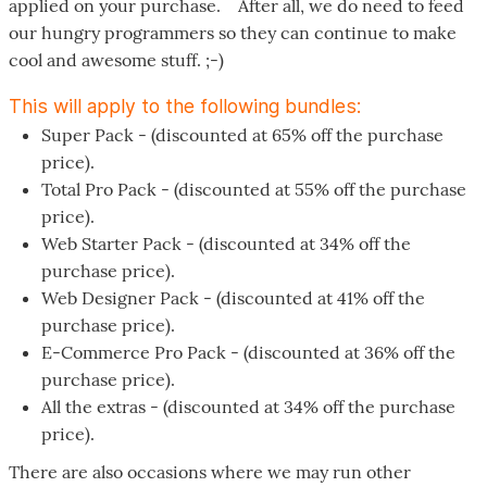
applied on your purchase. After all, we do need to feed
our hungry programmers so they can continue to make
cool and awesome stuff. ;-)
This will apply to the following bundles:
Super Pack - (discounted at 65% off the purchase
price).
Total Pro Pack - (discounted at 55% off the purchase
price).
Web Starter Pack - (discounted at 34% off the
purchase price).
Web Designer Pack - (discounted at 41% off the
purchase price).
E-Commerce Pro Pack - (discounted at 36% off the
purchase price).
All the extras - (discounted at 34% off the purchase
price).
There are also occasions where we may run other