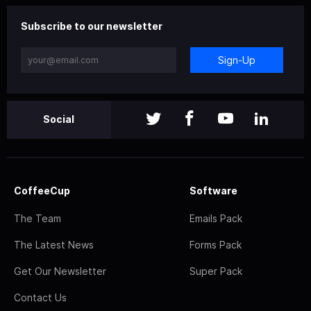
Subscribe to our newsletter
Sign-Up
Social
CoffeeCup
Software
The Team
Emails Pack
The Latest News
Forms Pack
Get Our Newsletter
Super Pack
Contact Us