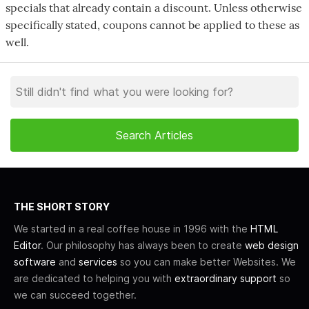
specials that already contain a discount. Unless otherwise
specifically stated, coupons cannot be applied to these as
well.
THE SHORT STORY
We started in a real coffee house in 1996 with the
HTML
Editor
. Our philosophy has always been to create
web design
software
and
services
so you can make better Websites. We
are dedicated to helping you with
extraordinary support
so
we can succeed together.