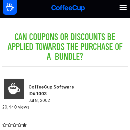
CAN COUPONS OR DISCOUNTS BE
APPLIED TOWARDS THE PURCHASE OF
A BUNDLE?
CoffeeCup Software
ID# 1003
Jul 8, 2002
20,440 views