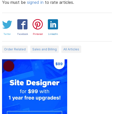
You must be
signed in
to rate articles.
Twitter
Facebook
Pinterest
LinkedIn
Order Related
Sales and Billing
All Articles