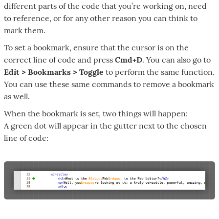
different parts of the code that you’re working on, need
to reference, or for any other reason you can think to
mark them.
To set a bookmark, ensure that the cursor is on the
correct line of code and press
Cmd+D
. You can also go to
Edit > Bookmarks > Toggle
to perform the same function.
You can use these same commands to remove a bookmark
as well.
When the bookmark is set, two things will happen:
A green dot will appear in the gutter next to the chosen
line of code: