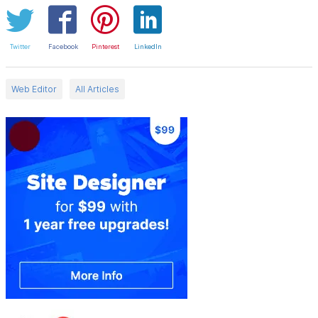
Twitter
Facebook
Pinterest
LinkedIn
Web Editor
All Articles