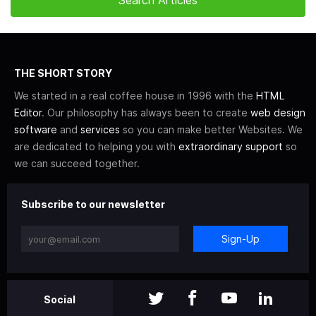
THE SHORT STORY
We started in a real coffee house in 1996 with the
HTML
Editor
. Our philosophy has always been to create
web design
software
and
services
so you can make better Websites. We
are dedicated to helping you with
extraordinary support
so
we can succeed together.
Subscribe to our newsletter
Sign-Up
Social