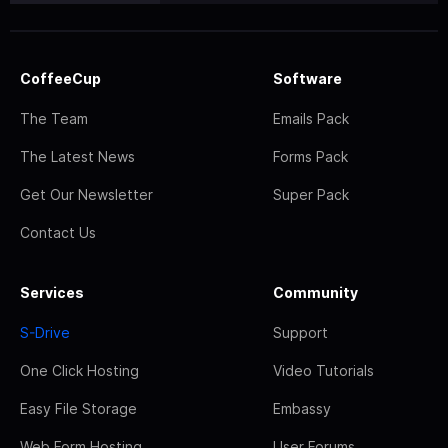
CoffeeCup
Software
The Team
Emails Pack
The Latest News
Forms Pack
Get Our Newsletter
Super Pack
Contact Us
Services
Community
S-Drive
Support
One Click Hosting
Video Tutorials
Easy File Storage
Embassy
Web Form Hosting
User Forums