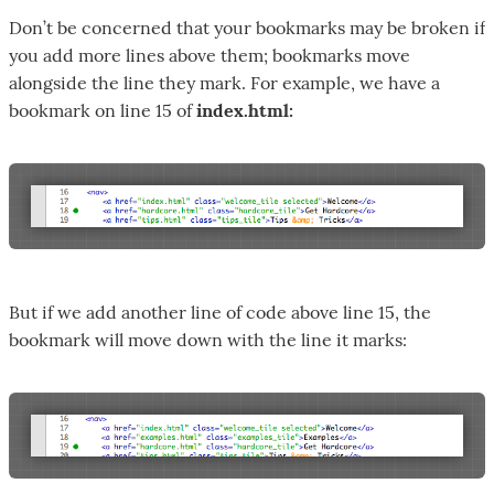
Don’t be concerned that your bookmarks may be broken if
you add more lines above them; bookmarks move
alongside the line they mark. For example, we have a
bookmark on line 15 of
index.html:
But if we add another line of code above line 15, the
bookmark will move down with the line it marks: