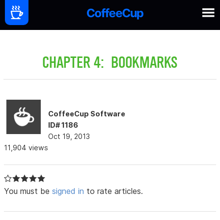
CHAPTER 4: BOOKMARKS
CoffeeCup Software
ID# 1186
Oct 19, 2013
11,904 views
You must be
signed in
to rate articles.