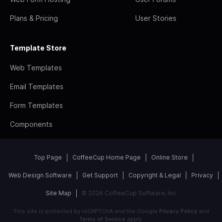
Plans & Pricing
User Stories
Template Store
Web Templates
Email Templates
Form Templates
Components
Top Page
CoffeeCup Home Page
Online Store
Web Design Software
Get Support
Copyright & Legal
Privacy
Site Map
© 2026 CoffeeCup Software, Inc
This site is protected by reCAPTCHA and the Google
Privacy Policy
and
Terms of Service
apply.