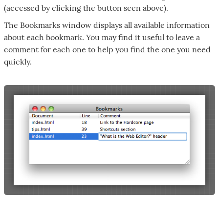
(accessed by clicking the button seen above).
The Bookmarks window displays all available information
about each bookmark. You may find it useful to leave a
comment for each one to help you find the one you need
quickly.