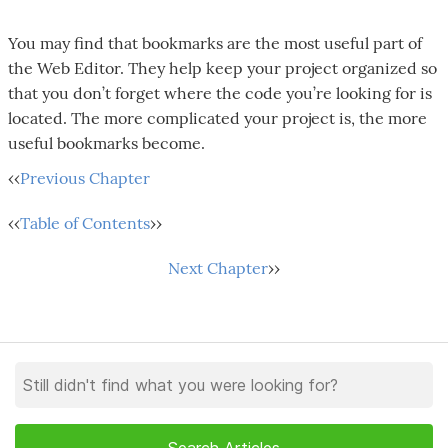
You may find that bookmarks are the most useful part of
the Web Editor. They help keep your project organized so
that you don’t forget where the code you’re looking for is
located. The more complicated your project is, the more
useful bookmarks become.
‹‹
Previous Chapter
‹‹
Table of Contents
››
Next Chapter
››