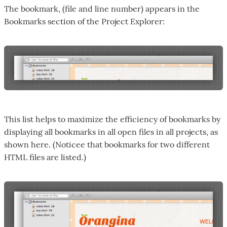
The bookmark, (file and line number) appears in the
Bookmarks section of the Project Explorer:
This list helps to maximize the efficiency of bookmarks by
displaying all bookmarks in all open files in all projects, as
shown here. (Noticee that bookmarks for two different
HTML files are listed.)