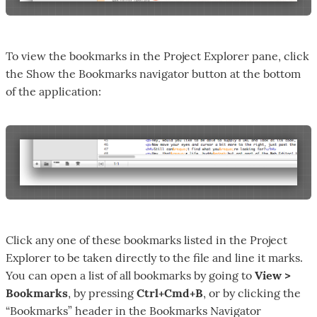
To view the bookmarks in the Project Explorer pane, click
the Show the Bookmarks navigator button at the bottom
of the application:
Click any one of these bookmarks listed in the Project
Explorer to be taken directly to the file and line it marks.
You can open a list of all bookmarks by going to
View >
Bookmarks
, by pressing
Ctrl+Cmd+B
, or by clicking the
“Bookmarks” header in the Bookmarks Navigator