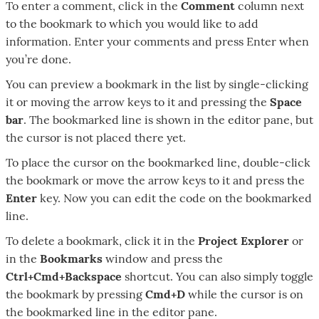
To enter a comment, click in the
Comment
column next
to the bookmark to which you would like to add
information. Enter your comments and press Enter when
you’re done.
You can preview a bookmark in the list by single-clicking
it or moving the arrow keys to it and pressing the
Space
bar
. The bookmarked line is shown in the editor pane, but
the cursor is not placed there yet.
To place the cursor on the bookmarked line, double-click
the bookmark or move the arrow keys to it and press the
Enter
key. Now you can edit the code on the bookmarked
line.
To delete a bookmark, click it in the
Project Explorer
or
in the
Bookmarks
window and press the
Ctrl+Cmd+Backspace
shortcut. You can also simply toggle
the bookmark by pressing
Cmd+D
while the cursor is on
the bookmarked line in the editor pane.