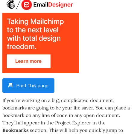
Print this page
If you’re working on a big, complicated document,
bookmarks are going to be your life saver. You can place a
bookmark on any line of code in any open document.
They’ll all appear in the Project Explorer in the
Bookmarks
section. This will help you quickly jump to