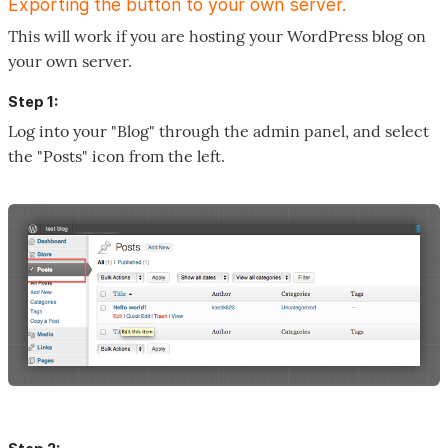
Exporting the button to your own server.
This will work if you are hosting your WordPress blog on
your own server.
Step 1:
Log into your "Blog" through the admin panel, and select
the "Posts" icon from the left.