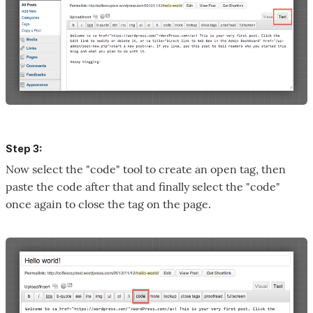
Step 3:
Now select the "code" tool to create an open tag, then
paste the code after that and finally select the "code"
once again to close the tag on the page.