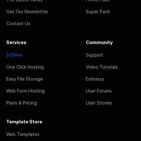
Get Our Newsletter
Super Pack
Contact Us
Services
Community
S-Drive
Support
One Click Hosting
Video Tutorials
Easy File Storage
Embassy
Web Form Hosting
User Forums
Plans & Pricing
User Stories
Template Store
Web Templates