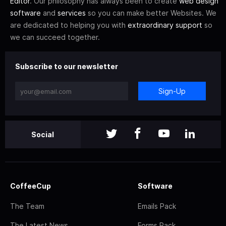
Editor
. Our philosophy has always been to create
web design
software
and
services
so you can make better Websites. We
are dedicated to helping you with
extraordinary support
so
we can succeed together.
Subscribe to our newsletter
Sign-Up
Social
CoffeeCup
Software
The Team
Emails Pack
The Latest News
Forms Pack