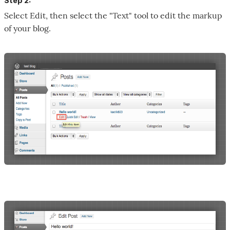
Step 2:
Select Edit, then select the "Text" tool to edit the markup
of your blog.