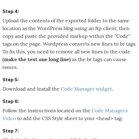
Step 4:
Upload the contents of the exported folder to the same
location as the WordPress blog using an ftp client, then
copy and paste the provided markup within the "Code"
tags on the page. Wordpress converts new lines to br tags.
To fix this, you need to remove all new lines in the code
(make the text one long line)
as the br tags can cause
issues.
Step 5:
Download and Install the
Code Manager widget
.
Step 6:
Follow the instructions located on the
Code Managers
Video
to add the CSS Style sheet to your <head> tag.
Step 7: