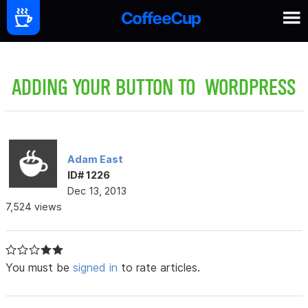
ADDING YOUR BUTTON TO WORDPRESS
Adam East
ID# 1226
Dec 13, 2013
7,524 views
You must be
signed in
to rate articles.