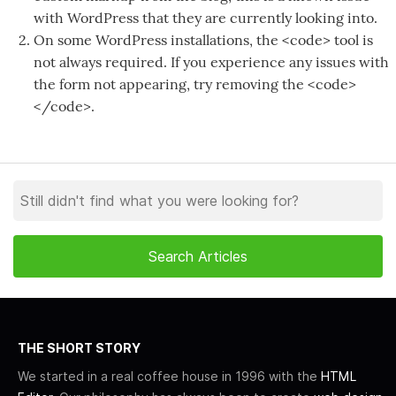
with WordPress that they are currently looking into.
On some WordPress installations, the <code> tool is
not always required. If you experience any issues with
the form not appearing, try removing the <code>
</code>.
THE SHORT STORY
We started in a real coffee house in 1996 with the
HTML