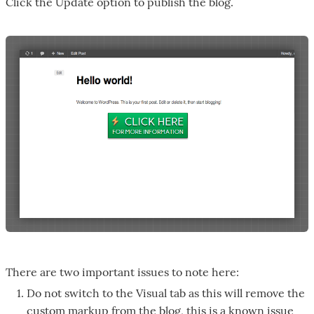
Click the Update option to publish the blog.
There are two important issues to note here:
Do not switch to the Visual tab as this will remove the
custom markup from the blog, this is a known issue