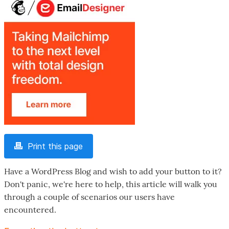
Print this page
Have a WordPress Blog and wish to add your button to it?
Don't panic, we're here to help, this article will walk you
through a couple of scenarios our users have
encountered.