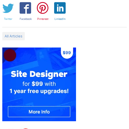
Twitter
Facebook
Pinterest
LinkedIn
All Articles