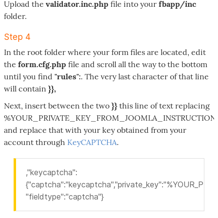
Upload the
validator.inc.php
file into your
fbapp/inc
folder.
Step 4
In the root folder where your form files are located, edit
the
form.cfg.php
file and scroll all the way to the bottom
until you find
"rules":
. The very last character of that line
will contain
}},
Next, insert between the two
}}
this line of text replacing
%YOUR_PRIVATE_KEY_FROM_JOOMLA_INSTRUCTION
and replace that with your key obtained from your
account through
KeyCAPTCHA
.
,"keycaptcha":
{"captcha":"keycaptcha","private_key":"%YOUR
"fieldtype":"captcha"}