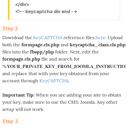
</div>
<!-- keycaptcha div end -->
Step 2
Download the
KeyCAPTCHA
reference files
here
. Upload
both the
formpage.cls.php
and
keycaptcha_class.cls.php
files into the
fbapp/php
folder. Next, edit the
formpage.cls.php
file and search for
%YOUR_PRIVATE_KEY_FROM_JOOMLA_INSTRUCTIO
and replace that with your key obtained from your
account through
KeyCAPTCHA
.
Important Tip:
When you are adding your site to obtain
your key, make sure to use the CMS: Joomla. Any other
setup will not work.
Step 3