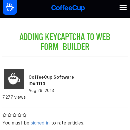
ADDING KEYCAPTCHA TO WEB
FORM BUILDER
CoffeeCup Software
ID# 1110
Aug 26, 2013
7,277 views
You must be
signed in
to rate articles.