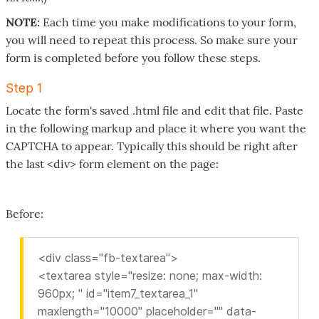
NOTE:
Each time you make modifications to your form,
you will need to repeat this process. So make sure your
form is completed before you follow these steps.
Step 1
Locate the form's saved .html file and edit that file. Paste
in the following markup and place it where you want the
CAPTCHA to appear. Typically this should be right after
the last <div> form element on the page:
Before:
<div class="fb-textarea">
<textarea style="resize: none; max-width:
960px; " id="item7_textarea_1"
maxlength="10000" placeholder="" data-