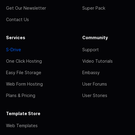
Get Our Newsletter
Super Pack
Contact Us
Services
Community
S-Drive
Support
One Click Hosting
Video Tutorials
Easy File Storage
Embassy
Web Form Hosting
User Forums
Plans & Pricing
User Stories
Template Store
Web Templates