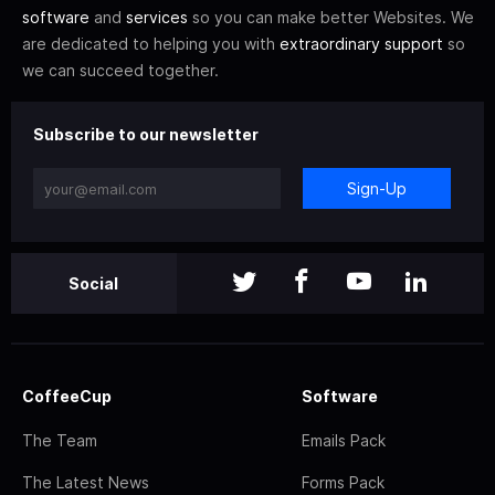
software
and
services
so you can make better Websites. We
are dedicated to helping you with
extraordinary support
so
we can succeed together.
Subscribe to our newsletter
Sign-Up
Social
CoffeeCup
Software
The Team
Emails Pack
The Latest News
Forms Pack