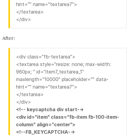
hint="" name="textarea7">
</textarea>
</div>
After:
<div class="fb-textarea">
<textarea style="resize: none; max-width:
960px; " id="item7_textarea_1"
maxlength="10000" placeholder="" data-
hint="" name="textarea7">
</textarea>
</div>
<!-- keycaptcha div start-->
<div id="item" class="fb-item fb-100-item-
column" align="center">
<!--FB_KEYCAPTCHA-->