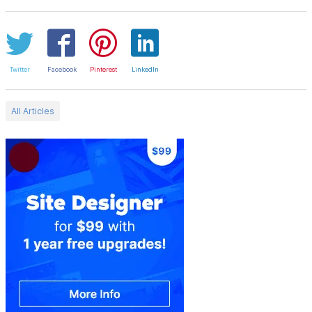
Twitter
Facebook
Pinterest
LinkedIn
All Articles