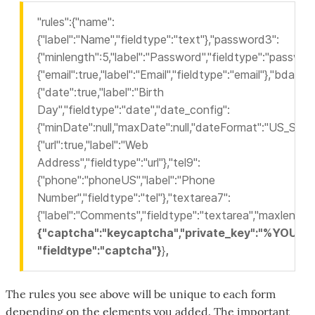
"rules":{"name":
{"label":"Name","fieldtype":"text"},"password3":
{"minlength":5,"label":"Password","fieldtype":"password
{"email":true,"label":"Email","fieldtype":"email"},"bdau":
{"date":true,"label":"Birth
Day","fieldtype":"date","date_config":
{"minDate":null,"maxDate":null,"dateFormat":"US_SLASH
{"url":true,"label":"Web
Address","fieldtype":"url"},"tel9":
{"phone":"phoneUS","label":"Phone
Number","fieldtype":"tel"},"textarea7":
{"label":"Comments","fieldtype":"textarea","maxlength
{"captcha":"keycaptcha","private_key":"%YO
"fieldtype":"captcha"}
}
,
The rules you see above will be unique to each form
depending on the elements you added. The important