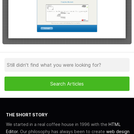
THE SHORT STORY
We started in a real coffee house in 1996 with the
HTML
Editor
. Our philosophy has always been to create
web design