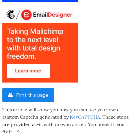
Print this page
This article will show you how you can use your own
custom Captcha generated by
KeyCAPTCHA.
These steps
are provided as-is with no warranties. You break it, you
fix it....;)