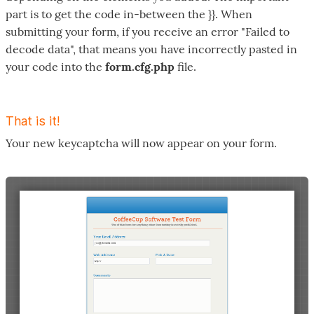
part is to get the code in-between the }}. When
submitting your form, if you receive an error "Failed to
decode data", that means you have incorrectly pasted in
your code into the
form.cfg.php
file.
That is it!
Your new keycaptcha will now appear on your form.