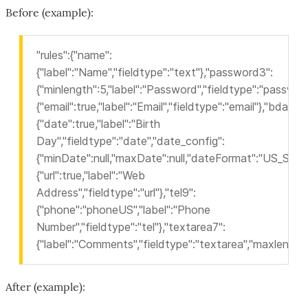
Before (example):
"rules":{"name":
{"label":"Name","fieldtype":"text"},"password3":
{"minlength":5,"label":"Password","fieldtype":"password
{"email":true,"label":"Email","fieldtype":"email"},"bdau":
{"date":true,"label":"Birth
Day","fieldtype":"date","date_config":
{"minDate":null,"maxDate":null,"dateFormat":"US_SLASH
{"url":true,"label":"Web
Address","fieldtype":"url"},"tel9":
{"phone":"phoneUS","label":"Phone
Number","fieldtype":"tel"},"textarea7":
{"label":"Comments","fieldtype":"textarea","maxlength"
After (example):