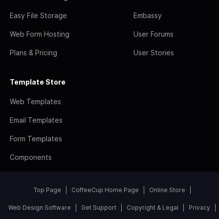
Easy File Storage
Embassy
Web Form Hosting
User Forums
Plans & Pricing
User Stories
Template Store
Web Templates
Email Templates
Form Templates
Components
Top Page
CoffeeCup Home Page
Online Store
Web Design Software
Get Support
Copyright & Legal
Privacy