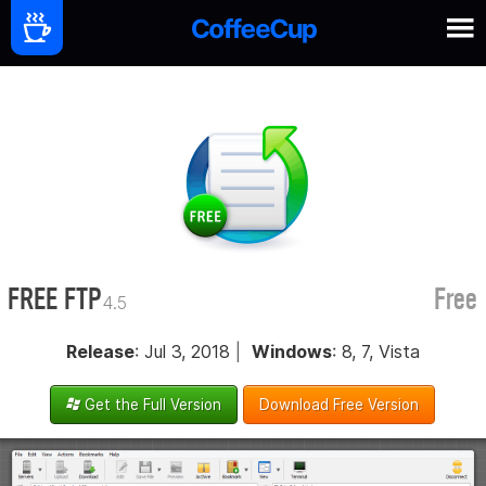
FREE FTP
Free
4.5
Release
: Jul 3, 2018
|
Windows
: 8, 7, Vista
Get the Full Version
Download Free Version