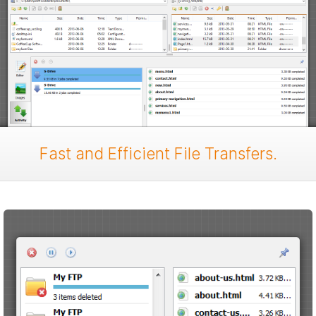
Fast and Efficient File Transfers.