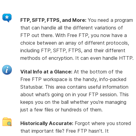
FTP, SFTP, FTPS, and More:
You need a program
that can handle all the different variations of
FTP out there. With Free FTP, you now have a
choice between an array of different protocols,
including FTP, SFTP, FTPS, and their different
methods of encryption. It can even handle HTTP.
Vital Info at a Glance:
At the bottom of the
Free FTP workspace is the handy, info-packed
Statusbar. This area contains useful information
about what’s going on in your FTP session. This
keeps you on the ball whether you’re managing
just a few files or hundreds of them.
Historically Accurate:
Forgot where you stored
that important file? Free FTP hasn’t. It