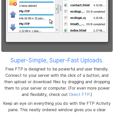
Super-Simple, Super-Fast Uploads.
Free FTP is designed to be powerful
and
user friendly.
Connect to your server with the click of a button, and
then upload or download files by dragging and dropping
them to your server or computer. (For even more power
and flexibility, check out
Direct FTP
.)
Keep an eye on everything you do with the FTP Activity
pane. This neatly ordered window gives you a clear