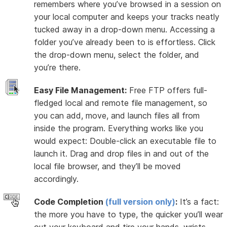
remembers where you’ve browsed in a session on
your local computer and keeps your tracks neatly
tucked away in a drop-down menu. Accessing a
folder you’ve already been to is effortless. Click
the drop-down menu, select the folder, and
you’re there.
Easy File Management:
Free FTP offers full-
fledged local and remote file management, so
you can add, move, and launch files all from
inside the program. Everything works like you
would expect: Double-click an executable file to
launch it. Drag and drop files in and out of the
local file browser, and they’ll be moved
accordingly.
Code Completion
(full version only)
:
It’s a fact:
the more you have to type, the quicker you’ll wear
out your keyboard and tire your hands, wrists,