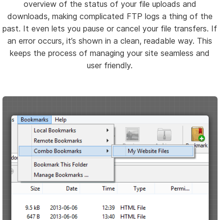
overview of the status of your file uploads and
downloads, making complicated FTP logs a thing of the
past. It even lets you pause or cancel your file transfers. If
an error occurs, it’s shown in a clean, readable way. This
keeps the process of managing your site seamless and
user friendly.