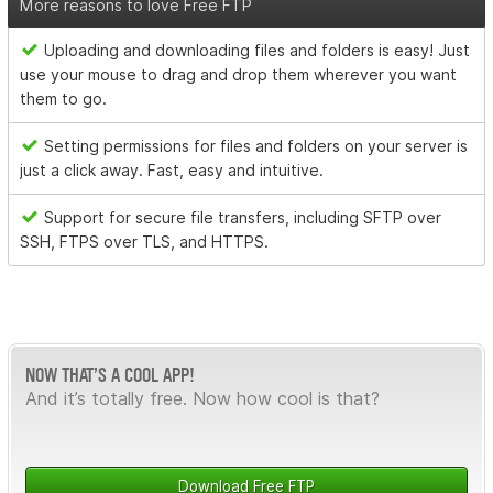
More reasons to love Free FTP
Uploading and downloading files and folders is easy! Just
use your mouse to drag and drop them wherever you want
them to go.
Setting permissions for files and folders on your server is
just a click away. Fast, easy and intuitive.
Support for secure file transfers, including SFTP over
SSH, FTPS over TLS, and HTTPS.
NOW THAT’S A COOL APP!
And it’s totally free. Now how cool is that?
Download Free FTP