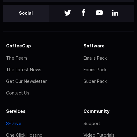
Social
CoffeeCup
Software
The Team
Emails Pack
The Latest News
Forms Pack
Get Our Newsletter
Super Pack
Contact Us
Services
Community
S-Drive
Support
One Click Hosting
Video Tutorials