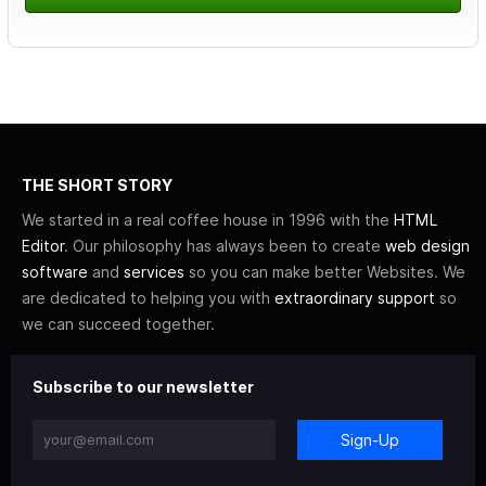
THE SHORT STORY
We started in a real coffee house in 1996 with the
HTML
Editor
. Our philosophy has always been to create
web design
software
and
services
so you can make better Websites. We
are dedicated to helping you with
extraordinary support
so
we can succeed together.
Subscribe to our newsletter
Sign-Up