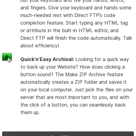
and fingers. Give your keyboard and hands some
much-needed rest with Direct FTP’s code
completion feature. Start typing any HTML tag
or attribute in the built-in HTML editor, and
Direct FTP will finish the code automatically. Talk
about efficiency!
Quick’n’Easy Archival:
Looking for a quick way
to back up your Website? How does clicking a
button sound? The Make ZIP Archive feature
automatically creates a ZIP folder and saves it
on your local computer. Just pick the files on your
server that are most important to you, and with
the click of a button, you can seamlessly back
them up.