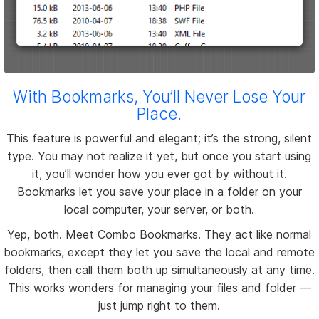
With Bookmarks, You’ll Never Lose Your
Place.
This feature is powerful and elegant; it’s the strong, silent
type. You may not realize it yet, but once you start using
it, you’ll wonder how you ever got by without it.
Bookmarks let you save your place in a folder on your
local computer, your server, or both.
Yep, both. Meet Combo Bookmarks. They act like normal
bookmarks, except they let you save the local and remote
folders, then call them both up simultaneously at any time.
This works wonders for managing your files and folder —
just jump right to them.