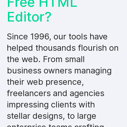
Free HTML
Editor?
Since 1996, our tools have
helped thousands flourish on
the web. From small
business owners managing
their web presence,
freelancers and agencies
impressing clients with
stellar designs, to large