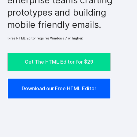
enterprise teams crafting
prototypes and building
mobile friendly emails.
(Free HTML Editor requires Windows 7 or higher)
Get The HTML Editor for
$29
Download our Free HTML Editor