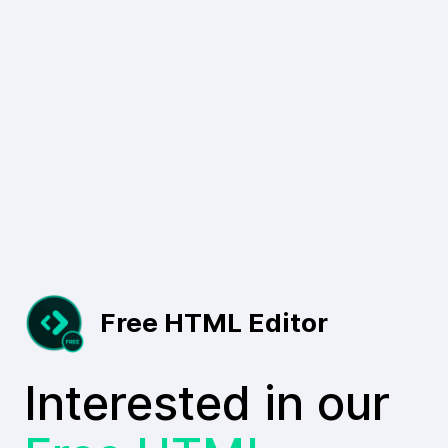
Free HTML Editor
Interested in our